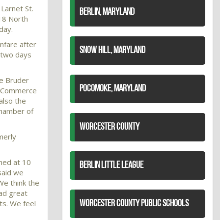
Larnet St.
BERLIN, MARYLAND
18 North
day.
anfare after
SNOW HILL, MARYLAND
r two days
e Bruder
POCOMOKE, MARYLAND
25 Commerce
also the
Chamber of
WORCESTER COUNTY
merly
ned at 10
BERLIN LITTLE LEAGUE
said we
We think the
ad great
ts. We feel
WORCESTER COUNTY PUBLIC SCHOOLS