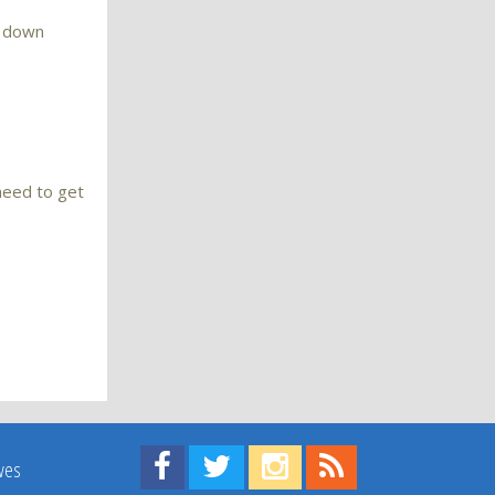
o down
 need to get
Find us on Facebook!
Visit us on Twitter!
View us on Instagram!
View our RSS Feed!
ives