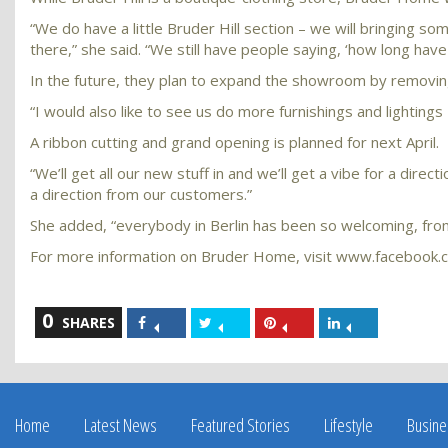
“We do have a little Bruder Hill section – we will bringing s
there,” she said. “We still have people saying, ‘how long hav
In the future, they plan to expand the showroom by removing
“I would also like to see us do more furnishings and lightings –
A ribbon cutting and grand opening is planned for next April.
“We’ll get all our new stuff in and we’ll get a vibe for a dire
a direction from our customers.”
She added, “everybody in Berlin has been so welcoming, from 
For more information on Bruder Home, visit www.facebook.
0
Share
Share
Share
Share
SHARES
on
on
on
on
Facebook
Twitter
Pinterest
LinkedIn
Home
Latest News
Featured Stories
Lifestyle
Busine