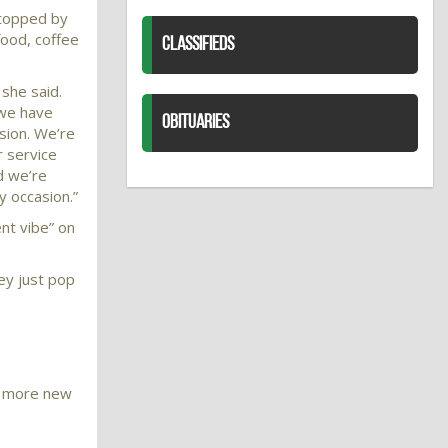
stopped by
food, coffee
CLASSIFIEDS
 she said.
 we have
OBITUARIES
sion. We’re
 service
nd we’re
y occasion.”
nt vibe” on
ey just pop
en more new