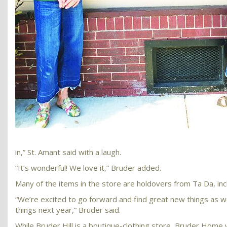
in,” St. Amant said with a laugh.
“It’s wonderful! We love it,” Bruder added.
Many of the items in the store are holdovers from Ta Da, inc
“We’re excited to go forward and find great new things as we
things next year,” Bruder said.
While Bruder Hill is a boutique-clothing store, Bruder Home