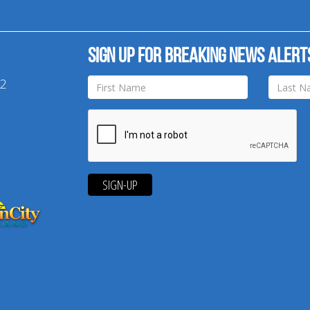
Sign up for breaking news alert
42
SIGN-UP