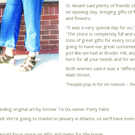
St. Amant said plenty of friends 
on opening day, bringing gifts of 
and flowers.
“It was a very special day for us,”
“The store is completely full and
tons of great gifts for every occa
going to have our great customer
just like we had at Bruder Hill, a
here for all your needs and for an
Both women said it was a “differe
Main Street.
“People pop in for no reason – th
luding original art by former Ta Da owner Patty Falck.
ll. We’re going to market in January in Atlanta, so we’ll have ev
 would focus more on gifts and items for the home.