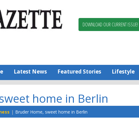
Berlin,
Ocean
Pines
DOWNLOAD OUR CURRENT ISSUE!
News
Worcester
County
Bayside
Gazette
e
Latest News
Featured Stories
Lifestyle
sweet home in Berlin
ness
Bruder Home, sweet home in Berlin