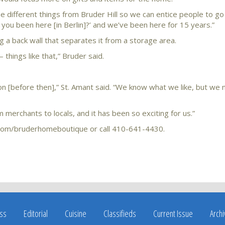
ome different things from Bruder Hill so we can entice people to g
e you been here [in Berlin]?’ and we’ve been here for 15 years.”
 a back wall that separates it from a storage area.
 things like that,” Bruder said.
ction [before then],” St. Amant said. “We know what we like, but we
merchants to locals, and it has been so exciting for us.”
com/bruderhomeboutique or call 410-641-4430.
ss
Editorial
Cuisine
Classifieds
Current Issue
Arch