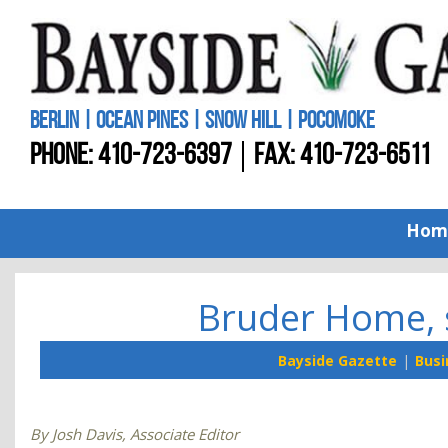
BERLIN | OCEAN PINES | SNOW HILL | POCOMOKE
PHONE:
410-723-6397
FAX: 410-723-6511
Hom
Bruder Home, 
Bayside Gazette
Busi
By Josh Davis, Associate Editor