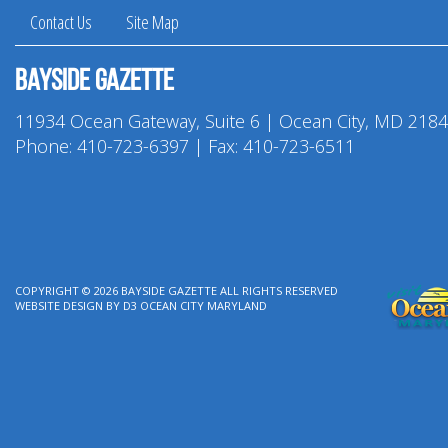
Contact Us
Site Map
Bayside Gazette
11934 Ocean Gateway, Suite 6 | Ocean City, MD 218
Phone:
410-723-6397
| Fax: 410-723-6511
COPYRIGHT © 2026
BAYSIDE GAZETTE
ALL RIGHTS RESERVED
WEBSITE DESIGN
BY
D3
OCEAN CITY MARYLAND