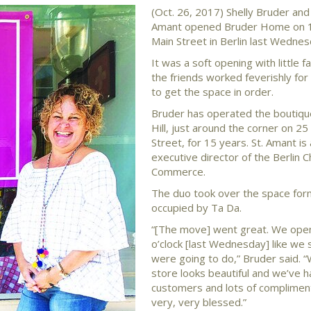
(Oct. 26, 2017) Shelly Bruder and 
Amant opened Bruder Home on 
Main Street in Berlin last Wednes
It was a soft opening with little f
the friends worked feverishly fo
to get the space in order.
Bruder has operated the boutiqu
Hill, just around the corner on 
Street, for 15 years. St. Amant is 
executive director of the Berlin 
Commerce.
The duo took over the space for
occupied by Ta Da.
“[The move] went great. We ope
o’clock [last Wednesday] like we 
were going to do,” Bruder said. “
store looks beautiful and we’ve h
customers and lots of complimen
very, very blessed.”