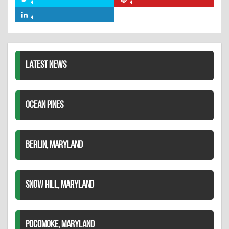
Share
Share
Facebook
on
on
Share
Twitter
Pinterest
on
LinkedIn
LATEST NEWS
OCEAN PINES
BERLIN, MARYLAND
SNOW HILL, MARYLAND
POCOMOKE, MARYLAND