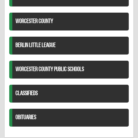
WORCESTER COUNTY
BERLIN LITTLE LEAGUE
WORCESTER COUNTY PUBLIC SCHOOLS
CLASSIFIEDS
OBITUARIES