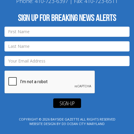
Phone:
410-723-6397
| Fax: 410-723-6511
Sign up for breaking news alerts
SIGN-UP
COPYRIGHT © 2026
BAYSIDE GAZETTE
ALL RIGHTS RESERVED
WEBSITE DESIGN
BY
D3
OCEAN CITY MARYLAND