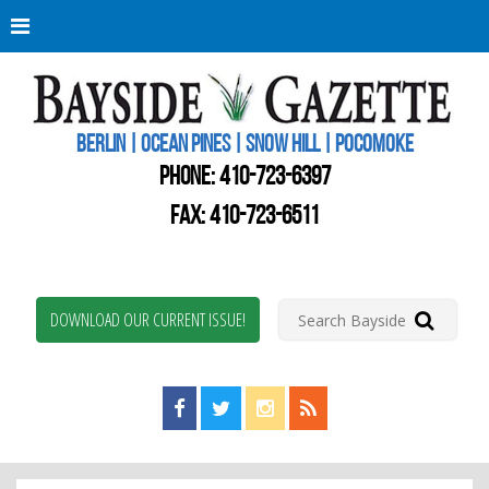
Berli
Oce
Pine
BERLIN | OCEAN PINES | SNOW HILL | POCOMOKE
New
Worc
PHONE:
410-723-6397
Coun
Bays
FAX: 410-723-6511
Gaze
DOWNLOAD OUR CURRENT ISSUE!
Find us on Facebook!
Visit us on Twitter!
View us on Instagram!
View our RSS Feed!