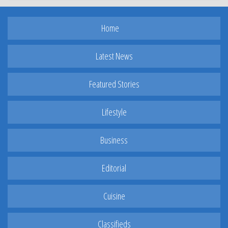
Home
Latest News
Featured Stories
Lifestyle
Business
Editorial
Cuisine
Classifieds