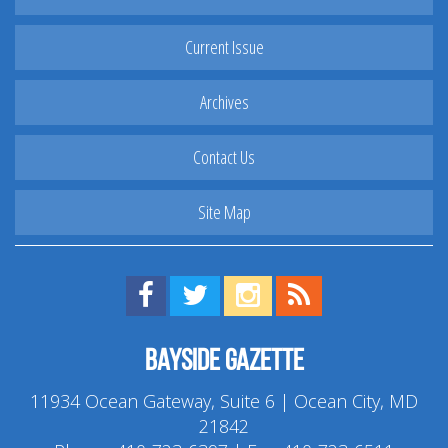
Current Issue
Archives
Contact Us
Site Map
Find us on Facebook!
Visit us on Twitter!
View us on Instagram!
View our RSS Feed!
Bayside Gazette
11934 Ocean Gateway, Suite 6 | Ocean City, MD
21842