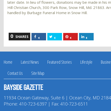
later date. In lieu of flowers, donations may be made in hi
Hill Christian Church, 300 Park Row, Snow Hill, Md. 21863. 
handled by Burbage Funeral Home in Snow Hill.
0
Share
Share
Share
Share
SHARES
on
on
on
on
Facebook
Twitter
Pinterest
LinkedIn
Home
Latest News
Featured Stories
Lifestyle
Busine
Contact Us
Site Map
Bayside Gazette
11934 Ocean Gateway, Suite 6 | Ocean City, MD 218
Phone:
410-723-6397
| Fax: 410-723-6511