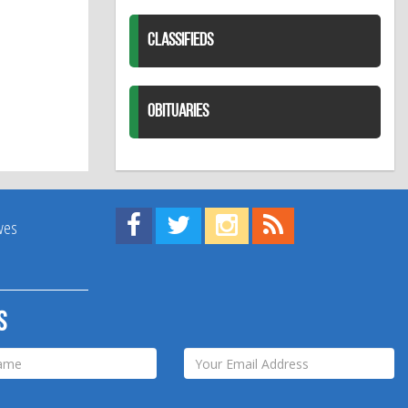
CLASSIFIEDS
OBITUARIES
Find us on Facebook!
Visit us on Twitter!
View us on Instagram!
View our RSS Feed!
ives
s