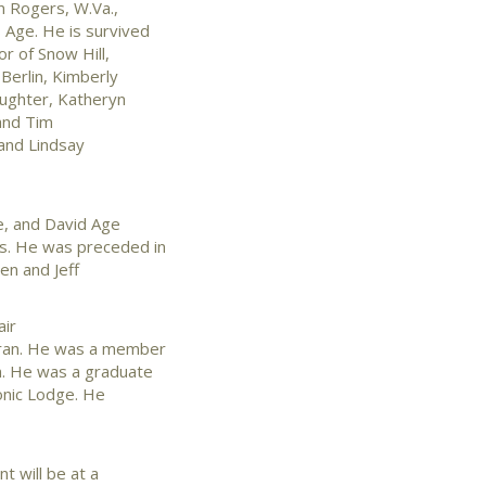
en Rogers, W.Va.,
 Age. He is survived
r of Snow Hill,
 Berlin, Kimberly
aughter, Katheryn
 and Tim
 and Lindsay
ee, and David Age
ws. He was preceded in
en and Jeff
air
eran. He was a member
n. He was a graduate
onic Lodge. He
t will be at a