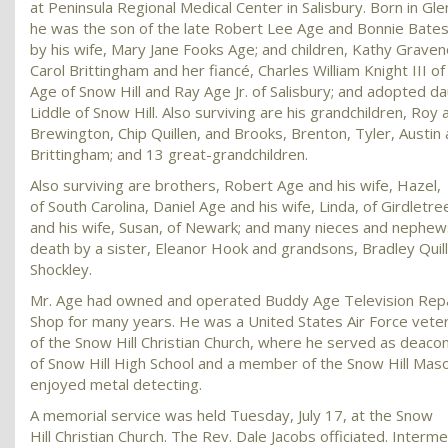
at Peninsula Regional Medical Center in Salisbury. Born in Gl
he was the son of the late Robert Lee Age and Bonnie Bates
by his wife, Mary Jane Fooks Age; and children, Kathy Graveno
Carol Brittingham and her fiancé, Charles William Knight III of
Age of Snow Hill and Ray Age Jr. of Salisbury; and adopted d
Liddle of Snow Hill. Also surviving are his grandchildren, Roy
Brewington, Chip Quillen, and Brooks, Brenton, Tyler, Austin
Brittingham; and 13 great-grandchildren.
Also surviving are brothers, Robert Age and his wife, Hazel,
of South Carolina, Daniel Age and his wife, Linda, of Girdletr
and his wife, Susan, of Newark; and many nieces and nephe
death by a sister, Eleanor Hook and grandsons, Bradley Quill
Shockley.
Mr. Age had owned and operated Buddy Age Television Rep
Shop for many years. He was a United States Air Force vet
of the Snow Hill Christian Church, where he served as deaco
of Snow Hill High School and a member of the Snow Hill Mas
enjoyed metal detecting.
A memorial service was held Tuesday, July 17, at the Snow
Hill Christian Church. The Rev. Dale Jacobs officiated. Intermen