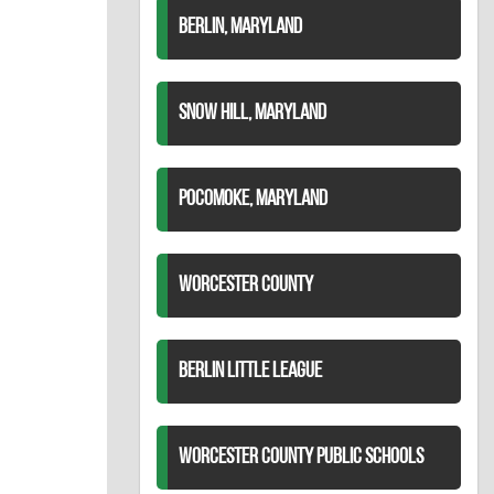
BERLIN, MARYLAND
SNOW HILL, MARYLAND
POCOMOKE, MARYLAND
WORCESTER COUNTY
BERLIN LITTLE LEAGUE
WORCESTER COUNTY PUBLIC SCHOOLS