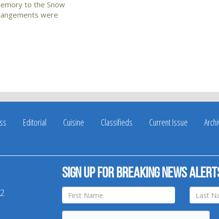
s memory to the Snow
Arrangements were
ss
Editorial
Cuisine
Classifieds
Current Issue
Arch
Sign up for breaking news alert
42