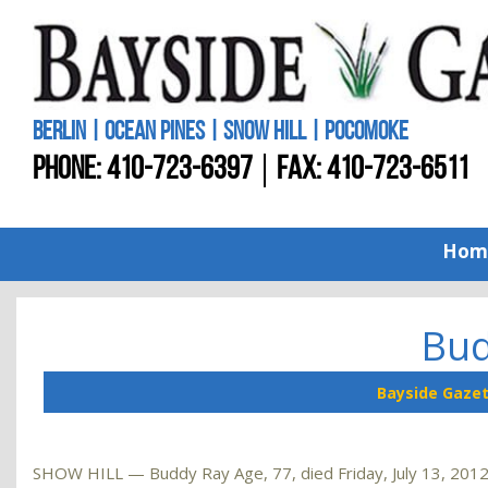
BERLIN | OCEAN PINES | SNOW HILL | POCOMOKE
PHONE:
410-723-6397
FAX: 410-723-6511
Hom
Bud
Bayside Gaze
SHOW HILL — Buddy Ray Age, 77, died Friday, July 13, 2012