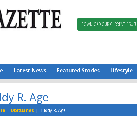
Berlin,
Ocean
Pines
DOWNLOAD OUR CURRENT ISSUE!
News
Worcester
County
Bayside
Gazette
e
Latest News
Featured Stories
Lifestyle
dy R. Age
tte
Obituaries
Buddy R. Age
,