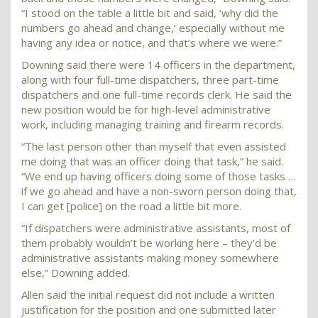
“I stood on the table a little bit and said, ‘why did the
numbers go ahead and change,’ especially without me
having any idea or notice, and that’s where we were.”
Downing said there were 14 officers in the department,
along with four full-time dispatchers, three part-time
dispatchers and one full-time records clerk. He said the
new position would be for high-level administrative
work, including managing training and firearm records.
“The last person other than myself that even assisted
me doing that was an officer doing that task,” he said.
“We end up having officers doing some of those tasks …
if we go ahead and have a non-sworn person doing that,
I can get [police] on the road a little bit more.
“If dispatchers were administrative assistants, most of
them probably wouldn’t be working here – they’d be
administrative assistants making money somewhere
else,” Downing added.
Allen said the initial request did not include a written
justification for the position and one submitted later