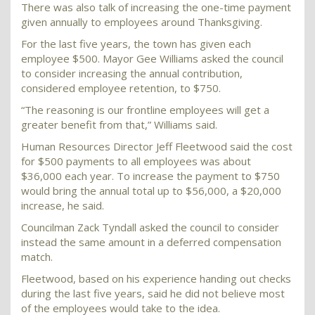
There was also talk of increasing the one-time payment
given annually to employees around Thanksgiving.
For the last five years, the town has given each
employee $500. Mayor Gee Williams asked the council
to consider increasing the annual contribution,
considered employee retention, to $750.
“The reasoning is our frontline employees will get a
greater benefit from that,” Williams said.
Human Resources Director Jeff Fleetwood said the cost
for $500 payments to all employees was about
$36,000 each year. To increase the payment to $750
would bring the annual total up to $56,000, a $20,000
increase, he said.
Councilman Zack Tyndall asked the council to consider
instead the same amount in a deferred compensation
match.
Fleetwood, based on his experience handing out checks
during the last five years, said he did not believe most
of the employees would take to the idea.