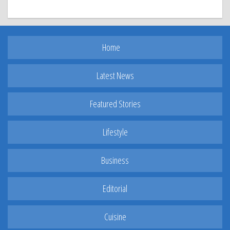
Home
Latest News
Featured Stories
Lifestyle
Business
Editorial
Cuisine