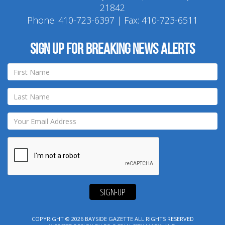
21842
Phone:
410-723-6397
| Fax: 410-723-6511
Sign up for breaking news alerts
SIGN-UP
COPYRIGHT © 2026
BAYSIDE GAZETTE
ALL RIGHTS RESERVED