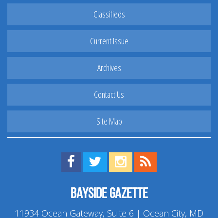
Classifieds
Current Issue
Archives
Contact Us
Site Map
Find us on Facebook!
Visit us on Twitter!
View us on Instagram!
View our RSS Feed!
Bayside Gazette
11934 Ocean Gateway, Suite 6 | Ocean City, MD