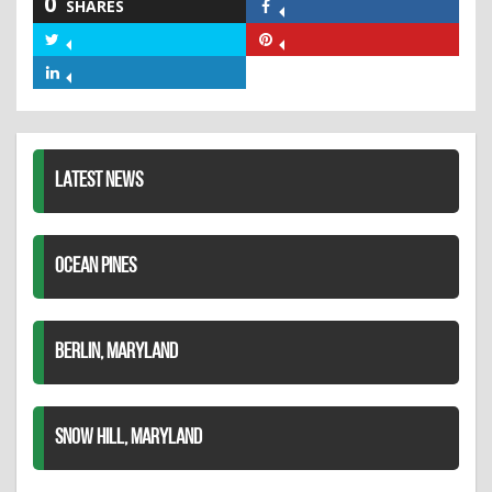
0
SHARES
Share
on
Share
Share
Facebook
on
on
Share
Twitter
Pinterest
on
LinkedIn
LATEST NEWS
OCEAN PINES
BERLIN, MARYLAND
SNOW HILL, MARYLAND