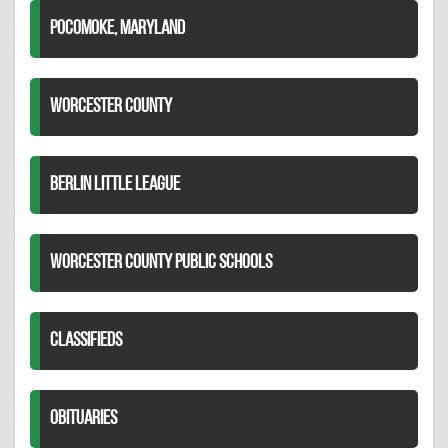
POCOMOKE, MARYLAND
WORCESTER COUNTY
BERLIN LITTLE LEAGUE
WORCESTER COUNTY PUBLIC SCHOOLS
CLASSIFIEDS
OBITUARIES