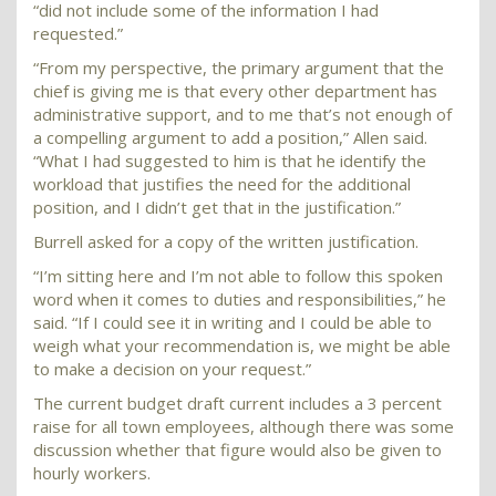
“did not include some of the information I had
requested.”
“From my perspective, the primary argument that the
chief is giving me is that every other department has
administrative support, and to me that’s not enough of
a compelling argument to add a position,” Allen said.
“What I had suggested to him is that he identify the
workload that justifies the need for the additional
position, and I didn’t get that in the justification.”
Burrell asked for a copy of the written justification.
“I’m sitting here and I’m not able to follow this spoken
word when it comes to duties and responsibilities,” he
said. “If I could see it in writing and I could be able to
weigh what your recommendation is, we might be able
to make a decision on your request.”
The current budget draft current includes a 3 percent
raise for all town employees, although there was some
discussion whether that figure would also be given to
hourly workers.