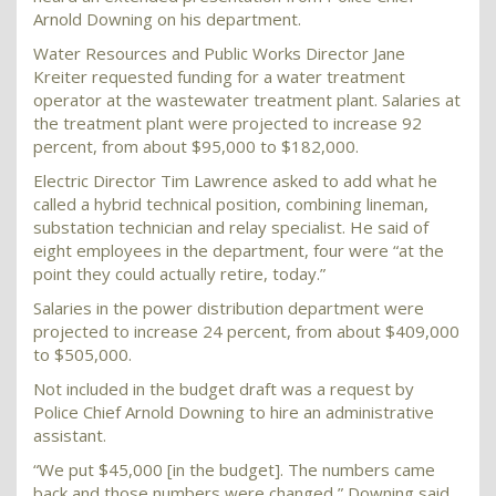
Arnold Downing on his department.
Water Resources and Public Works Director Jane
Kreiter requested funding for a water treatment
operator at the wastewater treatment plant. Salaries at
the treatment plant were projected to increase 92
percent, from about $95,000 to $182,000.
Electric Director Tim Lawrence asked to add what he
called a hybrid technical position, combining lineman,
substation technician and relay specialist. He said of
eight employees in the department, four were “at the
point they could actually retire, today.”
Salaries in the power distribution department were
projected to increase 24 percent, from about $409,000
to $505,000.
Not included in the budget draft was a request by
Police Chief Arnold Downing to hire an administrative
assistant.
“We put $45,000 [in the budget]. The numbers came
back and those numbers were changed,” Downing said.