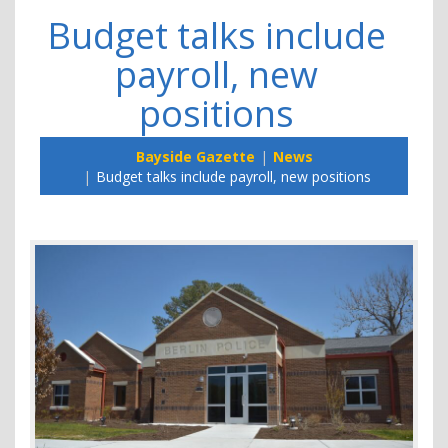
Budget talks include
payroll, new
positions
Bayside Gazette
News
Budget talks include payroll, new positions