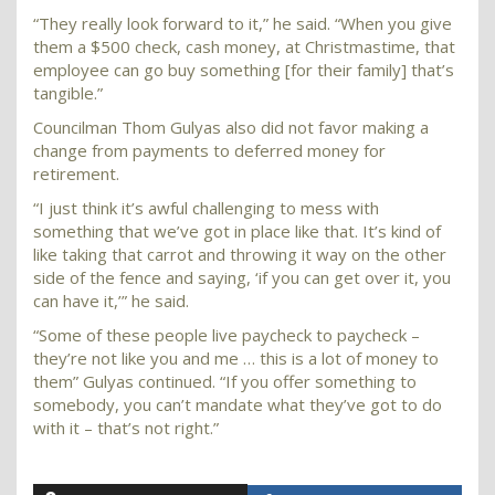
“They really look forward to it,” he said. “When you give
them a $500 check, cash money, at Christmastime, that
employee can go buy something [for their family] that’s
tangible.”
Councilman Thom Gulyas also did not favor making a
change from payments to deferred money for
retirement.
“I just think it’s awful challenging to mess with
something that we’ve got in place like that. It’s kind of
like taking that carrot and throwing it way on the other
side of the fence and saying, ‘if you can get over it, you
can have it,’” he said.
“Some of these people live paycheck to paycheck –
they’re not like you and me … this is a lot of money to
them” Gulyas continued. “If you offer something to
somebody, you can’t mandate what they’ve got to do
with it – that’s not right.”