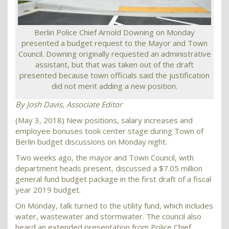
Berlin Police Chief Arnold Downing on Monday
presented a budget request to the Mayor and Town
Council. Downing originally requested an administrative
assistant, but that was taken out of the draft
presented because town officials said the justification
did not merit adding a new position.
By Josh Davis,
Associate Editor
(May 3, 2018) New positions, salary increases and
employee bonuses took center stage during Town of
Berlin budget discussions on Monday night.
Two weeks ago, the mayor and Town Council, with
department heads present, discussed a $7.05 million
general fund budget package in the first draft of a fiscal
year 2019 budget.
On Monday, talk turned to the utility fund, which includes
water, wastewater and stormwater. The council also
heard an extended presentation from Police Chief