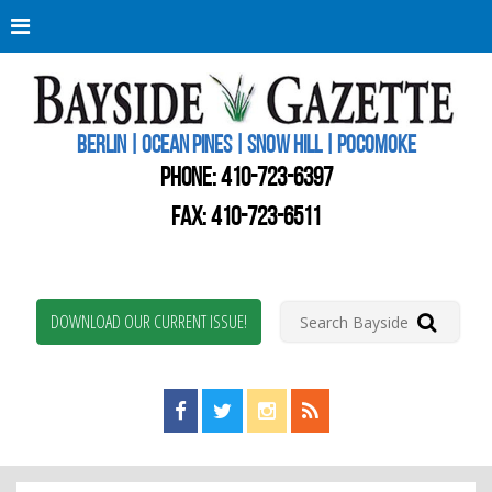
Berli
Oce
Pine
BERLIN | OCEAN PINES | SNOW HILL | POCOMOKE
New
Worc
PHONE:
410-723-6397
Coun
Bays
FAX: 410-723-6511
Gaze
DOWNLOAD OUR CURRENT ISSUE!
Find us on Facebook!
Visit us on Twitter!
View us on Instagram!
View our RSS Feed!