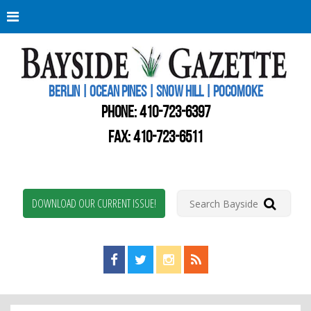
Berli
Oce
Pine
BERLIN | OCEAN PINES | SNOW HILL | POCOMOKE
New
Worc
PHONE:
410-723-6397
Coun
Bays
FAX: 410-723-6511
Gaze
DOWNLOAD OUR CURRENT ISSUE!
Find us on Facebook!
Visit us on Twitter!
View us on Instagram!
View our RSS Feed!