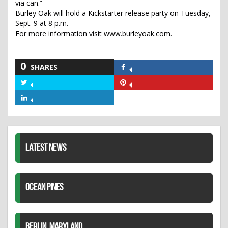
via can.”
Burley Oak will hold a Kickstarter release party on Tuesday,
Sept. 9 at 8 p.m.
For more information visit www.burleyoak.com.
0
SHARES
Share
on
Share
Share
Facebook
on
on
Share
Twitter
Pinterest
on
LinkedIn
LATEST NEWS
OCEAN PINES
BERLIN, MARYLAND