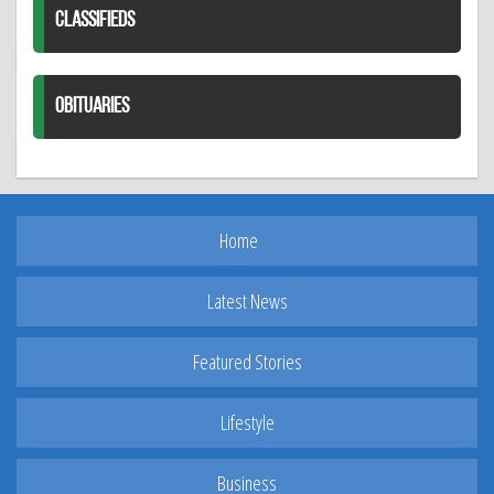
CLASSIFIEDS
OBITUARIES
Home
Latest News
Featured Stories
Lifestyle
Business