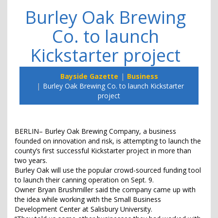
Burley Oak Brewing
Co. to launch
Kickstarter project
Bayside Gazette
Business
Burley Oak Brewing Co. to launch Kickstarter
project
BERLIN– Burley Oak Brewing Company, a business
founded on innovation and risk, is attempting to launch the
county’s first successful Kickstarter project in more than
two years.
Burley Oak will use the popular crowd-sourced funding tool
to launch their canning operation on Sept. 9.
Owner Bryan Brushmiller said the company came up with
the idea while working with the Small Business
Development Center at Salisbury University.