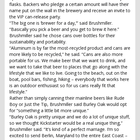
flasks. Backers who pledge a certain amount will have their
name put on the wall in the brewery and receive an invite to
the VIP can-release party.
“The big one is ‘brewer for a day,’” said Brushmiller.
“Basically you pick a beer and you get to brew it here.”
Brushmiller said he chose cans over bottles for their
sustainability and portability.
“Aluminum is by far the most-recycled product and cans are
more likely to be recycled,” he said. “Cans are also more
portable for us. We make beer that we want to drink, and
we want to take that beer to places that go along with the
lifestyle that we like to live. Going to the beach, out on the
boat, pool bars, fishing, hiking – everybody that works here
is an outdoor enthusiast so for us cans really fit that
lifestyle.”
Rather than simply canning their mainline beers like Rude
Boy or Just the Tip, Brushmiller said Burley Oak would opt
for “something a little bit more unique.”
“Burley Oak is pretty unique and we do a lot of unique stuff,
so we thought Kickstarter would be a real unique thing,”
Brushmiller said. “It’s kind of a perfect marriage. I’m so
excited to send Berlin, Maryland to the entire East Coast –