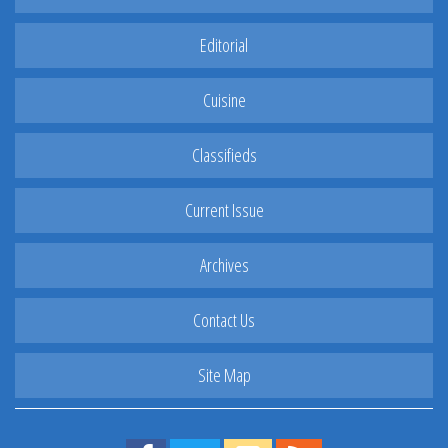
Editorial
Cuisine
Classifieds
Current Issue
Archives
Contact Us
Site Map