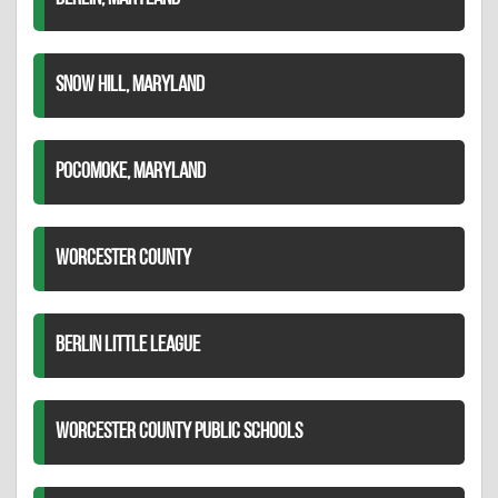
SNOW HILL, MARYLAND
POCOMOKE, MARYLAND
WORCESTER COUNTY
BERLIN LITTLE LEAGUE
WORCESTER COUNTY PUBLIC SCHOOLS