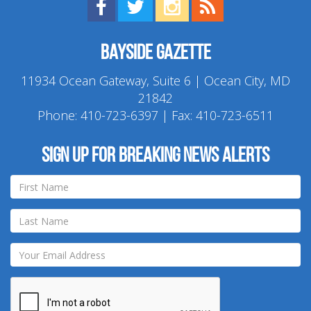
Find us on Facebook!
Visit us on Twitter!
View us on Instagram!
View our RSS Feed!
Bayside Gazette
11934 Ocean Gateway, Suite 6 | Ocean City, MD
21842
Phone:
410-723-6397
| Fax: 410-723-6511
Sign up for breaking news alerts