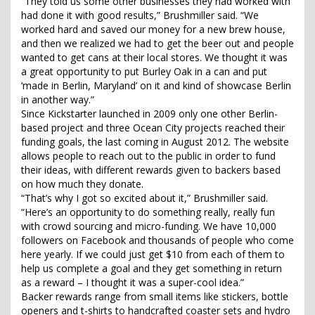
“They told us some other businesses they had worked with
had done it with good results,” Brushmiller said. “We
worked hard and saved our money for a new brew house,
and then we realized we had to get the beer out and people
wanted to get cans at their local stores. We thought it was
a great opportunity to put Burley Oak in a can and put
‘made in Berlin, Maryland’ on it and kind of showcase Berlin
in another way.”
Since Kickstarter launched in 2009 only one other Berlin-
based project and three Ocean City projects reached their
funding goals, the last coming in August 2012. The website
allows people to reach out to the public in order to fund
their ideas, with different rewards given to backers based
on how much they donate.
“That’s why I got so excited about it,” Brushmiller said.
“Here’s an opportunity to do something really, really fun
with crowd sourcing and micro-funding. We have 10,000
followers on Facebook and thousands of people who come
here yearly. If we could just get $10 from each of them to
help us complete a goal and they get something in return
as a reward – I thought it was a super-cool idea.”
Backer rewards range from small items like stickers, bottle
openers and t-shirts to handcrafted coaster sets and hydro