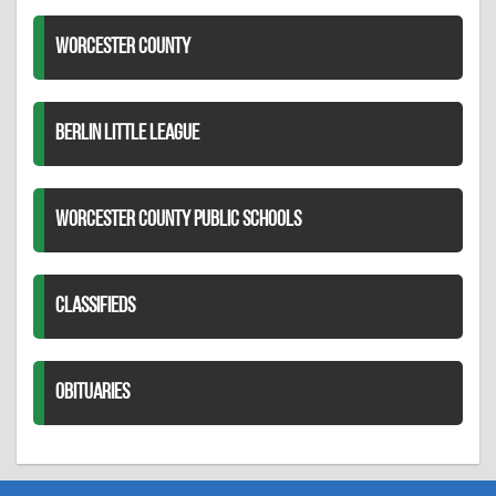
WORCESTER COUNTY
BERLIN LITTLE LEAGUE
WORCESTER COUNTY PUBLIC SCHOOLS
CLASSIFIEDS
OBITUARIES