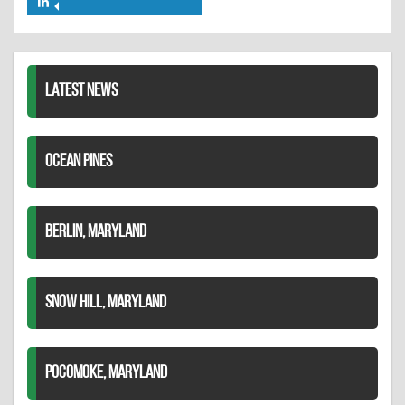
Share
Twitter
Pinterest
on
LinkedIn
LATEST NEWS
OCEAN PINES
BERLIN, MARYLAND
SNOW HILL, MARYLAND
POCOMOKE, MARYLAND