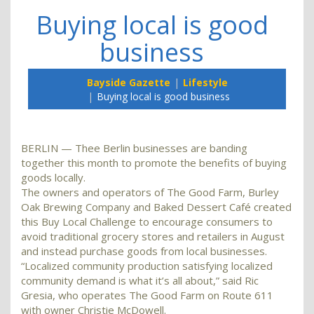
Buying local is good
business
Bayside Gazette
Lifestyle
Buying local is good business
BERLIN — Thee Berlin businesses are banding
together this month to promote the benefits of buying
goods locally.
The owners and operators of The Good Farm, Burley
Oak Brewing Company and Baked Dessert Café created
this Buy Local Challenge to encourage consumers to
avoid traditional grocery stores and retailers in August
and instead purchase goods from local businesses.
“Localized community production satisfying localized
community demand is what it’s all about,” said Ric
Gresia, who operates The Good Farm on Route 611
with owner Christie McDowell.