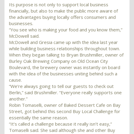
Its purpose is not only to support local business
financially, but also to make the public more aware of
the advantages buying locally offers consumers and
businesses.
“You see who is making your food and you know them,”
McDowell said.
McDowell and Gresia came up with the idea last year
while building business relationships throughout town.
When they began talking to Bryan Brushmiller, owner of
Burley Oak Brewing Company on Old Ocean City
Boulevard, the brewery owner was instantly on board
with the idea of the businesses uniting behind such a
cause.
“We’re always going to tell our guests to check out
Berlin,” said Brushmiller. “Everyone really supports one
another.”
Robin Tomaselli, owner of Baked Dessert Cafe on Bay
Street, got behind this second Buy Local Challenge for
essentially the same reason.
“It’s called a challenge because it really isn’t easy,”
Tomaselli said. She said although she and other Buy