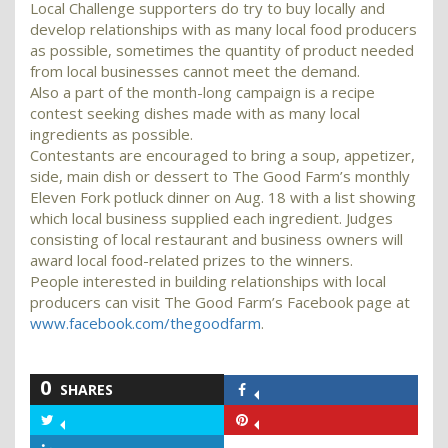
Local Challenge supporters do try to buy locally and
develop relationships with as many local food producers
as possible, sometimes the quantity of product needed
from local businesses cannot meet the demand.
Also a part of the month-long campaign is a recipe
contest seeking dishes made with as many local
ingredients as possible.
Contestants are encouraged to bring a soup, appetizer,
side, main dish or dessert to The Good Farm’s monthly
Eleven Fork potluck dinner on Aug. 18 with a list showing
which local business supplied each ingredient. Judges
consisting of local restaurant and business owners will
award local food-related prizes to the winners.
People interested in building relationships with local
producers can visit The Good Farm’s Facebook page at
www.facebook.com/thegoodfarm
.
0
SHARES
Share
on
Share
Share
Facebook
on
on