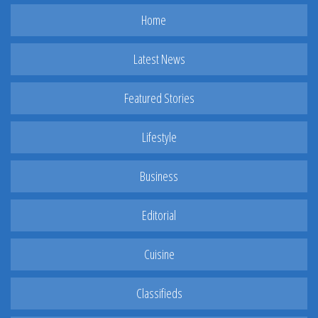
Home
Latest News
Featured Stories
Lifestyle
Business
Editorial
Cuisine
Classifieds