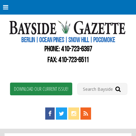
Berli
Oce
Pine
BERLIN | OCEAN PINES | SNOW HILL | POCOMOKE
New
Worc
PHONE:
410-723-6397
Coun
Bays
FAX: 410-723-6511
Gaze
DOWNLOAD OUR CURRENT ISSUE!
Find us on Facebook!
Visit us on Twitter!
View us on Instagram!
View our RSS Feed!