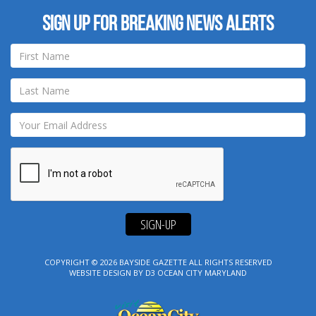
Sign up for breaking news alerts
SIGN-UP
COPYRIGHT © 2026
BAYSIDE GAZETTE
ALL RIGHTS RESERVED
WEBSITE DESIGN
BY
D3
OCEAN CITY MARYLAND