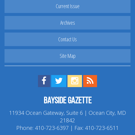
Current Issue
Archives
Contact Us
Site Map
Find us on Facebook!
Visit us on Twitter!
View us on Instagram!
View our RSS Feed!
Bayside Gazette
11934 Ocean Gateway, Suite 6 | Ocean City, MD
21842
Phone:
410-723-6397
| Fax: 410-723-6511