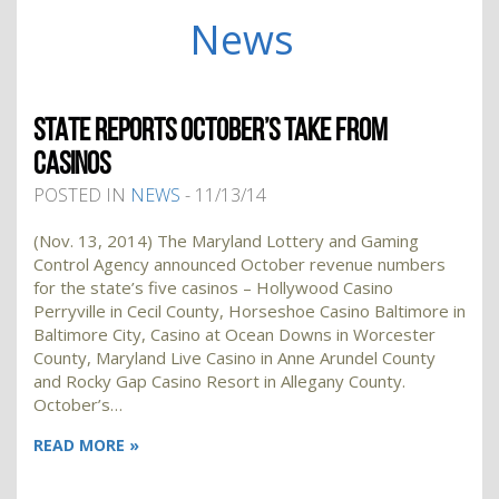
News
STATE REPORTS OCTOBER’S TAKE FROM
CASINOS
POSTED IN
NEWS
- 11/13/14
(Nov. 13, 2014) The Maryland Lottery and Gaming
Control Agency announced October revenue numbers
for the state’s five casinos – Hollywood Casino
Perryville in Cecil County, Horseshoe Casino Baltimore in
Baltimore City, Casino at Ocean Downs in Worcester
County, Maryland Live Casino in Anne Arundel County
and Rocky Gap Casino Resort in Allegany County.
October’s…
READ MORE »