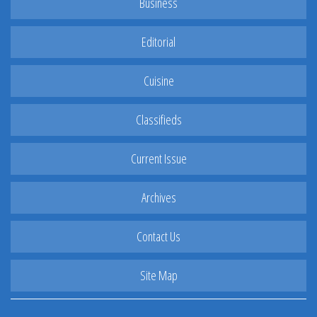
Business
Editorial
Cuisine
Classifieds
Current Issue
Archives
Contact Us
Site Map