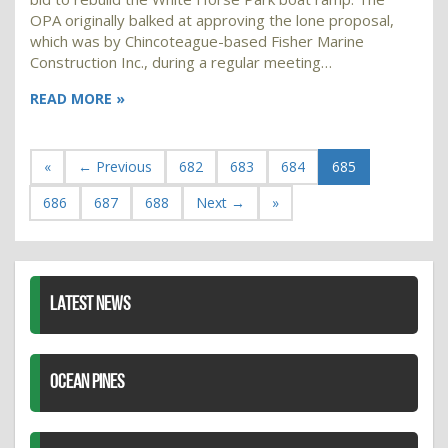
OPA originally balked at approving the lone proposal,
which was by Chincoteague-based Fisher Marine
Construction Inc., during a regular meeting…
READ MORE »
«
← Previous
682
683
684
685
686
687
688
Next →
»
LATEST NEWS
OCEAN PINES