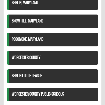
BERLIN, MARYLAND
SNOW HILL, MARYLAND
POCOMOKE, MARYLAND
WORCESTER COUNTY
BERLIN LITTLE LEAGUE
WORCESTER COUNTY PUBLIC SCHOOLS