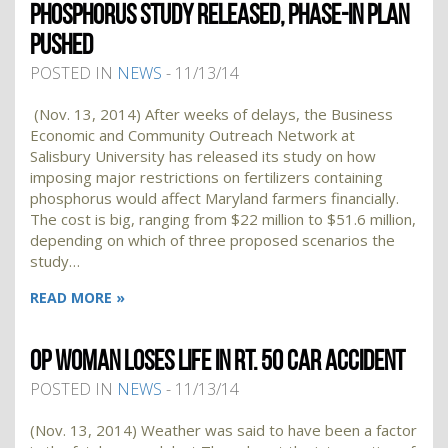
PHOSPHORUS STUDY RELEASED, PHASE-IN PLAN
PUSHED
POSTED IN
NEWS
- 11/13/14
(Nov. 13, 2014) After weeks of delays, the Business
Economic and Community Outreach Network at
Salisbury University has released its study on how
imposing major restrictions on fertilizers containing
phosphorus would affect Maryland farmers financially.
The cost is big, ranging from $22 million to $51.6 million,
depending on which of three proposed scenarios the
study…
READ MORE »
OP WOMAN LOSES LIFE IN RT. 50 CAR ACCIDENT
POSTED IN
NEWS
- 11/13/14
(Nov. 13, 2014) Weather was said to have been a factor