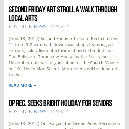
SECOND FRIDAY ART STROLL A WALK THROUGH
LOCAL ARTS
POSTED IN
NEWS
- 11/13/14
(Nov. 13, 2014) Second Friday returns to Berlin on Nov.
14 from 5-8 p.m., with downtown shops featuring art
exhibits, sales, live entertainment and extended hours.
The Believe in Tomorrow House by the Sea is the
November outreach organization for the Church Mouse
on 101 North Main Street. All proceeds will be donated
to the…
READ MORE »
OP REC. SEEKS BRIGHT HOLIDAY FOR SENIORS
POSTED IN
NEWS
- 11/13/14
(Nov. 13, 2014) Once again, the Ocean Pines Recreation