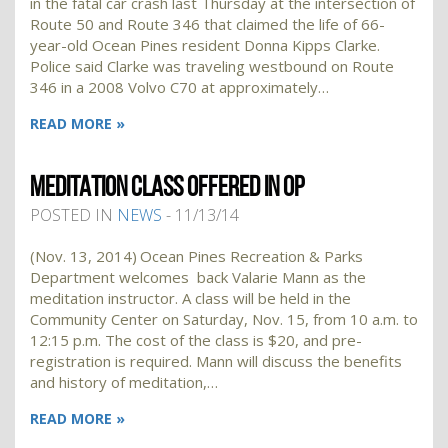
in the fatal car crash last Thursday at the intersection of
Route 50 and Route 346 that claimed the life of 66-
year-old Ocean Pines resident Donna Kipps Clarke.
Police said Clarke was traveling westbound on Route
346 in a 2008 Volvo C70 at approximately…
READ MORE »
MEDITATION CLASS OFFERED IN OP
POSTED IN
NEWS
- 11/13/14
(Nov. 13, 2014) Ocean Pines Recreation & Parks
Department welcomes back Valarie Mann as the
meditation instructor. A class will be held in the
Community Center on Saturday, Nov. 15, from 10 a.m. to
12:15 p.m. The cost of the class is $20, and pre-
registration is required. Mann will discuss the benefits
and history of meditation,…
READ MORE »