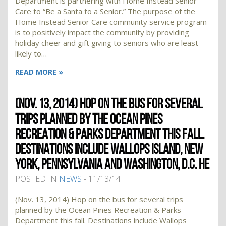
Department is partnering with Home Instead Senior
Care to “Be a Santa to a Senior.” The purpose of the
Home Instead Senior Care community service program
is to positively impact the community by providing
holiday cheer and gift giving to seniors who are least
likely to…
READ MORE »
(NOV. 13, 2014) HOP ON THE BUS FOR SEVERAL
TRIPS PLANNED BY THE OCEAN PINES
RECREATION & PARKS DEPARTMENT THIS FALL.
DESTINATIONS INCLUDE WALLOPS ISLAND, NEW
YORK, PENNSYLVANIA AND WASHINGTON, D.C. HE
POSTED IN
NEWS
- 11/13/14
(Nov. 13, 2014) Hop on the bus for several trips
planned by the Ocean Pines Recreation & Parks
Department this fall. Destinations include Wallops