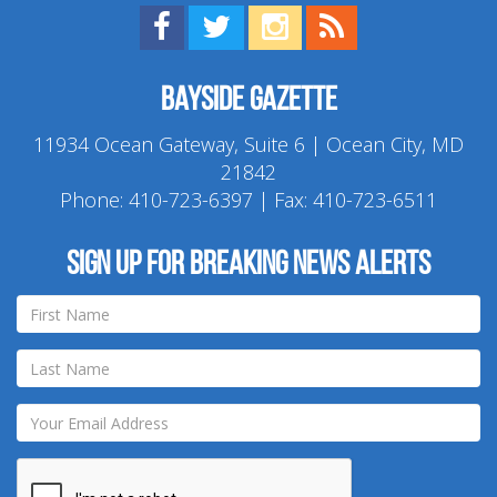
Find us on Facebook!
Visit us on Twitter!
View us on Instagram!
View our RSS Feed!
Bayside Gazette
11934 Ocean Gateway, Suite 6 | Ocean City, MD
21842
Phone:
410-723-6397
| Fax: 410-723-6511
Sign up for breaking news alerts