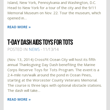
Island, New York, Pennsylvania and Washington, D.C.
Head to New York for a tour of the city and the 9/11
Memorial Museum on Nov. 22. Tour the museum, which
opened in…
READ MORE »
T-DAY DASH AIDS TOYS FOR TOTS
POSTED IN
NEWS
- 11/13/14
(Nov. 13, 2014) CrossFit Ocean City will host its fifth
annual Thanksgiving Day Dash benefiting the Marine
Corps Reserve Toys for Tots Program. The event is a
2.4-mile run/walk around the pond in Ocean Pines,
starting at the Worcester County Veterans Memorial.
The course is three laps with optional obstacle stations.
The dash will take…
READ MORE »