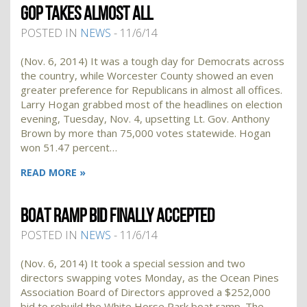
GOP TAKES ALMOST ALL
POSTED IN
NEWS
- 11/6/14
(Nov. 6, 2014) It was a tough day for Democrats across
the country, while Worcester County showed an even
greater preference for Republicans in almost all offices.
Larry Hogan grabbed most of the headlines on election
evening, Tuesday, Nov. 4, upsetting Lt. Gov. Anthony
Brown by more than 75,000 votes statewide. Hogan
won 51.47 percent…
READ MORE »
BOAT RAMP BID FINALLY ACCEPTED
POSTED IN
NEWS
- 11/6/14
(Nov. 6, 2014) It took a special session and two
directors swapping votes Monday, as the Ocean Pines
Association Board of Directors approved a $252,000
bid to rebuild the White Horse Park boat ramp. The