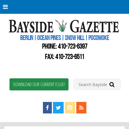
Berli
Oce
Pine
BERLIN | OCEAN PINES | SNOW HILL | POCOMOKE
New
Worc
PHONE:
410-723-6397
Coun
Bays
FAX: 410-723-6511
Gaze
DOWNLOAD OUR CURRENT ISSUE!
Find us on Facebook!
Visit us on Twitter!
View us on Instagram!
View our RSS Feed!