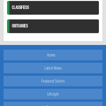
CLASSIFIEDS
OBITUARIES
Home
Latest News
Featured Stories
Lifestyle