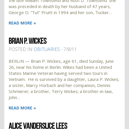
the late William Townsend and Ruth D. Townsend. She
was preceded in death by her husband of 47 years,
George O. “Tut” Pruitt in 1994 and her son, Tucker…
READ MORE »
BRIAN P. WICKES
POSTED IN
OBITUARIES
- 7/8/11
BERLIN — Brian P. Wickes, age 61, died Sunday, June
26, near his home in Berlin. Wikes had been a United
States Marine Veteran having served two tours in
Vietnam. He is survived by a daughter, Laura P. Wickes;
a sister, Marcy Horbach and her companion, Dennis
Schmierer; a brother, Terry Wickes; a brother-in-law,
John…
READ MORE »
ALICE VANDERSLICE LEES