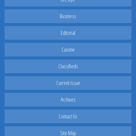
Business
Editorial
Cuisine
Classifieds
Current Issue
Archives
Contact Us
Site Map