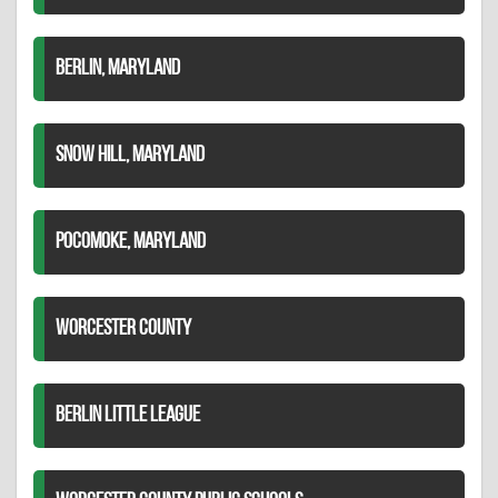
BERLIN, MARYLAND
SNOW HILL, MARYLAND
POCOMOKE, MARYLAND
WORCESTER COUNTY
BERLIN LITTLE LEAGUE