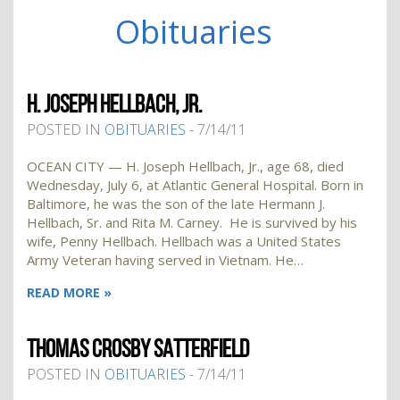
Obituaries
H. JOSEPH HELLBACH, JR.
POSTED IN
OBITUARIES
- 7/14/11
OCEAN CITY — H. Joseph Hellbach, Jr., age 68, died
Wednesday, July 6, at Atlantic General Hospital. Born in
Baltimore, he was the son of the late Hermann J.
Hellbach, Sr. and Rita M. Carney. He is survived by his
wife, Penny Hellbach. Hellbach was a United States
Army Veteran having served in Vietnam. He…
READ MORE »
THOMAS CROSBY SATTERFIELD
POSTED IN
OBITUARIES
- 7/14/11