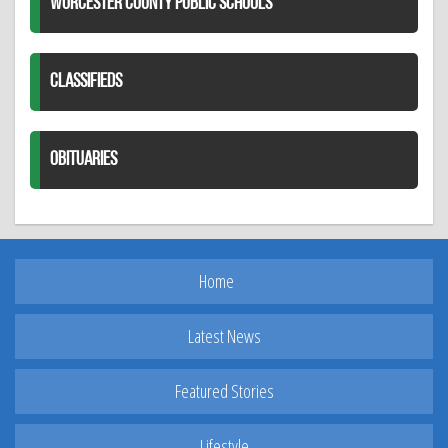
WORCESTER COUNTY PUBLIC SCHOOLS
CLASSIFIEDS
OBITUARIES
Home
Latest News
Featured Stories
Lifestyle