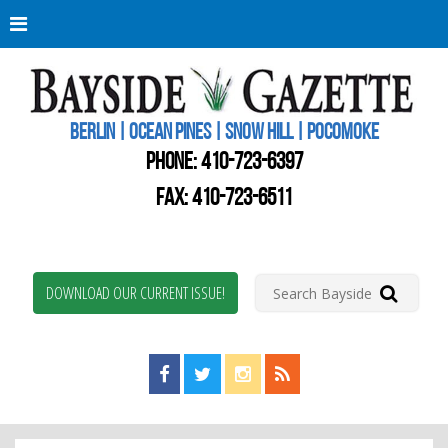
Berli
Oce
Pine
BERLIN | OCEAN PINES | SNOW HILL | POCOMOKE
New
Worc
PHONE:
410-723-6397
Coun
Bays
FAX: 410-723-6511
Gaze
DOWNLOAD OUR CURRENT ISSUE!
Find us on Facebook!
Visit us on Twitter!
View us on Instagram!
View our RSS Feed!