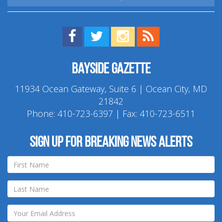
Find us on Facebook!
Visit us on Twitter!
View us on Instagram!
View our RSS Feed!
Bayside Gazette
11934 Ocean Gateway, Suite 6 | Ocean City, MD
21842
Phone:
410-723-6397
| Fax: 410-723-6511
Sign up for breaking news alerts