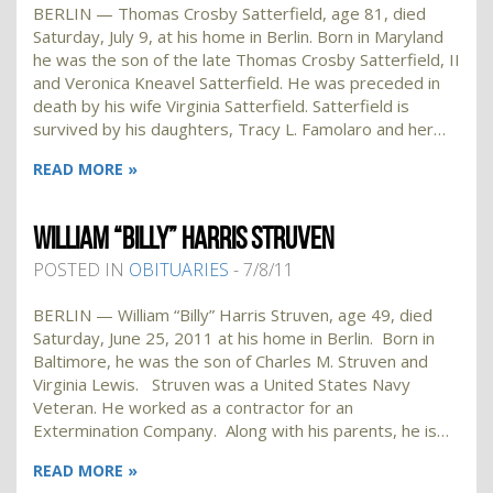
BERLIN — Thomas Crosby Satterfield, age 81, died
Saturday, July 9, at his home in Berlin. Born in Maryland
he was the son of the late Thomas Crosby Satterfield, II
and Veronica Kneavel Satterfield. He was preceded in
death by his wife Virginia Satterfield. Satterfield is
survived by his daughters, Tracy L. Famolaro and her…
READ MORE »
WILLIAM “BILLY” HARRIS STRUVEN
POSTED IN
OBITUARIES
- 7/8/11
BERLIN — William “Billy” Harris Struven, age 49, died
Saturday, June 25, 2011 at his home in Berlin. Born in
Baltimore, he was the son of Charles M. Struven and
Virginia Lewis. Struven was a United States Navy
Veteran. He worked as a contractor for an
Extermination Company. Along with his parents, he is…
READ MORE »