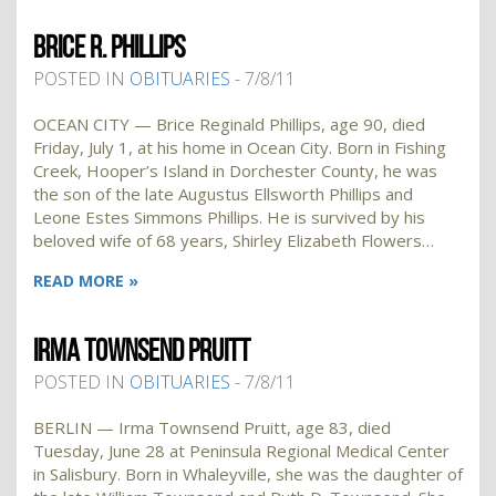
BRICE R. PHILLIPS
POSTED IN
OBITUARIES
- 7/8/11
OCEAN CITY — Brice Reginald Phillips, age 90, died
Friday, July 1, at his home in Ocean City. Born in Fishing
Creek, Hooper’s Island in Dorchester County, he was
the son of the late Augustus Ellsworth Phillips and
Leone Estes Simmons Phillips. He is survived by his
beloved wife of 68 years, Shirley Elizabeth Flowers…
READ MORE »
IRMA TOWNSEND PRUITT
POSTED IN
OBITUARIES
- 7/8/11
BERLIN — Irma Townsend Pruitt, age 83, died
Tuesday, June 28 at Peninsula Regional Medical Center
in Salisbury. Born in Whaleyville, she was the daughter of