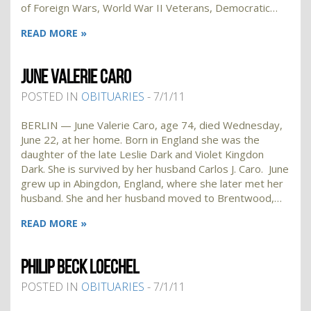
of Foreign Wars, World War II Veterans, Democratic…
READ MORE »
JUNE VALERIE CARO
POSTED IN
OBITUARIES
- 7/1/11
BERLIN — June Valerie Caro, age 74, died Wednesday,
June 22, at her home. Born in England she was the
daughter of the late Leslie Dark and Violet Kingdon
Dark. She is survived by her husband Carlos J. Caro. June
grew up in Abingdon, England, where she later met her
husband. She and her husband moved to Brentwood,…
READ MORE »
PHILIP BECK LOECHEL
POSTED IN
OBITUARIES
- 7/1/11