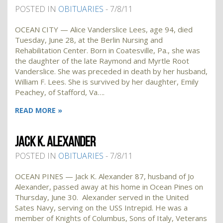
POSTED IN
OBITUARIES
- 7/8/11
OCEAN CITY — Alice Vanderslice Lees, age 94, died
Tuesday, June 28, at the Berlin Nursing and
Rehabilitation Center. Born in Coatesville, Pa., she was
the daughter of the late Raymond and Myrtle Root
Vanderslice. She was preceded in death by her husband,
William F. Lees. She is survived by her daughter, Emily
Peachey, of Stafford, Va….
READ MORE »
JACK K. ALEXANDER
POSTED IN
OBITUARIES
- 7/8/11
OCEAN PINES — Jack K. Alexander 87, husband of Jo
Alexander, passed away at his home in Ocean Pines on
Thursday, June 30. Alexander served in the United
Sates Navy, serving on the USS Intrepid. He was a
member of Knights of Columbus, Sons of Italy, Veterans