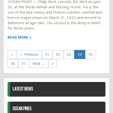
OCEAN PINES — Philip Beck Loechel, 89, died on June
20, at the Berlin Rehab and Nursing Home. He is the
son of the late Henry and Francis Loechel. Loechel was
born in Hagerstown on March 21, 1922 and moved to
Baltimore at age two. He served in the Army in WWII
for three years…
READ MORE »
«
← Previous
51
52
53
54
55
56
57
Next →
»
LATEST NEWS
OCEAN PINES