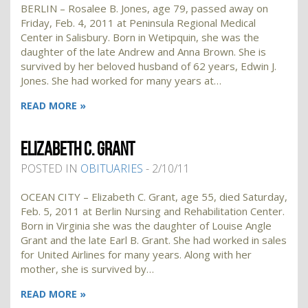
BERLIN – Rosalee B. Jones, age 79, passed away on
Friday, Feb. 4, 2011 at Peninsula Regional Medical
Center in Salisbury. Born in Wetipquin, she was the
daughter of the late Andrew and Anna Brown. She is
survived by her beloved husband of 62 years, Edwin J.
Jones. She had worked for many years at…
READ MORE »
ELIZABETH C. GRANT
POSTED IN
OBITUARIES
- 2/10/11
OCEAN CITY – Elizabeth C. Grant, age 55, died Saturday,
Feb. 5, 2011 at Berlin Nursing and Rehabilitation Center.
Born in Virginia she was the daughter of Louise Angle
Grant and the late Earl B. Grant. She had worked in sales
for United Airlines for many years. Along with her
mother, she is survived by…
READ MORE »