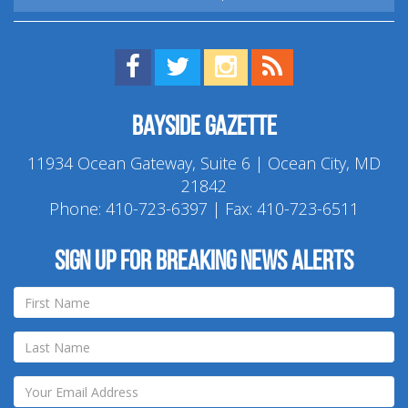
Find us on Facebook!
Visit us on Twitter!
View us on Instagram!
View our RSS Feed!
Bayside Gazette
11934 Ocean Gateway, Suite 6 | Ocean City, MD
21842
Phone:
410-723-6397
| Fax: 410-723-6511
Sign up for breaking news alerts