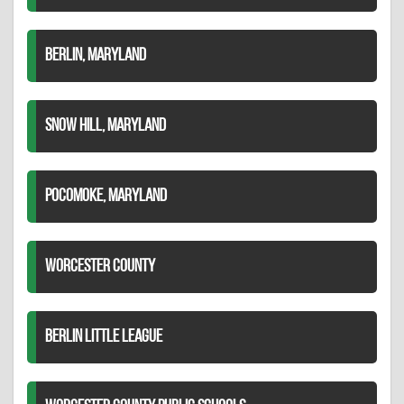
BERLIN, MARYLAND
SNOW HILL, MARYLAND
POCOMOKE, MARYLAND
WORCESTER COUNTY
BERLIN LITTLE LEAGUE