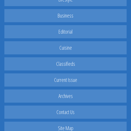
Business
Editorial
Cuisine
Classifieds
Current Issue
Archives
Contact Us
Site Map