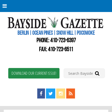
Berli
Oce
Pine
BERLIN | OCEAN PINES | SNOW HILL | POCOMOKE
New
Worc
PHONE:
410-723-6397
Coun
Bays
FAX: 410-723-6511
Gaze
DOWNLOAD OUR CURRENT ISSUE!
Find us on Facebook!
Visit us on Twitter!
View us on Instagram!
View our RSS Feed!