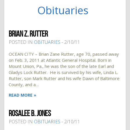
Obituaries
BRIAN Z. RUTTER
POSTED IN
OBITUARIES
- 2/10/11
OCEAN CITY – Brian Zane Rutter, age 70, passed away
on Feb. 3, 2011 at Atlantic General Hospital. Born in
Mount Union, Pa., he was the son of the late Earl and
Gladys Lock Rutter. He is survived by his wife, Linda L.
Rutter, son Mark Rutter and his wife Dawn of Baltimore
County, and a…
READ MORE »
ROSALEE B. JONES
POSTED IN
OBITUARIES
- 2/10/11