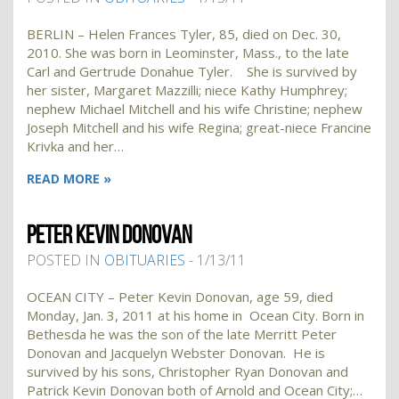
BERLIN – Helen Frances Tyler, 85, died on Dec. 30,
2010. She was born in Leominster, Mass., to the late
Carl and Gertrude Donahue Tyler. She is survived by
her sister, Margaret Mazzilli; niece Kathy Humphrey;
nephew Michael Mitchell and his wife Christine; nephew
Joseph Mitchell and his wife Regina; great-niece Francine
Krivka and her…
READ MORE »
PETER KEVIN DONOVAN
POSTED IN
OBITUARIES
- 1/13/11
OCEAN CITY – Peter Kevin Donovan, age 59, died
Monday, Jan. 3, 2011 at his home in Ocean City. Born in
Bethesda he was the son of the late Merritt Peter
Donovan and Jacquelyn Webster Donovan. He is
survived by his sons, Christopher Ryan Donovan and
Patrick Kevin Donovan both of Arnold and Ocean City;…