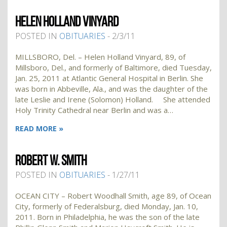
HELEN HOLLAND VINYARD
POSTED IN
OBITUARIES
- 2/3/11
MILLSBORO, Del. – Helen Holland Vinyard, 89, of
Millsboro, Del., and formerly of Baltimore, died Tuesday,
Jan. 25, 2011 at Atlantic General Hospital in Berlin. She
was born in Abbeville, Ala., and was the daughter of the
late Leslie and Irene (Solomon) Holland. She attended
Holy Trinity Cathedral near Berlin and was a…
READ MORE »
ROBERT W. SMITH
POSTED IN
OBITUARIES
- 1/27/11
OCEAN CITY – Robert Woodhall Smith, age 89, of Ocean
City, formerly of Federalsburg, died Monday, Jan. 10,
2011. Born in Philadelphia, he was the son of the late