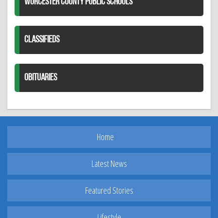
WORCESTER COUNTY PUBLIC SCHOOLS
CLASSIFIEDS
OBITUARIES
Home
Latest News
Featured Stories
Lifestyle