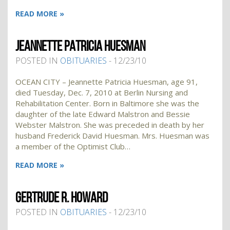
READ MORE »
JEANNETTE PATRICIA HUESMAN
POSTED IN
OBITUARIES
- 12/23/10
OCEAN CITY – Jeannette Patricia Huesman, age 91,
died Tuesday, Dec. 7, 2010 at Berlin Nursing and
Rehabilitation Center. Born in Baltimore she was the
daughter of the late Edward Malstron and Bessie
Webster Malstron. She was preceded in death by her
husband Frederick David Huesman. Mrs. Huesman was
a member of the Optimist Club…
READ MORE »
GERTRUDE R. HOWARD
POSTED IN
OBITUARIES
- 12/23/10