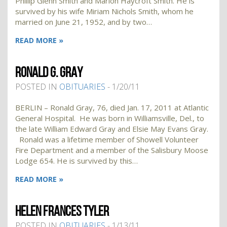
Phillip Glenn Smith and Marion Haycroft Smith. He is
survived by his wife Miriam Nichols Smith, whom he
married on June 21, 1952, and by two…
READ MORE »
RONALD G. GRAY
POSTED IN
OBITUARIES
- 1/20/11
BERLIN – Ronald Gray, 76, died Jan. 17, 2011 at Atlantic
General Hospital. He was born in Williamsville, Del., to
the late William Edward Gray and Elsie May Evans Gray.
Ronald was a lifetime member of Showell Volunteer
Fire Department and a member of the Salisbury Moose
Lodge 654. He is survived by this…
READ MORE »
HELEN FRANCES TYLER
POSTED IN
OBITUARIES
- 1/13/11