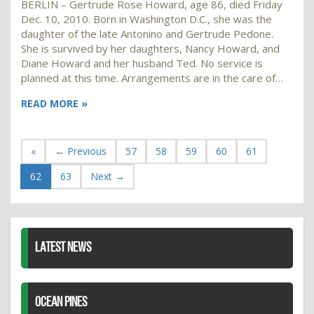
BERLIN – Gertrude Rose Howard, age 86, died Friday
Dec. 10, 2010. Born in Washington D.C., she was the
daughter of the late Antonino and Gertrude Pedone.
She is survived by her daughters, Nancy Howard, and
Diane Howard and her husband Ted. No service is
planned at this time. Arrangements are in the care of…
READ MORE »
«
← Previous
57
58
59
60
61
62
63
Next →
LATEST NEWS
OCEAN PINES