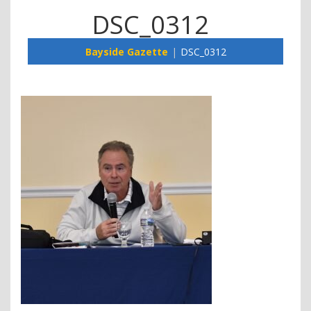
DSC_0312
Bayside Gazette
DSC_0312