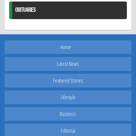
OBITUARIES
Home
Latest News
Featured Stories
Lifestyle
Business
Editorial