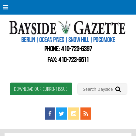
Berli
Oce
Pine
BERLIN | OCEAN PINES | SNOW HILL | POCOMOKE
New
Worc
PHONE:
410-723-6397
Coun
Bays
FAX: 410-723-6511
Gaze
DOWNLOAD OUR CURRENT ISSUE!
Find us on Facebook!
Visit us on Twitter!
View us on Instagram!
View our RSS Feed!