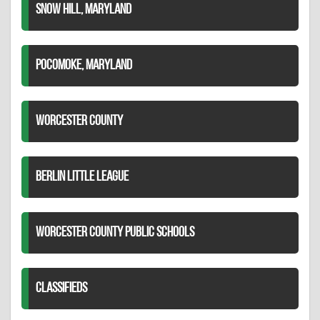
SNOW HILL, MARYLAND
POCOMOKE, MARYLAND
WORCESTER COUNTY
BERLIN LITTLE LEAGUE
WORCESTER COUNTY PUBLIC SCHOOLS
CLASSIFIEDS