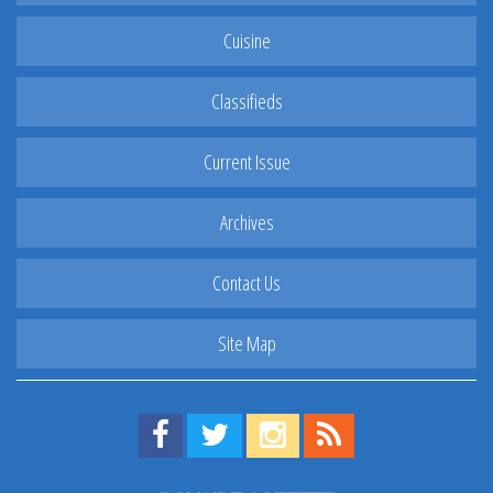
Cuisine
Classifieds
Current Issue
Archives
Contact Us
Site Map
Find us on Facebook!
Visit us on Twitter!
View us on Instagram!
View our RSS Feed!