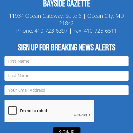
Bayside Gazette
11934 Ocean Gateway, Suite 6 | Ocean City, MD
21842
Phone:
410-723-6397
| Fax: 410-723-6511
Sign up for breaking news alerts
SIGN-UP