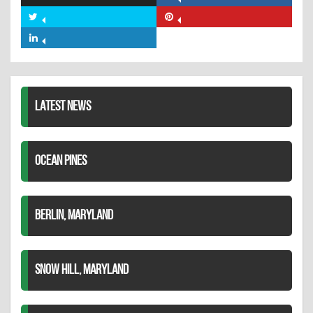
Share
on
Share
Share
Facebook
on
on
Share
Twitter
Pinterest
on
LinkedIn
LATEST NEWS
OCEAN PINES
BERLIN, MARYLAND
SNOW HILL, MARYLAND