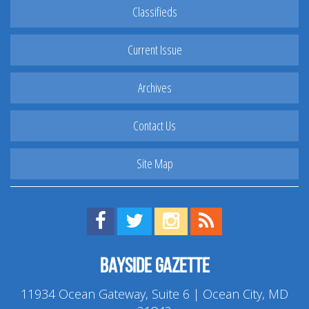
Classifieds
Current Issue
Archives
Contact Us
Site Map
Find us on Facebook!
Visit us on Twitter!
View us on Instagram!
View our RSS Feed!
Bayside Gazette
11934 Ocean Gateway, Suite 6 | Ocean City, MD