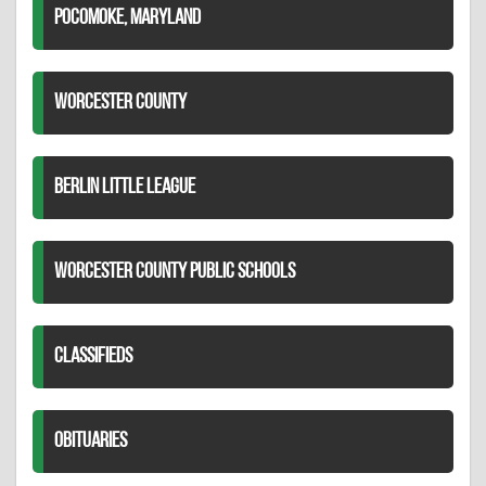
POCOMOKE, MARYLAND
WORCESTER COUNTY
BERLIN LITTLE LEAGUE
WORCESTER COUNTY PUBLIC SCHOOLS
CLASSIFIEDS
OBITUARIES