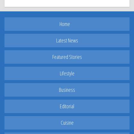
Home
Latest News
Featured Stories
Lifestyle
Business
Editorial
Cuisine