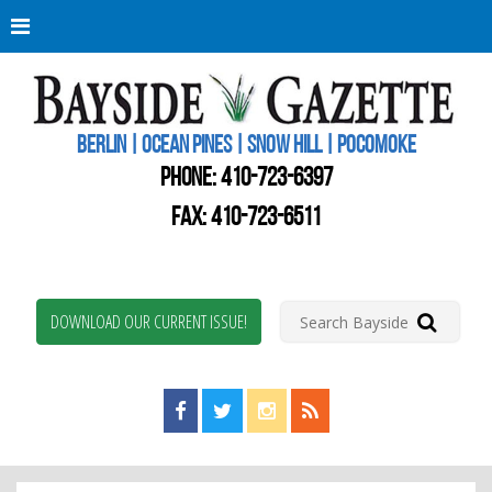
Berli
Oce
Pine
BERLIN | OCEAN PINES | SNOW HILL | POCOMOKE
New
Worc
PHONE:
410-723-6397
Coun
Bays
FAX: 410-723-6511
Gaze
DOWNLOAD OUR CURRENT ISSUE!
Find us on Facebook!
Visit us on Twitter!
View us on Instagram!
View our RSS Feed!