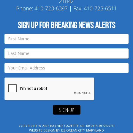
21842
Phone:
410-723-6397
| Fax: 410-723-6511
Sign up for breaking news alerts
SIGN-UP
COPYRIGHT © 2026
BAYSIDE GAZETTE
ALL RIGHTS RESERVED
WEBSITE DESIGN
BY
D3
OCEAN CITY MARYLAND