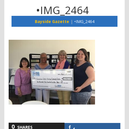
•IMG_2464
Bayside Gazette
•IMG_2464
0
SHARES