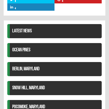
Share
Share
Facebook
on
on
Share
Twitter
Pinterest
on
LinkedIn
LATEST NEWS
OCEAN PINES
BERLIN, MARYLAND
SNOW HILL, MARYLAND
POCOMOKE, MARYLAND