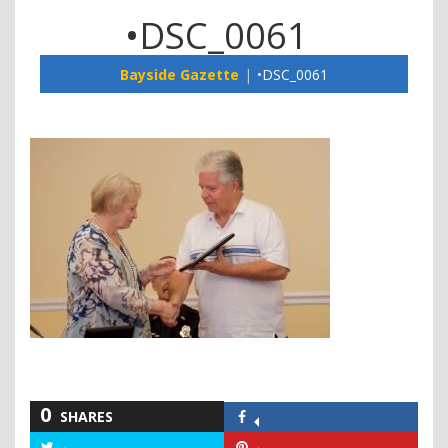
•DSC_0061
Bayside Gazette
•DSC_0061
0
SHARES
Share
on