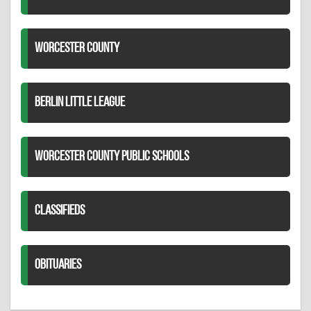
WORCESTER COUNTY
BERLIN LITTLE LEAGUE
WORCESTER COUNTY PUBLIC SCHOOLS
CLASSIFIEDS
OBITUARIES