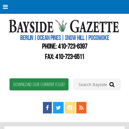
Berli
Oce
Pine
BERLIN | OCEAN PINES | SNOW HILL | POCOMOKE
New
Worc
PHONE:
410-723-6397
Coun
Bays
FAX: 410-723-6511
Gaze
DOWNLOAD OUR CURRENT ISSUE!
Find us on Facebook!
Visit us on Twitter!
View us on Instagram!
View our RSS Feed!