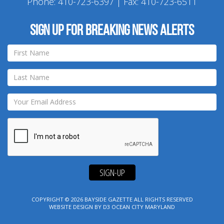
Phone:
410-723-6397
| Fax: 410-723-6511
Sign up for breaking news alerts
SIGN-UP
COPYRIGHT © 2026
BAYSIDE GAZETTE
ALL RIGHTS RESERVED
WEBSITE DESIGN
BY
D3
OCEAN CITY MARYLAND