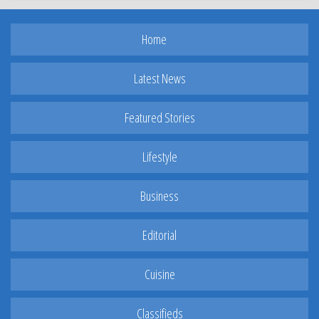
Home
Latest News
Featured Stories
Lifestyle
Business
Editorial
Cuisine
Classifieds