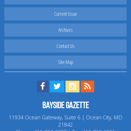
Current Issue
Archives
Contact Us
Site Map
Find us on Facebook!
Visit us on Twitter!
View us on Instagram!
View our RSS Feed!
Bayside Gazette
11934 Ocean Gateway, Suite 6 | Ocean City, MD
21842