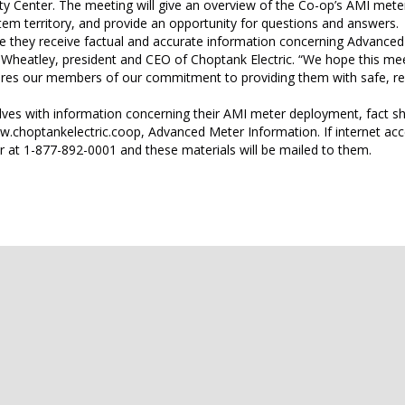
 Center. The meeting will give an overview of the Co-op’s AMI mete
stem territory, and provide an opportunity for questions and answers.
e they receive factual and accurate information concerning Advance
e Wheatley, president and CEO of Choptank Electric. “We hope this mee
res our members of our commitment to providing them with safe, rel
lves with information concerning their AMI meter deployment, fact sh
.choptankelectric.coop, Advanced Meter Information. If internet acc
at 1-877-892-0001 and these materials will be mailed to them.