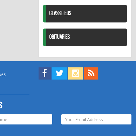
CLASSIFIEDS
OBITUARIES
Find us on Facebook!
Visit us on Twitter!
View us on Instagram!
View our RSS Feed!
ives
s