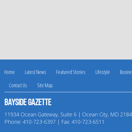
Home
Latest News
Featured Stories
Lifestyle
Busine
Contact Us
Site Map
Bayside Gazette
11934 Ocean Gateway, Suite 6 | Ocean City, MD 218
Phone:
410-723-6397
| Fax: 410-723-6511