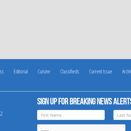
ss
Editorial
Cuisine
Classifieds
Current Issue
Arch
Sign up for breaking news alert
42