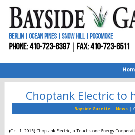
BERLIN | OCEAN PINES | SNOW HILL | POCOMOKE
PHONE:
410-723-6397
FAX: 410-723-6511
Hom
Choptank Electric to h
Bayside Gazette
News
C
(Oct. 1, 2015) Choptank Electric, a Touchstone Energy Cooperativ