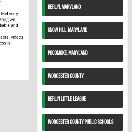
r
BERLIN, MARYLAND
d Metering
ting will
iable and
SNOW HILL, MARYLAND
eets, videos
ess is
POCOMOKE, MARYLAND
WORCESTER COUNTY
BERLIN LITTLE LEAGUE
WORCESTER COUNTY PUBLIC SCHOOLS