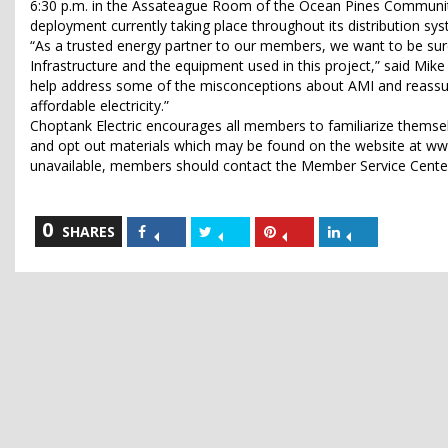
6:30 p.m. in the Assateague Room of the Ocean Pines Community
deployment currently taking place throughout its distribution sy
“As a trusted energy partner to our members, we want to be sur
Infrastructure and the equipment used in this project,” said Mik
help address some of the misconceptions about AMI and reassu
affordable electricity.”
Choptank Electric encourages all members to familiarize themse
and opt out materials which may be found on the website at www
unavailable, members should contact the Member Service Center 
0
Share
Share
Share
Share
SHARES
on
on
on
on
Facebook
Twitter
Pinterest
LinkedIn