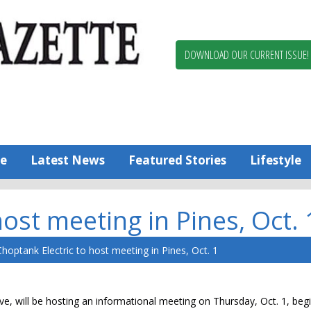
Berlin,
Ocean
Pines
DOWNLOAD OUR CURRENT ISSUE!
News
Worcester
County
Bayside
Gazette
e
Latest News
Featured Stories
Lifestyle
ost meeting in Pines, Oct. 
hoptank Electric to host meeting in Pines, Oct. 1
e, will be hosting an informational meeting on Thursday, Oct. 1, begi