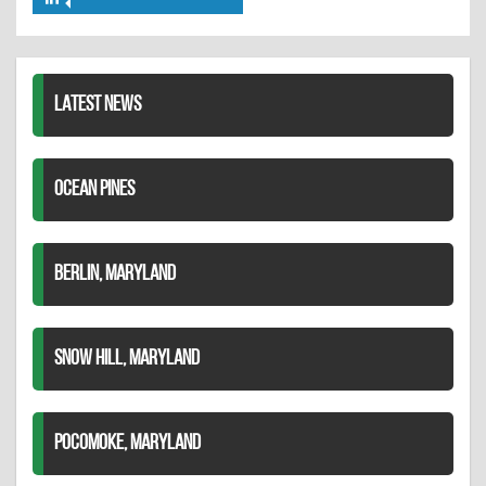
Share
Twitter
Pinterest
on
LinkedIn
LATEST NEWS
OCEAN PINES
BERLIN, MARYLAND
SNOW HILL, MARYLAND
POCOMOKE, MARYLAND