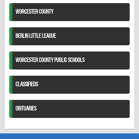
WORCESTER COUNTY
BERLIN LITTLE LEAGUE
WORCESTER COUNTY PUBLIC SCHOOLS
CLASSIFIEDS
OBITUARIES