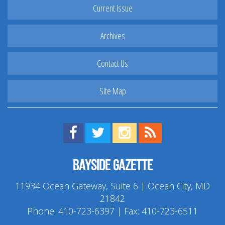
Current Issue
Archives
Contact Us
Site Map
Find us on Facebook!
Visit us on Twitter!
View us on Instagram!
View our RSS Feed!
Bayside Gazette
11934 Ocean Gateway, Suite 6 | Ocean City, MD
21842
Phone:
410-723-6397
| Fax: 410-723-6511