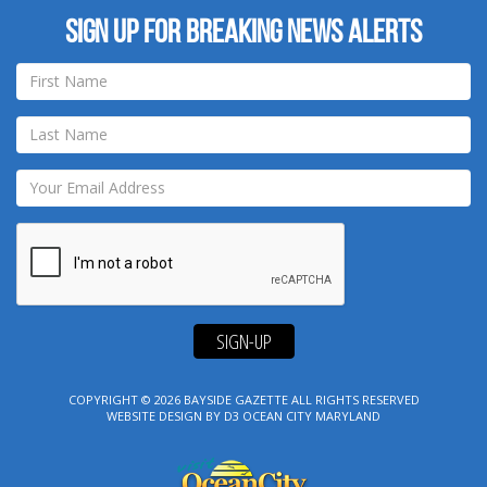
Sign up for breaking news alerts
SIGN-UP
COPYRIGHT © 2026
BAYSIDE GAZETTE
ALL RIGHTS RESERVED
WEBSITE DESIGN
BY
D3
OCEAN CITY MARYLAND