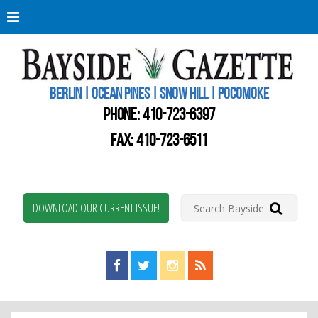
Berli
Oce
Pine
BERLIN | OCEAN PINES | SNOW HILL | POCOMOKE
New
Worc
PHONE:
410-723-6397
Coun
Bays
FAX: 410-723-6511
Gaze
DOWNLOAD OUR CURRENT ISSUE!
Find us on Facebook!
Visit us on Twitter!
View us on Instagram!
View our RSS Feed!