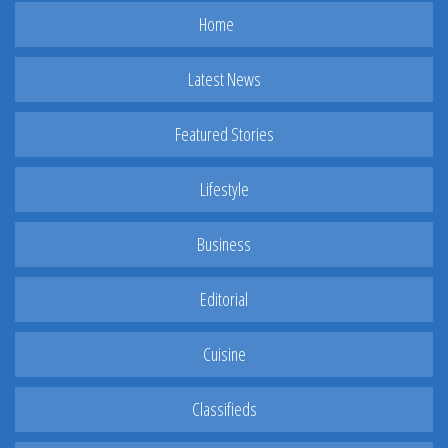
Home
Latest News
Featured Stories
Lifestyle
Business
Editorial
Cuisine
Classifieds