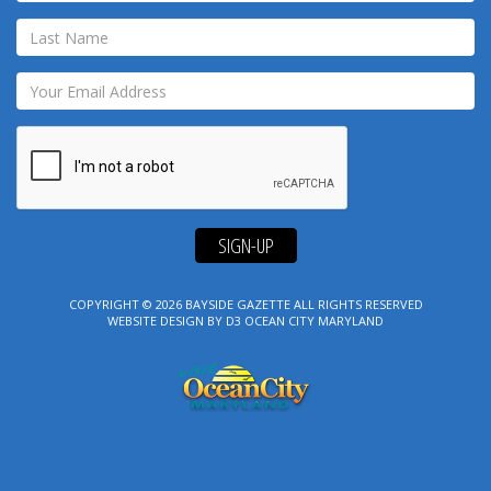
SIGN-UP
COPYRIGHT © 2026
BAYSIDE GAZETTE
ALL RIGHTS RESERVED
WEBSITE DESIGN
BY
D3
OCEAN CITY MARYLAND