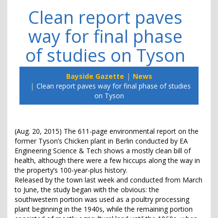
Clean report paves
way for final phase
of studies on Tyson
Bayside Gazette
News
Clean report paves way for final phase of studies
on Tyson
(Aug. 20, 2015) The 611-page environmental report on the
former Tyson’s Chicken plant in Berlin conducted by EA
Engineering Science & Tech shows a mostly clean bill of
health, although there were a few hiccups along the way in
the property’s 100-year-plus history.
Released by the town last week and conducted from March
to June, the study began with the obvious: the
southwestern portion was used as a poultry processing
plant beginning in the 1940s, while the remaining portion