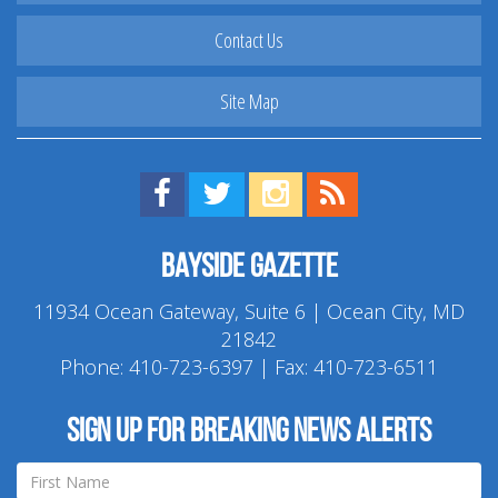
Contact Us
Site Map
Find us on Facebook!
Visit us on Twitter!
View us on Instagram!
View our RSS Feed!
Bayside Gazette
11934 Ocean Gateway, Suite 6 | Ocean City, MD
21842
Phone:
410-723-6397
| Fax: 410-723-6511
Sign up for breaking news alerts