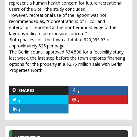
represent a human health concern for future recreational
users of the Site,” the study concluded.
However, recreational use of the lagoon was not
recommended as, “Concentrations of E. coli and
enterococci reported at the northernmost edge of the
lagoons indicate an exposure concern.”
Both phases cost the town a total of $20,995.93 or
approximately $25 per page.
The Berlin council approved $34,500 for a feasibility study
last week, the last step before the town explores financing
options for the property in a $2.75 million sale with Berlin
Properties North.
0
SHARES
Share
on
Share
Share
Facebook
on
on
Share
Twitter
Pinterest
on
LinkedIn