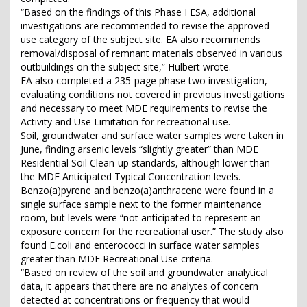
“Based on the findings of this Phase I ESA, additional
investigations are recommended to revise the approved
use category of the subject site. EA also recommends
removal/disposal of remnant materials observed in various
outbuildings on the subject site,” Hulbert wrote.
EA also completed a 235-page phase two investigation,
evaluating conditions not covered in previous investigations
and necessary to meet MDE requirements to revise the
Activity and Use Limitation for recreational use.
Soil, groundwater and surface water samples were taken in
June, finding arsenic levels “slightly greater” than MDE
Residential Soil Clean-up standards, although lower than
the MDE Anticipated Typical Concentration levels.
Benzo(a)pyrene and benzo(a)anthracene were found in a
single surface sample next to the former maintenance
room, but levels were “not anticipated to represent an
exposure concern for the recreational user.” The study also
found E.coli and enterococci in surface water samples
greater than MDE Recreational Use criteria.
“Based on review of the soil and groundwater analytical
data, it appears that there are no analytes of concern
detected at concentrations or frequency that would