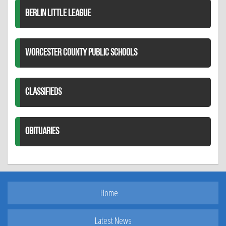
BERLIN LITTLE LEAGUE
WORCESTER COUNTY PUBLIC SCHOOLS
CLASSIFIEDS
OBITUARIES
Home
Latest News