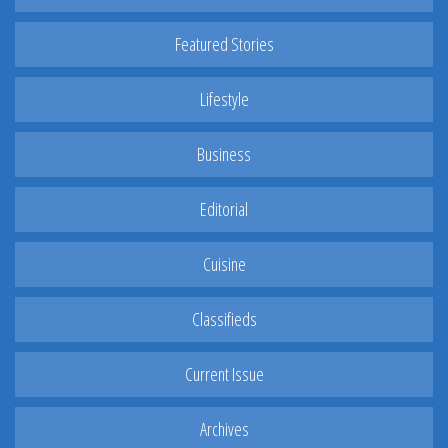
Featured Stories
Lifestyle
Business
Editorial
Cuisine
Classifieds
Current Issue
Archives