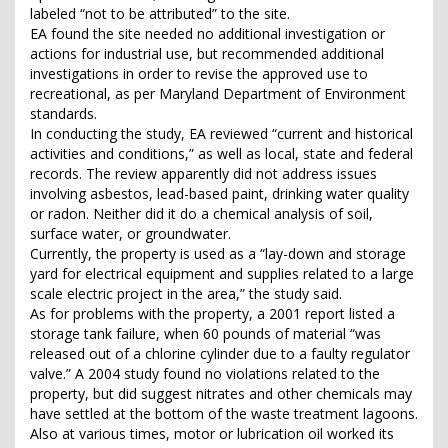
labeled “not to be attributed” to the site.
EA found the site needed no additional investigation or
actions for industrial use, but recommended additional
investigations in order to revise the approved use to
recreational, as per Maryland Department of Environment
standards.
In conducting the study, EA reviewed “current and historical
activities and conditions,” as well as local, state and federal
records. The review apparently did not address issues
involving asbestos, lead-based paint, drinking water quality
or radon. Neither did it do a chemical analysis of soil,
surface water, or groundwater.
Currently, the property is used as a “lay-down and storage
yard for electrical equipment and supplies related to a large
scale electric project in the area,” the study said.
As for problems with the property, a 2001 report listed a
storage tank failure, when 60 pounds of material “was
released out of a chlorine cylinder due to a faulty regulator
valve.” A 2004 study found no violations related to the
property, but did suggest nitrates and other chemicals may
have settled at the bottom of the waste treatment lagoons.
Also at various times, motor or lubrication oil worked its