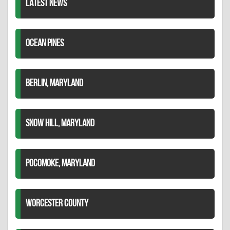
LATEST NEWS
OCEAN PINES
BERLIN, MARYLAND
SNOW HILL, MARYLAND
POCOMOKE, MARYLAND
WORCESTER COUNTY