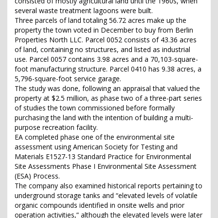
consisted of mostly agricultural land until the 1960s, when
several waste treatment lagoons were built.
Three parcels of land totaling 56.72 acres make up the
property the town voted in December to buy from Berlin
Properties North LLC. Parcel 0052 consists of 43.36 acres
of land, containing no structures, and listed as industrial
use. Parcel 0057 contains 3.98 acres and a 70,103-square-
foot manufacturing structure. Parcel 0410 has 9.38 acres, a
5,796-square-foot service garage.
The study was done, following an appraisal that valued the
property at $2.5 million, as phase two of a three-part series
of studies the town commissioned before formally
purchasing the land with the intention of building a multi-
purpose recreation facility.
EA completed phase one of the environmental site
assessment using American Society for Testing and
Materials E1527-13 Standard Practice for Environmental
Site Assessments Phase I Environmental Site Assessment
(ESA) Process.
The company also examined historical reports pertaining to
underground storage tanks and “elevated levels of volatile
organic compounds identified in onsite wells and prior
operation activities,” although the elevated levels were later