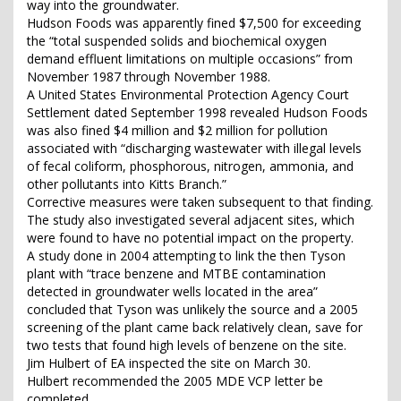
way into the groundwater.
Hudson Foods was apparently fined $7,500 for exceeding
the “total suspended solids and biochemical oxygen
demand effluent limitations on multiple occasions” from
November 1987 through November 1988.
A United States Environmental Protection Agency Court
Settlement dated September 1998 revealed Hudson Foods
was also fined $4 million and $2 million for pollution
associated with “discharging wastewater with illegal levels
of fecal coliform, phosphorous, nitrogen, ammonia, and
other pollutants into Kitts Branch.”
Corrective measures were taken subsequent to that finding.
The study also investigated several adjacent sites, which
were found to have no potential impact on the property.
A study done in 2004 attempting to link the then Tyson
plant with “trace benzene and MTBE contamination
detected in groundwater wells located in the area”
concluded that Tyson was unlikely the source and a 2005
screening of the plant came back relatively clean, save for
two tests that found high levels of benzene on the site.
Jim Hulbert of EA inspected the site on March 30.
Hulbert recommended the 2005 MDE VCP letter be
completed.