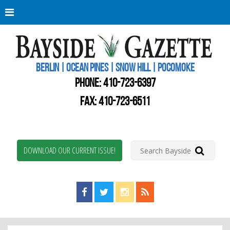
Berli
Oce
Pine
BERLIN | OCEAN PINES | SNOW HILL | POCOMOKE
New
Worc
PHONE:
410-723-6397
Coun
Bays
FAX: 410-723-6511
Gaze
DOWNLOAD OUR CURRENT ISSUE!
Find us on Facebook!
Visit us on Twitter!
View us on Instagram!
View our RSS Feed!