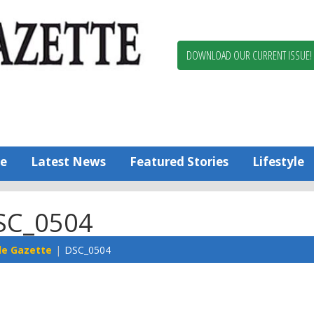
Berlin,
Ocean
Pines
DOWNLOAD OUR CURRENT ISSUE!
News
Worcester
County
Bayside
Gazette
e
Latest News
Featured Stories
Lifestyle
SC_0504
de Gazette
DSC_0504