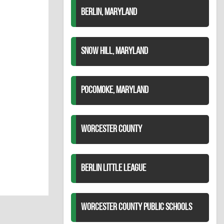
BERLIN, MARYLAND
SNOW HILL, MARYLAND
POCOMOKE, MARYLAND
WORCESTER COUNTY
BERLIN LITTLE LEAGUE
WORCESTER COUNTY PUBLIC SCHOOLS