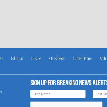
ss
Editorial
Cuisine
Classifieds
Current Issue
Arch
Sign up for breaking news alert
42