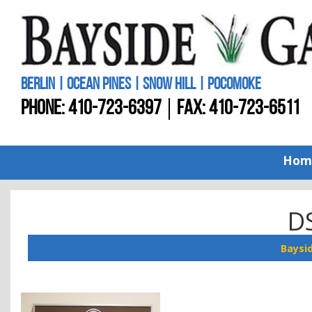
BERLIN | OCEAN PINES | SNOW HILL | POCOMOKE
PHONE:
410-723-6397
FAX: 410-723-6511
Hom
D
Baysi