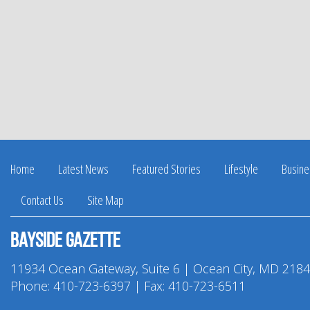
Home
Latest News
Featured Stories
Lifestyle
Busine
Contact Us
Site Map
Bayside Gazette
11934 Ocean Gateway, Suite 6 | Ocean City, MD 218
Phone:
410-723-6397
| Fax: 410-723-6511