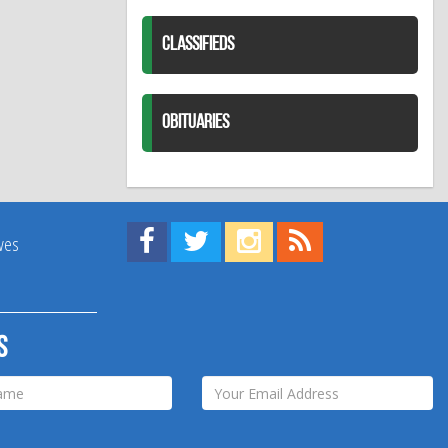
CLASSIFIEDS
OBITUARIES
Find us on Facebook!
Visit us on Twitter!
View us on Instagram!
View our RSS Feed!
ives
s