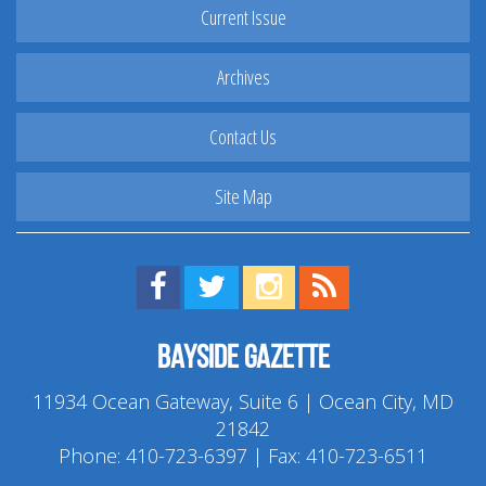
Current Issue
Archives
Contact Us
Site Map
Find us on Facebook!
Visit us on Twitter!
View us on Instagram!
View our RSS Feed!
Bayside Gazette
11934 Ocean Gateway, Suite 6 | Ocean City, MD
21842
Phone:
410-723-6397
| Fax: 410-723-6511