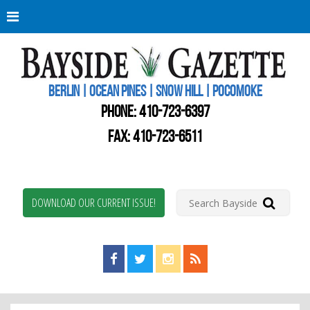
Berli
Oce
Pine
BERLIN | OCEAN PINES | SNOW HILL | POCOMOKE
New
Worc
PHONE:
410-723-6397
Coun
Bays
FAX: 410-723-6511
Gaze
DOWNLOAD OUR CURRENT ISSUE!
Find us on Facebook!
Visit us on Twitter!
View us on Instagram!
View our RSS Feed!