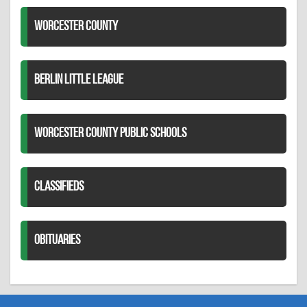
WORCESTER COUNTY
BERLIN LITTLE LEAGUE
WORCESTER COUNTY PUBLIC SCHOOLS
CLASSIFIEDS
OBITUARIES