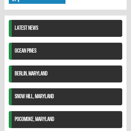
Share
Twitter
Pinterest
on
LinkedIn
LATEST NEWS
OCEAN PINES
BERLIN, MARYLAND
SNOW HILL, MARYLAND
POCOMOKE, MARYLAND