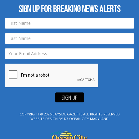
Sign up for breaking news alerts
SIGN-UP
COPYRIGHT © 2026
BAYSIDE GAZETTE
ALL RIGHTS RESERVED
WEBSITE DESIGN
BY
D3
OCEAN CITY MARYLAND