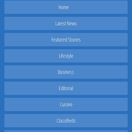
Home
Latest News
Featured Stories
Lifestyle
Business
Editorial
Cuisine
Classifieds