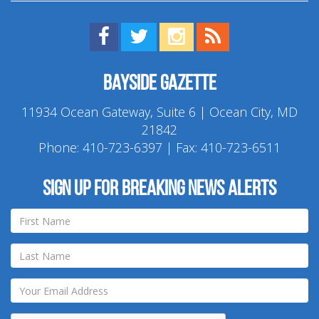
Find us on Facebook!
Visit us on Twitter!
View us on Instagram!
View our RSS Feed!
Bayside Gazette
11934 Ocean Gateway, Suite 6 | Ocean City, MD
21842
Phone:
410-723-6397
| Fax: 410-723-6511
Sign up for breaking news alerts