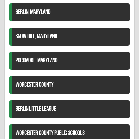
BERLIN, MARYLAND
SNOW HILL, MARYLAND
POCOMOKE, MARYLAND
WORCESTER COUNTY
BERLIN LITTLE LEAGUE
WORCESTER COUNTY PUBLIC SCHOOLS