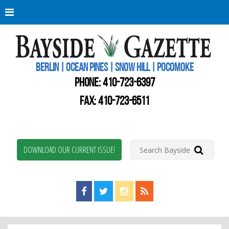
Berli
Oce
Pine
BERLIN | OCEAN PINES | SNOW HILL | POCOMOKE
New
Worc
PHONE:
410-723-6397
Coun
Bays
FAX: 410-723-6511
Gaze
DOWNLOAD OUR CURRENT ISSUE!
Find us on Facebook!
Visit us on Twitter!
View us on Instagram!
View our RSS Feed!