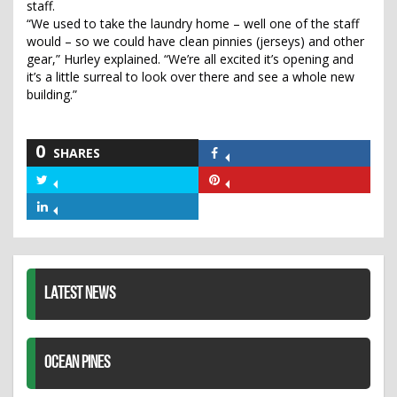
staff.
“We used to take the laundry home – well one of the staff
would – so we could have clean pinnies (jerseys) and other
gear,” Hurley explained. “We’re all excited it’s opening and
it’s a little surreal to look over there and see a whole new
building.”
0
SHARES
Share
on
Share
Share
Facebook
on
on
Share
Twitter
Pinterest
on
LinkedIn
LATEST NEWS
OCEAN PINES