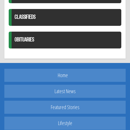
CLASSIFIEDS
OBITUARIES
Home
Latest News
Featured Stories
Lifestyle