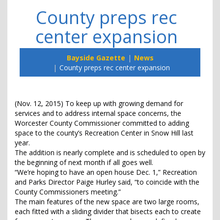
County preps rec
center expansion
Bayside Gazette
News
County preps rec center expansion
(Nov. 12, 2015) To keep up with growing demand for
services and to address internal space concerns, the
Worcester County Commissioner committed to adding
space to the county’s Recreation Center in Snow Hill last
year.
The addition is nearly complete and is scheduled to open by
the beginning of next month if all goes well.
“We’re hoping to have an open house Dec. 1,” Recreation
and Parks Director Paige Hurley said, “to coincide with the
County Commissioners meeting.”
The main features of the new space are two large rooms,
each fitted with a sliding divider that bisects each to create