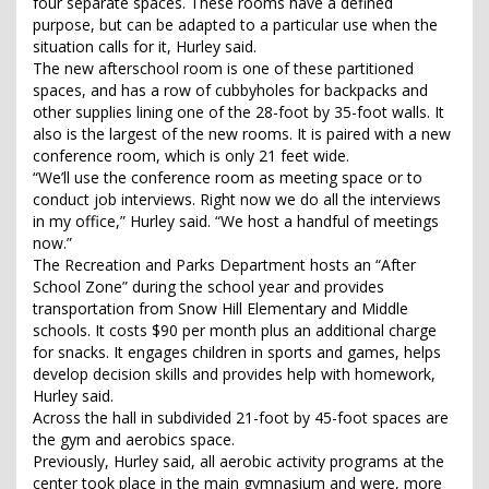
four separate spaces. These rooms have a defined
purpose, but can be adapted to a particular use when the
situation calls for it, Hurley said.
The new afterschool room is one of these partitioned
spaces, and has a row of cubbyholes for backpacks and
other supplies lining one of the 28-foot by 35-foot walls. It
also is the largest of the new rooms. It is paired with a new
conference room, which is only 21 feet wide.
“We’ll use the conference room as meeting space or to
conduct job interviews. Right now we do all the interviews
in my office,” Hurley said. “We host a handful of meetings
now.”
The Recreation and Parks Department hosts an “After
School Zone” during the school year and provides
transportation from Snow Hill Elementary and Middle
schools. It costs $90 per month plus an additional charge
for snacks. It engages children in sports and games, helps
develop decision skills and provides help with homework,
Hurley said.
Across the hall in subdivided 21-foot by 45-foot spaces are
the gym and aerobics space.
Previously, Hurley said, all aerobic activity programs at the
center took place in the main gymnasium and were, more