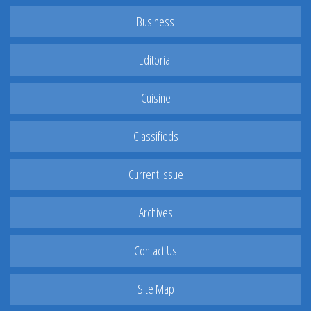
Business
Editorial
Cuisine
Classifieds
Current Issue
Archives
Contact Us
Site Map