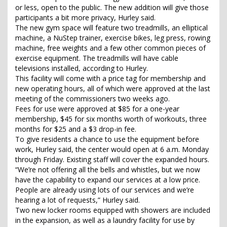
or less, open to the public. The new addition will give those
participants a bit more privacy, Hurley said.
The new gym space will feature two treadmills, an elliptical
machine, a NuStep trainer, exercise bikes, leg press, rowing
machine, free weights and a few other common pieces of
exercise equipment. The treadmills will have cable
televisions installed, according to Hurley.
This facility will come with a price tag for membership and
new operating hours, all of which were approved at the last
meeting of the commissioners two weeks ago.
Fees for use were approved at $85 for a one-year
membership, $45 for six months worth of workouts, three
months for $25 and a $3 drop-in fee.
To give residents a chance to use the equipment before
work, Hurley said, the center would open at 6 a.m. Monday
through Friday. Existing staff will cover the expanded hours.
“We’re not offering all the bells and whistles, but we now
have the capability to expand our services at a low price.
People are already using lots of our services and we’re
hearing a lot of requests,” Hurley said.
Two new locker rooms equipped with showers are included
in the expansion, as well as a laundry facility for use by