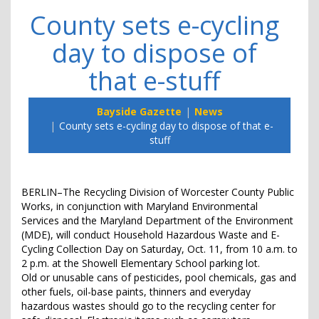
County sets e-cycling
day to dispose of
that e-stuff
Bayside Gazette
News
County sets e-cycling day to dispose of that e-
stuff
BERLIN–The Recycling Division of Worcester County Public
Works, in conjunction with Maryland Environmental
Services and the Maryland Department of the Environment
(MDE), will conduct Household Hazardous Waste and E-
Cycling Collection Day on Saturday, Oct. 11, from 10 a.m. to
2 p.m. at the Showell Elementary School parking lot.
Old or unusable cans of pesticides, pool chemicals, gas and
other fuels, oil-base paints, thinners and everyday
hazardous wastes should go to the recycling center for