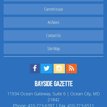
Current Issue
Archives
Contact Us
Site Map
Find us on Facebook!
Visit us on Twitter!
View us on Instagram!
View our RSS Feed!
Bayside Gazette
11934 Ocean Gateway, Suite 6 | Ocean City, MD
21842
Phone:
410-723-6397
| Fax: 410-723-6511