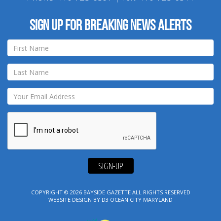
Sign up for breaking news alerts
SIGN-UP
COPYRIGHT © 2026
BAYSIDE GAZETTE
ALL RIGHTS RESERVED
WEBSITE DESIGN
BY
D3
OCEAN CITY MARYLAND