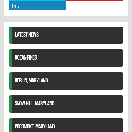
Facebook
on
on
Share
Twitter
Pinterest
on
LinkedIn
LATEST NEWS
OCEAN PINES
BERLIN, MARYLAND
SNOW HILL, MARYLAND
POCOMOKE, MARYLAND