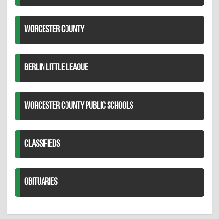
WORCESTER COUNTY
BERLIN LITTLE LEAGUE
WORCESTER COUNTY PUBLIC SCHOOLS
CLASSIFIEDS
OBITUARIES