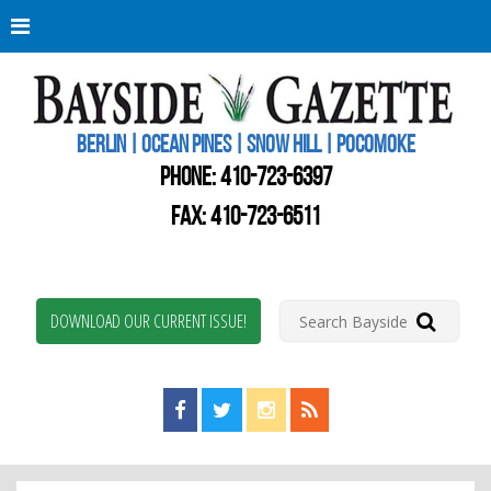
Berli
Oce
Pine
BERLIN | OCEAN PINES | SNOW HILL | POCOMOKE
New
Worc
PHONE:
410-723-6397
Coun
Bays
FAX: 410-723-6511
Gaze
DOWNLOAD OUR CURRENT ISSUE!
Find us on Facebook!
Visit us on Twitter!
View us on Instagram!
View our RSS Feed!