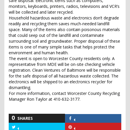
safe disposal. Electronic items such as computers,
monitors, keyboards, printers, radios, televisions and VCR’s
will be collected and later recycled.
Household hazardous waste and electronics don’t degrade
readily and recycling them saves much-needed landfill
space. Many of the items also contain poisonous materials
that could seep out of the landfill and contaminate
surrounding soil and groundwater. Proper disposal of these
items is one of many simple tasks that helps protect the
environment and human health.
The event is open to Worcester County residents only. A
representative from MDE will be on-site checking vehicle
registration. Clean Ventures of Baltimore will be responsible
for the safe disposal of all hazardous waste collected. The
electronics will be shipped to an electronics recycler for
dismantling.
For more information, contact Worcester County Recycling
Manager Ron Taylor at 410-632-3177.
0
SHARES
Share
on
Share
Share