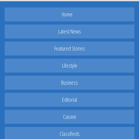
Home
Latest News
Featured Stories
Lifestyle
Business
Editorial
Cuisine
Classifieds