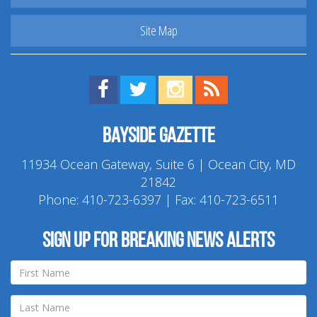
Site Map
Find us on Facebook!
Visit us on Twitter!
View us on Instagram!
View our RSS Feed!
Bayside Gazette
11934 Ocean Gateway, Suite 6 | Ocean City, MD
21842
Phone:
410-723-6397
| Fax: 410-723-6511
Sign up for breaking news alerts