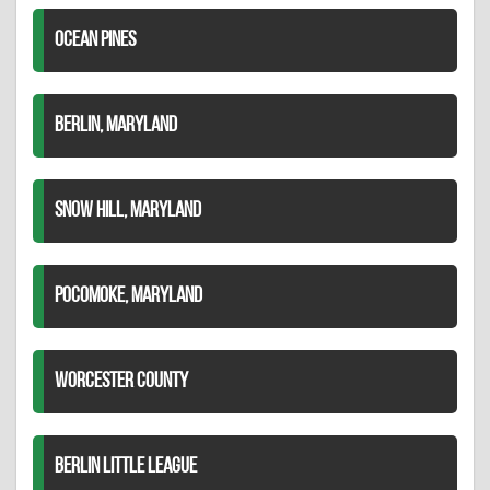
OCEAN PINES
BERLIN, MARYLAND
SNOW HILL, MARYLAND
POCOMOKE, MARYLAND
WORCESTER COUNTY
BERLIN LITTLE LEAGUE