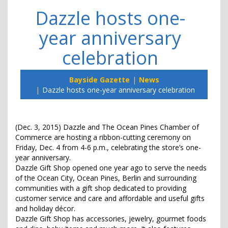
Dazzle hosts one-
year anniversary
celebration
Bayside Gazette
News
Dazzle hosts one-year anniversary celebration
(Dec. 3, 2015) Dazzle and The Ocean Pines Chamber of
Commerce are hosting a ribbon-cutting ceremony on
Friday, Dec. 4 from 4-6 p.m., celebrating the store’s one-
year anniversary.
Dazzle Gift Shop opened one year ago to serve the needs
of the Ocean City, Ocean Pines, Berlin and surrounding
communities with a gift shop dedicated to providing
customer service and care and affordable and useful gifts
and holiday décor.
Dazzle Gift Shop has accessories, jewelry, gourmet foods