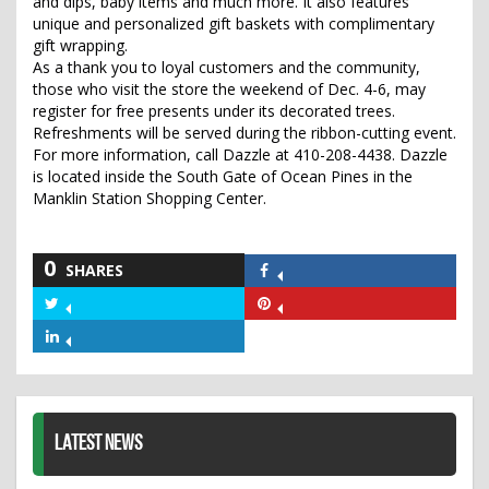
and dips, baby items and much more. It also features
unique and personalized gift baskets with complimentary
gift wrapping.
As a thank you to loyal customers and the community,
those who visit the store the weekend of Dec. 4-6, may
register for free presents under its decorated trees.
Refreshments will be served during the ribbon-cutting event.
For more information, call Dazzle at 410-208-4438. Dazzle
is located inside the South Gate of Ocean Pines in the
Manklin Station Shopping Center.
0
SHARES
Share
on
Share
Share
Facebook
on
on
Share
Twitter
Pinterest
on
LinkedIn
LATEST NEWS