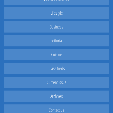
Lifestyle
Business
Editorial
Cuisine
Classifieds
Current Issue
Archives
Contact Us