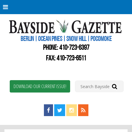
Berli
Oce
Pine
BERLIN | OCEAN PINES | SNOW HILL | POCOMOKE
New
Worc
PHONE:
410-723-6397
Coun
Bays
FAX: 410-723-6511
Gaze
DOWNLOAD OUR CURRENT ISSUE!
Find us on Facebook!
Visit us on Twitter!
View us on Instagram!
View our RSS Feed!