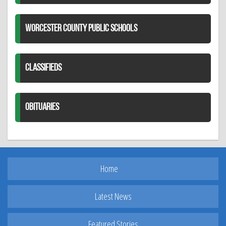
WORCESTER COUNTY PUBLIC SCHOOLS
CLASSIFIEDS
OBITUARIES
Home
Latest News
Featured Stories