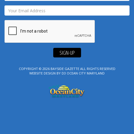
SIGN-UP
COPYRIGHT © 2026
BAYSIDE GAZETTE
ALL RIGHTS RESERVED
WEBSITE DESIGN
BY
D3
OCEAN CITY MARYLAND