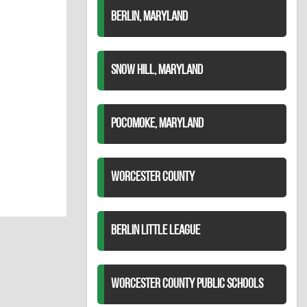
BERLIN, MARYLAND
SNOW HILL, MARYLAND
POCOMOKE, MARYLAND
WORCESTER COUNTY
BERLIN LITTLE LEAGUE
WORCESTER COUNTY PUBLIC SCHOOLS