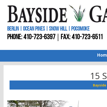
BERLIN | OCEAN PINES | SNOW HILL | POCOMOKE
PHONE:
410-723-6397
FAX: 410-723-6511
Hom
15 
Bayside