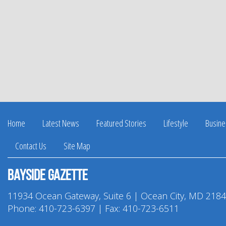
Home
Latest News
Featured Stories
Lifestyle
Busine
Contact Us
Site Map
Bayside Gazette
11934 Ocean Gateway, Suite 6 | Ocean City, MD 218
Phone:
410-723-6397
| Fax: 410-723-6511