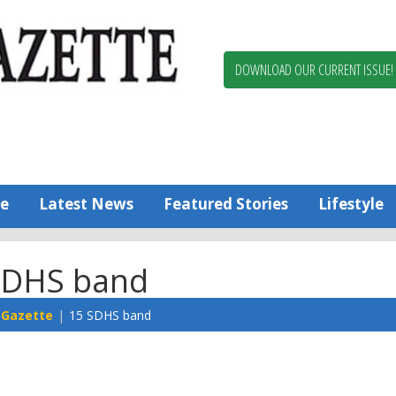
Berlin,
Ocean
Pines
DOWNLOAD OUR CURRENT ISSUE!
News
Worcester
County
Bayside
Gazette
e
Latest News
Featured Stories
Lifestyle
SDHS band
 Gazette
15 SDHS band