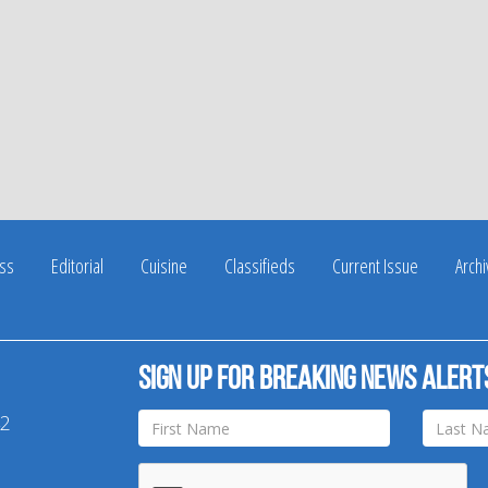
ss
Editorial
Cuisine
Classifieds
Current Issue
Arch
Sign up for breaking news alert
42