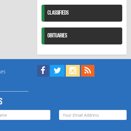
CLASSIFIEDS
OBITUARIES
Find us on Facebook!
Visit us on Twitter!
View us on Instagram!
View our RSS Feed!
ives
s