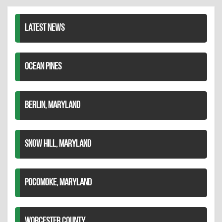
LinkedIn
LATEST NEWS
OCEAN PINES
BERLIN, MARYLAND
SNOW HILL, MARYLAND
POCOMOKE, MARYLAND
WORCESTER COUNTY