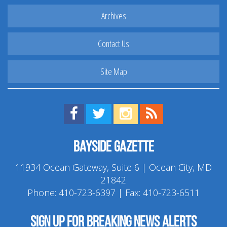
Archives
Contact Us
Site Map
Find us on Facebook!
Visit us on Twitter!
View us on Instagram!
View our RSS Feed!
Bayside Gazette
11934 Ocean Gateway, Suite 6 | Ocean City, MD
21842
Phone:
410-723-6397
| Fax: 410-723-6511
Sign up for breaking news alerts