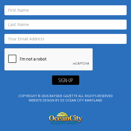
SIGN-UP
COPYRIGHT © 2026
BAYSIDE GAZETTE
ALL RIGHTS RESERVED
WEBSITE DESIGN
BY
D3
OCEAN CITY MARYLAND