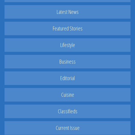
Latest News
Featured Stories
Lifestyle
Business
Editorial
Cuisine
Classifieds
Current Issue