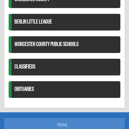
BERLIN LITTLE LEAGUE
WORCESTER COUNTY PUBLIC SCHOOLS
CLASSIFIEDS
OBITUARIES
Home