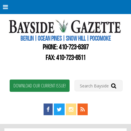
Berli
Oce
Pine
BERLIN | OCEAN PINES | SNOW HILL | POCOMOKE
New
Worc
PHONE:
410-723-6397
Coun
Bays
FAX: 410-723-6511
Gaze
DOWNLOAD OUR CURRENT ISSUE!
Find us on Facebook!
Visit us on Twitter!
View us on Instagram!
View our RSS Feed!