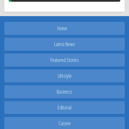
Home
Latest News
Featured Stories
Lifestyle
Business
Editorial
Cuisine