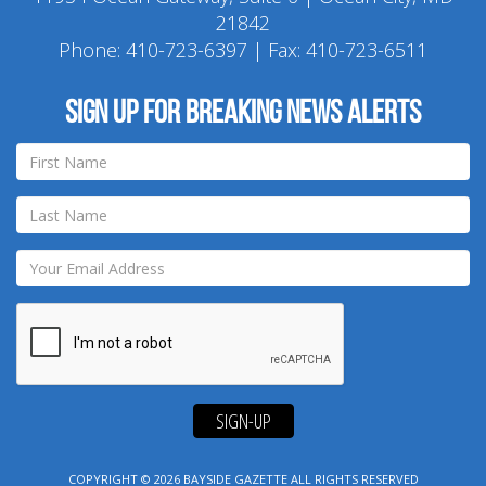
21842
Phone:
410-723-6397
| Fax: 410-723-6511
Sign up for breaking news alerts
SIGN-UP
COPYRIGHT © 2026
BAYSIDE GAZETTE
ALL RIGHTS RESERVED