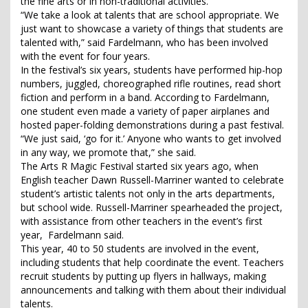
the fine arts or in non-traditional activities.
“We take a look at talents that are school appropriate. We
just want to showcase a variety of things that students are
talented with,” said Fardelmann, who has been involved
with the event for four years.
In the festival’s six years, students have performed hip-hop
numbers, juggled, choreographed rifle routines, read short
fiction and perform in a band. According to Fardelmann,
one student even made a variety of paper airplanes and
hosted paper-folding demonstrations during a past festival.
“We just said, ‘go for it.’ Anyone who wants to get involved
in any way, we promote that,” she said.
The Arts R Magic Festival started six years ago, when
English teacher Dawn Russell-Marriner wanted to celebrate
student’s artistic talents not only in the arts departments,
but school wide. Russell-Marriner spearheaded the project,
with assistance from other teachers in the event’s first
year, Fardelmann said.
This year, 40 to 50 students are involved in the event,
including students that help coordinate the event. Teachers
recruit students by putting up flyers in hallways, making
announcements and talking with them about their individual
talents.