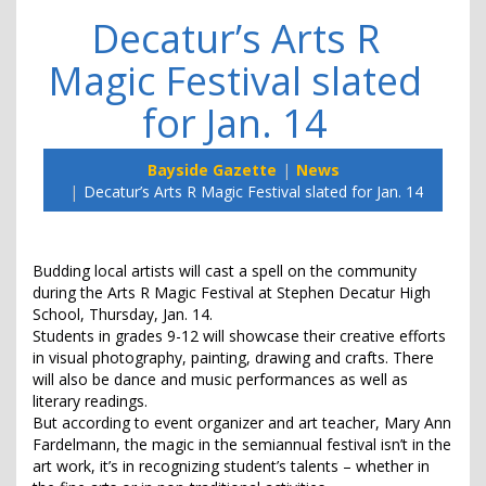
Decatur’s Arts R
Magic Festival slated
for Jan. 14
Bayside Gazette
News
Decatur’s Arts R Magic Festival slated for Jan. 14
Budding local artists will cast a spell on the community
during the Arts R Magic Festival at Stephen Decatur High
School, Thursday, Jan. 14.
Students in grades 9-12 will showcase their creative efforts
in visual photography, painting, drawing and crafts. There
will also be dance and music performances as well as
literary readings.
But according to event organizer and art teacher, Mary Ann
Fardelmann, the magic in the semiannual festival isn’t in the
art work, it’s in recognizing student’s talents – whether in