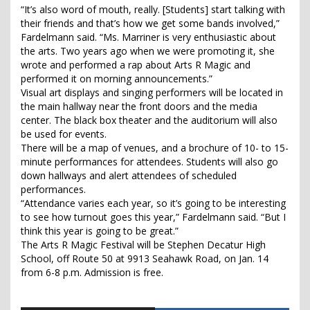
“It’s also word of mouth, really. [Students] start talking with
their friends and that’s how we get some bands involved,”
Fardelmann said. “Ms. Marriner is very enthusiastic about
the arts. Two years ago when we were promoting it, she
wrote and performed a rap about Arts R Magic and
performed it on morning announcements.”
Visual art displays and singing performers will be located in
the main hallway near the front doors and the media
center. The black box theater and the auditorium will also
be used for events.
There will be a map of venues, and a brochure of 10- to 15-
minute performances for attendees. Students will also go
down hallways and alert attendees of scheduled
performances.
“Attendance varies each year, so it’s going to be interesting
to see how turnout goes this year,” Fardelmann said. “But I
think this year is going to be great.”
The Arts R Magic Festival will be Stephen Decatur High
School, off Route 50 at 9913 Seahawk Road, on Jan. 14
from 6-8 p.m. Admission is free.