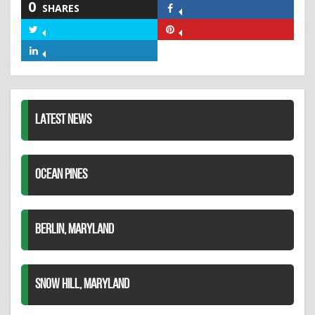
0
SHARES
Share
on
Share
Share
Facebook
on
on
Share
Twitter
Pinterest
on
LinkedIn
LATEST NEWS
OCEAN PINES
BERLIN, MARYLAND
SNOW HILL, MARYLAND