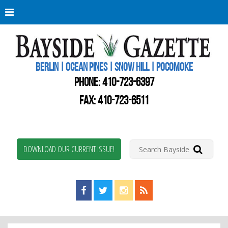
Berli
Oce
Pine
BERLIN | OCEAN PINES | SNOW HILL | POCOMOKE
New
Worc
PHONE:
410-723-6397
Coun
Bays
FAX: 410-723-6511
Gaze
DOWNLOAD OUR CURRENT ISSUE!
Find us on Facebook!
Visit us on Twitter!
View us on Instagram!
View our RSS Feed!