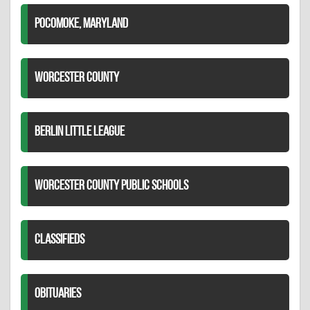
POCOMOKE, MARYLAND
WORCESTER COUNTY
BERLIN LITTLE LEAGUE
WORCESTER COUNTY PUBLIC SCHOOLS
CLASSIFIEDS
OBITUARIES