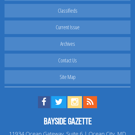
Classifieds
Current Issue
Archives
Contact Us
Site Map
Find us on Facebook!
Visit us on Twitter!
View us on Instagram!
View our RSS Feed!
Bayside Gazette
11934 Ocean Gateway, Suite 6 | Ocean City, MD