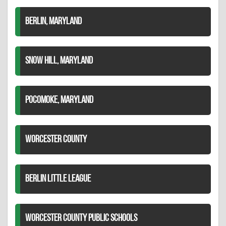
BERLIN, MARYLAND
SNOW HILL, MARYLAND
POCOMOKE, MARYLAND
WORCESTER COUNTY
BERLIN LITTLE LEAGUE
WORCESTER COUNTY PUBLIC SCHOOLS