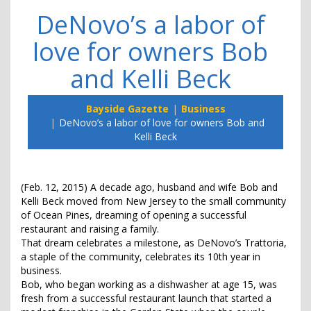
DeNovo’s a labor of
love for owners Bob
and Kelli Beck
Bayside Gazette
Business
DeNovo’s a labor of love for owners Bob and
Kelli Beck
(Feb. 12, 2015) A decade ago, husband and wife Bob and
Kelli Beck moved from New Jersey to the small community
of Ocean Pines, dreaming of opening a successful
restaurant and raising a family.
That dream celebrates a milestone, as DeNovo’s Trattoria,
a staple of the community, celebrates its 10th year in
business.
Bob, who began working as a dishwasher at age 15, was
fresh from a successful restaurant launch that started a