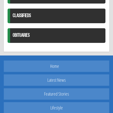
CLASSIFIEDS
OBITUARIES
Home
Latest News
Featured Stories
Lifestyle