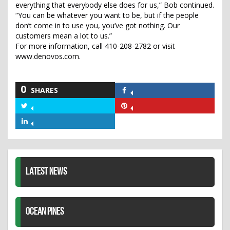
everything that everybody else does for us,” Bob continued.
“You can be whatever you want to be, but if the people
don’t come in to use you, you’ve got nothing. Our
customers mean a lot to us.”
For more information, call 410-208-2782 or visit
www.denovos.com.
0
SHARES
Share
on
Share
Share
Facebook
on
on
Share
Twitter
Pinterest
on
LinkedIn
LATEST NEWS
OCEAN PINES