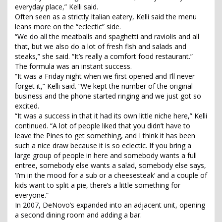
everyday place,” Kelli said.
Often seen as a strictly Italian eatery, Kelli said the menu
leans more on the “eclectic” side.
“We do all the meatballs and spaghetti and raviolis and all
that, but we also do a lot of fresh fish and salads and
steaks,” she said. “It’s really a comfort food restaurant.”
The formula was an instant success.
“It was a Friday night when we first opened and I’ll never
forget it,” Kelli said. “We kept the number of the original
business and the phone started ringing and we just got so
excited.
“It was a success in that it had its own little niche here,” Kelli
continued. “A lot of people liked that you didn’t have to
leave the Pines to get something, and I think it has been
such a nice draw because it is so eclectic. If you bring a
large group of people in here and somebody wants a full
entree, somebody else wants a salad, somebody else says,
‘I’m in the mood for a sub or a cheesesteak’ and a couple of
kids want to split a pie, there’s a little something for
everyone.”
In 2007, DeNovo’s expanded into an adjacent unit, opening
a second dining room and adding a bar.