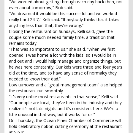
“We worried about getting through each day back then, not
even about tomorrow,” Bob said.
“We dreamed it would be this successful and we worked
really hard 24-7,” Kelli said. “If anybody thinks that it takes
anything less than that, they’re wrong.”
Closing the restaurant on Sundays, Kelli said, gave the
couple some much needed family time, a tradition that
remains today.
“That was so important to us,” she said. “When we first
opened, I was home a lot with the kids, so I would be in
and out and I would help manage and organize things, but
he was here constantly. Our kids were three and four years
old at the time, and to have any sense of normalcy they
needed to know their dad.”
Low turnover and a “great management team” also helped
the restaurant run smoothly.
“It’s very unlike most restaurants in that sense,” Kelli said.
“Our people are local, they’ve been in the industry and they
realize it’s not late nights and it’s consistent here. We’re a
little unusual in that way, but it works for us.”
On Thursday, the Ocean Pines Chamber of Commerce will
hold celebratory ribbon-cutting ceremony at the restaurant
at 5 p.m.