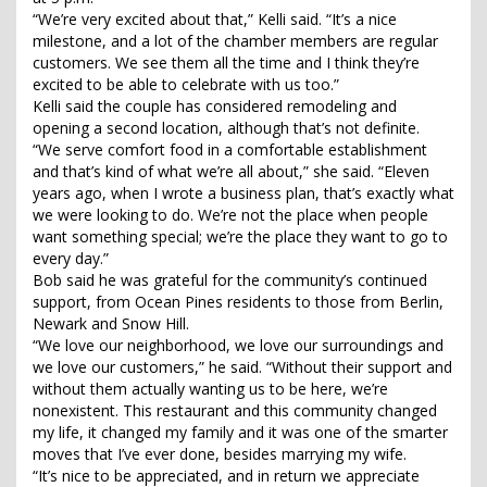
“We’re very excited about that,” Kelli said. “It’s a nice
milestone, and a lot of the chamber members are regular
customers. We see them all the time and I think they’re
excited to be able to celebrate with us too.”
Kelli said the couple has considered remodeling and
opening a second location, although that’s not definite.
“We serve comfort food in a comfortable establishment
and that’s kind of what we’re all about,” she said. “Eleven
years ago, when I wrote a business plan, that’s exactly what
we were looking to do. We’re not the place when people
want something special; we’re the place they want to go to
every day.”
Bob said he was grateful for the community’s continued
support, from Ocean Pines residents to those from Berlin,
Newark and Snow Hill.
“We love our neighborhood, we love our surroundings and
we love our customers,” he said. “Without their support and
without them actually wanting us to be here, we’re
nonexistent. This restaurant and this community changed
my life, it changed my family and it was one of the smarter
moves that I’ve ever done, besides marrying my wife.
“It’s nice to be appreciated, and in return we appreciate