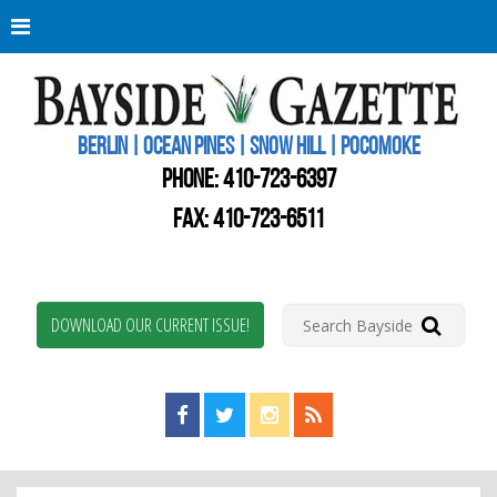
Berli
Oce
Pine
BERLIN | OCEAN PINES | SNOW HILL | POCOMOKE
New
Worc
PHONE:
410-723-6397
Coun
Bays
FAX: 410-723-6511
Gaze
DOWNLOAD OUR CURRENT ISSUE!
Find us on Facebook!
Visit us on Twitter!
View us on Instagram!
View our RSS Feed!