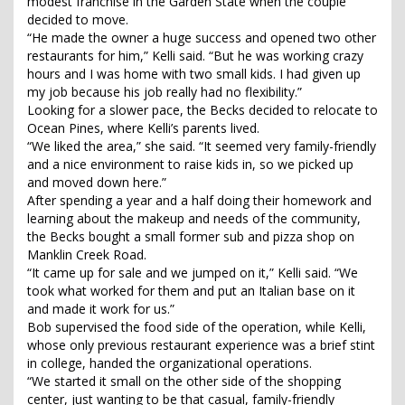
modest franchise in the Garden State when the couple
decided to move.
“He made the owner a huge success and opened two other
restaurants for him,” Kelli said. “But he was working crazy
hours and I was home with two small kids. I had given up
my job because his job really had no flexibility.”
Looking for a slower pace, the Becks decided to relocate to
Ocean Pines, where Kelli’s parents lived.
“We liked the area,” she said. “It seemed very family-friendly
and a nice environment to raise kids in, so we picked up
and moved down here.”
After spending a year and a half doing their homework and
learning about the makeup and needs of the community,
the Becks bought a small former sub and pizza shop on
Manklin Creek Road.
“It came up for sale and we jumped on it,” Kelli said. “We
took what worked for them and put an Italian base on it
and made it work for us.”
Bob supervised the food side of the operation, while Kelli,
whose only previous restaurant experience was a brief stint
in college, handed the organizational operations.
“We started it small on the other side of the shopping
center, just wanting to be that casual, family-friendly