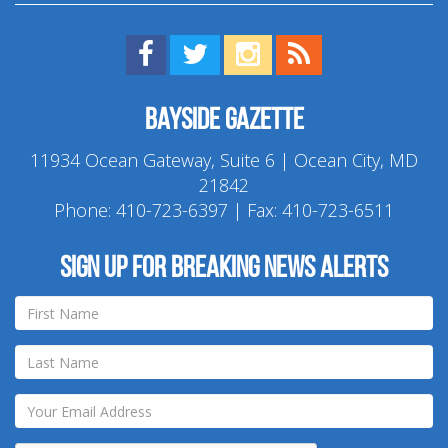
Find us on Facebook!
Visit us on Twitter!
View us on Instagram!
View our RSS Feed!
Bayside Gazette
11934 Ocean Gateway, Suite 6 | Ocean City, MD
21842
Phone:
410-723-6397
| Fax: 410-723-6511
Sign up for breaking news alerts