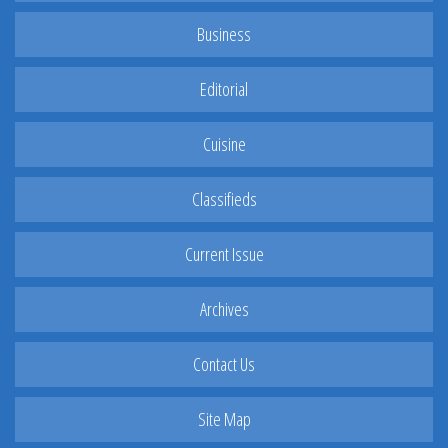
Business
Editorial
Cuisine
Classifieds
Current Issue
Archives
Contact Us
Site Map