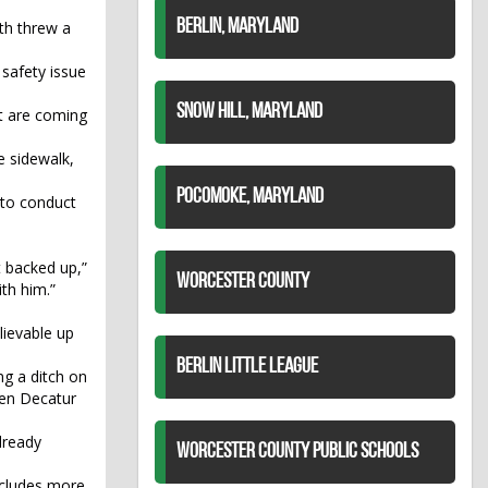
BERLIN, MARYLAND
th threw a
 safety issue
SNOW HILL, MARYLAND
at are coming
e sidewalk,
POCOMOKE, MARYLAND
 to conduct
 backed up,”
WORCESTER COUNTY
ith him.”
lievable up
BERLIN LITTLE LEAGUE
ng a ditch on
hen Decatur
already
WORCESTER COUNTY PUBLIC SCHOOLS
includes more