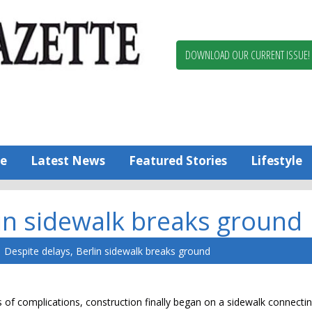
Berlin,
Ocean
Pines
DOWNLOAD OUR CURRENT ISSUE!
News
Worcester
County
Bayside
Gazette
e
Latest News
Featured Stories
Lifestyle
lin sidewalk breaks ground
Despite delays, Berlin sidewalk breaks ground
s of complications, construction finally began on a sidewalk connecti