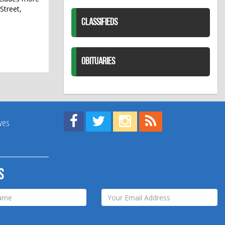
Street,
CLASSIFIEDS
OBITUARIES
Find us on Facebook!
Visit us on Twitter!
View us on Instagram!
View our RSS Feed!
ives
s