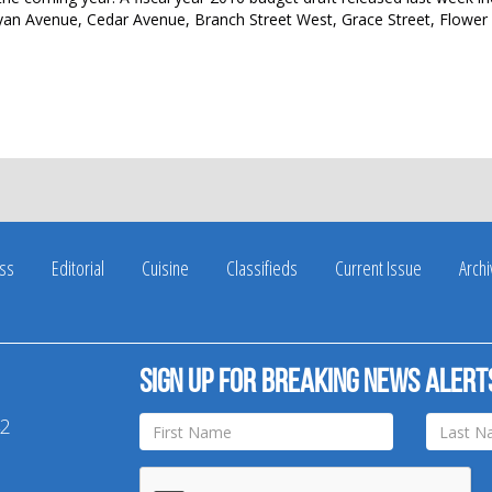
ryan Avenue, Cedar Avenue, Branch Street West, Grace Street, Flower 
ss
Editorial
Cuisine
Classifieds
Current Issue
Arch
Sign up for breaking news alert
42