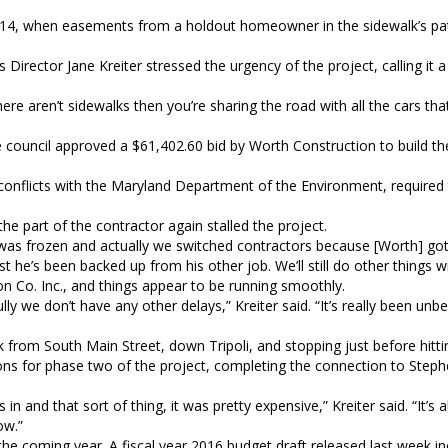
y 2014, when easements from a holdout homeowner in the sidewalk’s pa
irector Jane Kreiter stressed the urgency of the project, calling it a
here aren’t sidewalks then you’re sharing the road with all the cars th
council approved a $61,402.60 bid by Worth Construction to build th
conflicts with the Maryland Department of the Environment, required
 part of the contractor again stalled the project.
was frozen and actually we switched contractors because [Worth] got
st he’s been backed up from his other job. We’ll still do other things w
n Co. Inc., and things appear to be running smoothly.
ly we don’t have any other delays,” Kreiter said. “It’s really been unbe
 from South Main Street, down Tripoli, and stopping just before hitti
tions for phase two of the project, completing the connection to Step
 and that sort of thing, it was pretty expensive,” Kreiter said. “It’s 
ow.”
 the coming year. A fiscal year 2016 budget draft released last week 