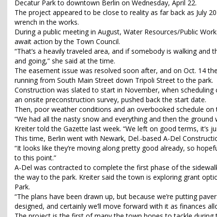
Decatur Park to downtown Berlin on Wednesday, April 22.
The project appeared to be close to reality as far back as Jul
wrench in the works.
During a public meeting in August, Water Resources/Public Works D
await action by the Town Council.
“That’s a heavily traveled area, and if somebody is walking and t
and going,” she said at the time.
The easement issue was resolved soon after, and on Oct. 14 the 
running from South Main Street down Tripoli Street to the park.
Construction was slated to start in November, when scheduling 
an onsite preconstruction survey, pushed back the start date.
Then, poor weather conditions and an overbooked schedule on the
“We had all the nasty snow and everything and then the ground 
Kreiter told the Gazette last week. “We left on good terms, it’s ju
This time, Berlin went with Newark, Del.-based A-Del Constructio
“It looks like they’re moving along pretty good already, so hopeful
to this point.”
A-Del was contracted to complete the first phase of the sidewalk
the way to the park. Kreiter said the town is exploring grant op
Park.
“The plans have been drawn up, but because we’re putting pavers in
designed, and certainly we’ll move forward with it as finances all
The project is the first of many the town hopes to tackle during