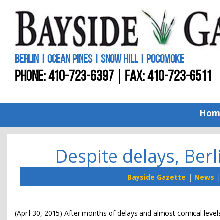
BERLIN | OCEAN PINES | SNOW HILL | POCOMOKE
PHONE:
410-723-6397
FAX: 410-723-6511
Hom
Despite delays, Ber
Bayside Gazette
News
(April 30, 2015) After months of delays and almost comical level