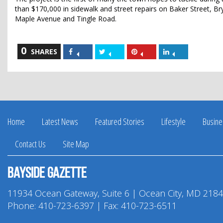
than $170,000 in sidewalk and street repairs on Baker Street, B
Maple Avenue and Tingle Road.
0
Share
Share
Share
Share
SHARES
on
on
on
on
Facebook
Twitter
Pinterest
LinkedIn
Home
Latest News
Featured Stories
Lifestyle
Busine
Contact Us
Site Map
Bayside Gazette
11934 Ocean Gateway, Suite 6 | Ocean City, MD 218
Phone:
410-723-6397
| Fax: 410-723-6511