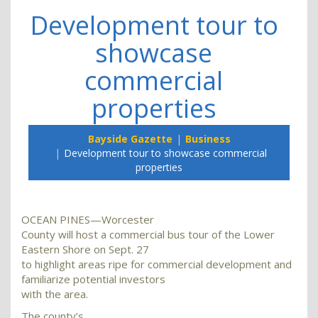
Development tour to
showcase
commercial
properties
Bayside Gazette
Business
Development tour to showcase commercial
properties
OCEAN PINES—Worcester
County will host a commercial bus tour of the Lower
Eastern Shore on Sept. 27
to highlight areas ripe for commercial development and
familiarize potential investors
with the area.
The county’s