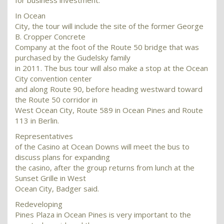
for business investment.
In Ocean
City, the tour will include the site of the former George
B. Cropper Concrete
Company at the foot of the Route 50 bridge that was
purchased by the Gudelsky family
in 2011. The bus tour will also make a stop at the Ocean
City convention center
and along Route 90, before heading westward toward
the Route 50 corridor in
West Ocean City, Route 589 in Ocean Pines and Route
113 in Berlin.
Representatives
of the Casino at Ocean Downs will meet the bus to
discuss plans for expanding
the casino, after the group returns from lunch at the
Sunset Grille in West
Ocean City, Badger said.
Redeveloping
Pines Plaza in Ocean Pines is very important to the