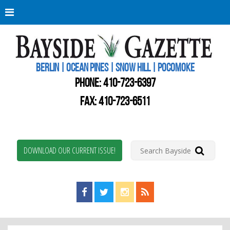
Berli
Oce
Pine
BERLIN | OCEAN PINES | SNOW HILL | POCOMOKE
New
Worc
PHONE:
410-723-6397
Coun
Bays
FAX: 410-723-6511
Gaze
DOWNLOAD OUR CURRENT ISSUE!
Find us on Facebook!
Visit us on Twitter!
View us on Instagram!
View our RSS Feed!