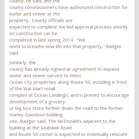
county, he said, and the
county commissioners have authorized construction for
water and sewer at the
property. County officials are
expected to complete the bid approval process shortly
so construction can be
completed in late spring 2014. “We
need to breathe new life into that property,” Badger
said.
Similarly, the
county has already signed an agreement to expand
water and sewer service to West
Ocean City properties along Route 50, including in front
of the Wal-Mart retail
complex at Ocean Landings, and is primed to encourage
development of a grocery
or big box store further down the road to the former
Harley-Davidson building
site, Badger said. The McDonald’s adjacent to the
building at the Seahawk Road
and Route 50 corner is expected to eventually relocate