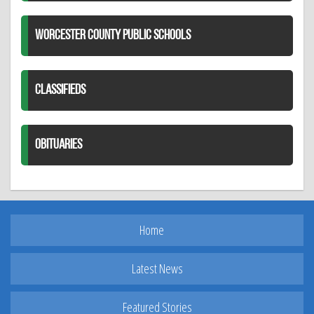
WORCESTER COUNTY PUBLIC SCHOOLS
CLASSIFIEDS
OBITUARIES
Home
Latest News
Featured Stories