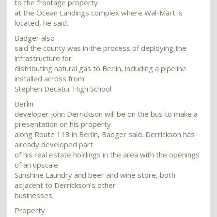
to the frontage property
at the Ocean Landings complex where Wal-Mart is
located, he said.
Badger also
said the county was in the process of deploying the
infrastructure for
distributing natural gas to Berlin, including a pipeline
installed across from
Stephen Decatur High School.
Berlin
developer John Derrickson will be on the bus to make a
presentation on his property
along Route 113 in Berlin, Badger said. Derrickson has
already developed part
of his real estate holdings in the area with the openings
of an upscale
Sunshine Laundry and beer and wine store, both
adjacent to Derrickson’s other
businesses.
Property