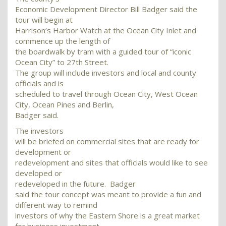
Economic Development Director Bill Badger said the
tour will begin at
Harrison’s Harbor Watch at the Ocean City Inlet and
commence up the length of
the boardwalk by tram with a guided tour of “iconic
Ocean City” to 27th Street.
The group will include investors and local and county
officials and is
scheduled to travel through Ocean City, West Ocean
City, Ocean Pines and Berlin,
Badger said.
The investors
will be briefed on commercial sites that are ready for
development or
redevelopment and sites that officials would like to see
developed or
redeveloped in the future. Badger
said the tour concept was meant to provide a fun and
different way to remind
investors of why the Eastern Shore is a great market