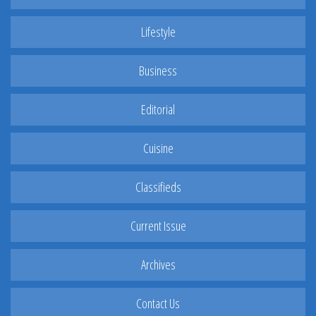
Lifestyle
Business
Editorial
Cuisine
Classifieds
Current Issue
Archives
Contact Us