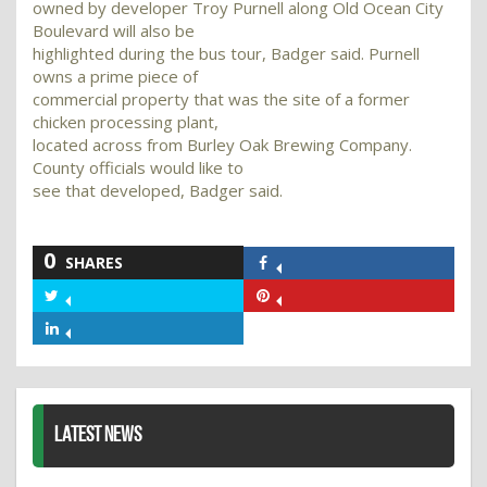
owned by developer Troy Purnell along Old Ocean City
Boulevard will also be
highlighted during the bus tour, Badger said. Purnell
owns a prime piece of
commercial property that was the site of a former
chicken processing plant,
located across from Burley Oak Brewing Company.
County officials would like to
see that developed, Badger said.
0
SHARES
Share
on
Share
Share
Facebook
on
on
Share
Twitter
Pinterest
on
LinkedIn
LATEST NEWS