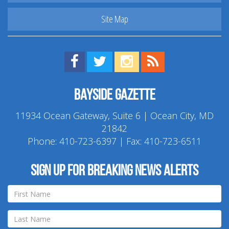
Site Map
Find us on Facebook!
Visit us on Twitter!
View us on Instagram!
View our RSS Feed!
Bayside Gazette
11934 Ocean Gateway, Suite 6 | Ocean City, MD
21842
Phone:
410-723-6397
| Fax: 410-723-6511
Sign up for breaking news alerts