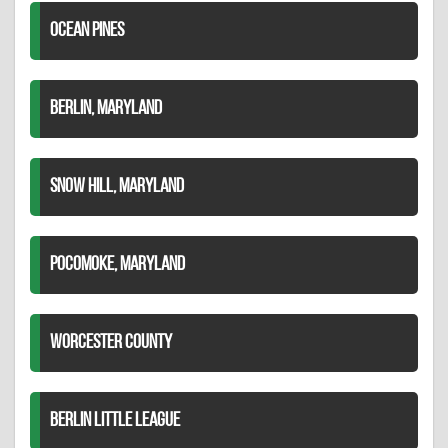
OCEAN PINES
BERLIN, MARYLAND
SNOW HILL, MARYLAND
POCOMOKE, MARYLAND
WORCESTER COUNTY
BERLIN LITTLE LEAGUE