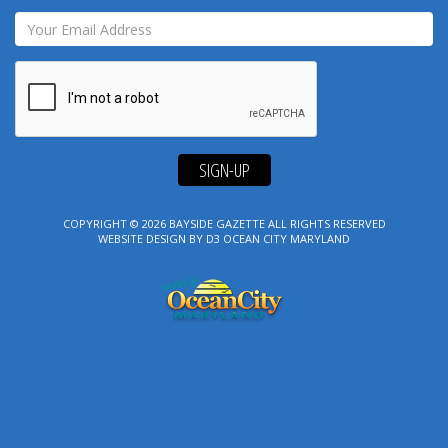
SIGN-UP
COPYRIGHT © 2026
BAYSIDE GAZETTE
ALL RIGHTS RESERVED
WEBSITE DESIGN
BY
D3
OCEAN CITY MARYLAND