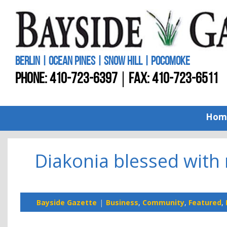
BERLIN | OCEAN PINES | SNOW HILL | POCOMOKE
PHONE:
410-723-6397
FAX: 410-723-6511
Hom
Diakonia blessed with
Bayside Gazette
Business
,
Community
,
Featured
,