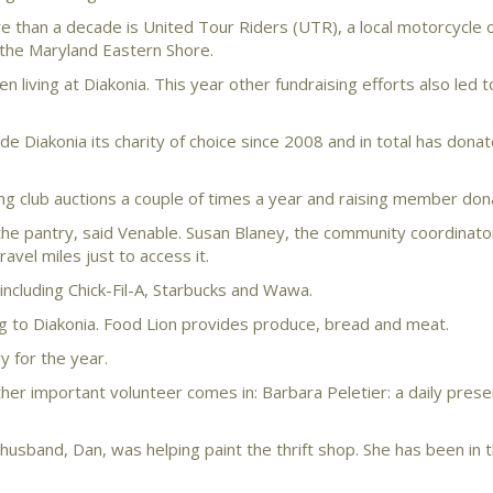
e than a decade is United Tour Riders (UTR), a local motorcycle 
 the Maryland Eastern Shore.
n living at Diakonia. This year other fundraising efforts also led t
e Diakonia its charity of choice since 2008 and in total has dona
ng club auctions a couple of times a year and raising member don
he pantry, said Venable. Susan Blaney, the community coordinato
avel miles just to access it.
ncluding Chick-Fil-A, Starbucks and Wawa.
g to Diakonia. Food Lion provides produce, bread and meat.
y for the year.
ther important volunteer comes in: Barbara Peletier: a daily pres
usband, Dan, was helping paint the thrift shop. She has been in 