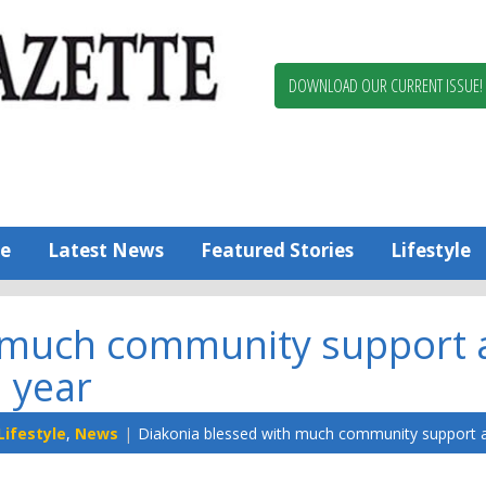
Berlin,
Ocean
Pines
DOWNLOAD OUR CURRENT ISSUE!
News
Worcester
County
Bayside
Gazette
e
Latest News
Featured Stories
Lifestyle
 much community support a
year
Lifestyle
,
News
Diakonia blessed with much community support al