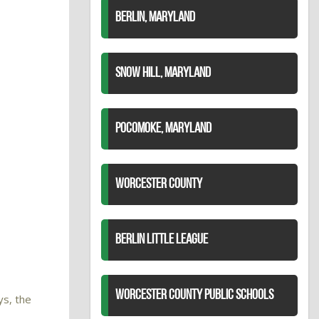
BERLIN, MARYLAND
SNOW HILL, MARYLAND
POCOMOKE, MARYLAND
WORCESTER COUNTY
BERLIN LITTLE LEAGUE
WORCESTER COUNTY PUBLIC SCHOOLS
ys, the