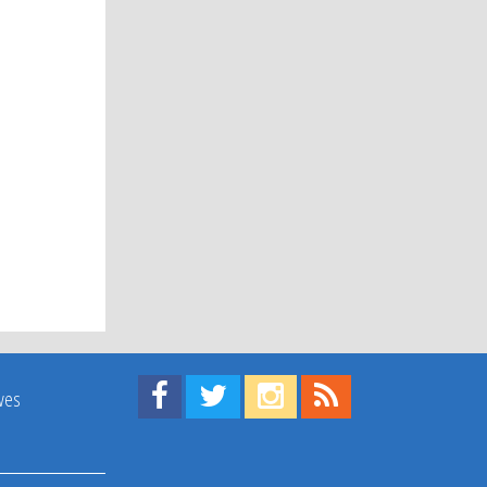
Find us on Facebook!
Visit us on Twitter!
View us on Instagram!
View our RSS Feed!
ives