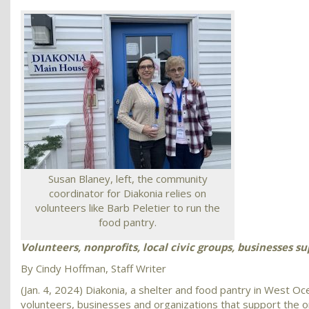
Susan Blaney, left, the community
coordinator for Diakonia relies on
volunteers like Barb Peletier to run the
food pantry.
Volunteers, nonprofits, local civic groups, businesses s
By Cindy Hoffman, Staff Writer
(Jan. 4, 2024) Diakonia, a shelter and food pantry in West Oce
volunteers, businesses and organizations that support the or