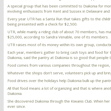
A special group that has been committed to Diakonia for mor
involving enthusiasts from Kent and Sussex in Delaware and
Every year UTR has a Santa Run that takes gifts to the childre
being presented with a check for $2,500.
UTR, while mainly a riding club of about 70 members, has mad
$25,000, according to Sandra Venable, one of its members.
UTR raises most of its money within its own group, conducti
Each year, members gather to bring cash toys and food for t
Diakonia, said the pantry at Diakonia is so good that people tr
Food comes from various companies throughout the region, i
Whatever the shops don’t serve, volunteers pick up and brin
Food drives over the holidays help Diakonia bulk up the pantr
All that food means a lot of organizing and that is where ano
Diakonia.
She discovered Diakonia through the Kiwanis Club. When her h
ever since.