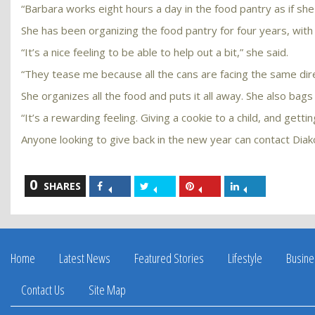
“Barbara works eight hours a day in the food pantry as if she
She has been organizing the food pantry for four years, with
“It’s a nice feeling to be able to help out a bit,” she said.
“They tease me because all the cans are facing the same direct
She organizes all the food and puts it all away. She also bags
“It’s a rewarding feeling. Giving a cookie to a child, and getti
Anyone looking to give back in the new year can contact Dia
0
Share
Share
Share
Share
SHARES
on
on
on
on
Facebook
Twitter
Pinterest
LinkedIn
Home
Latest News
Featured Stories
Lifestyle
Busine
Contact Us
Site Map