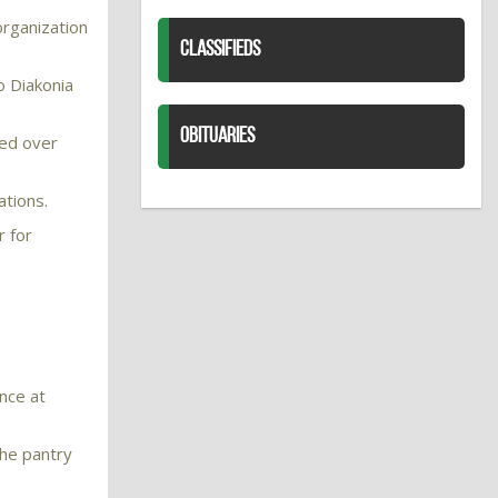
organization
CLASSIFIEDS
o Diakonia
OBITUARIES
ted over
ations.
r for
ence at
the pantry