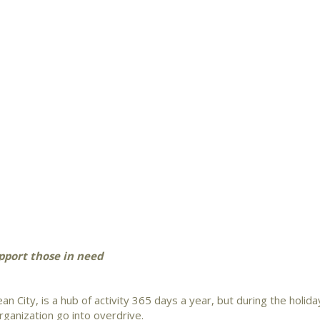
upport those in need
an City, is a hub of activity 365 days a year, but during the holida
ganization go into overdrive.