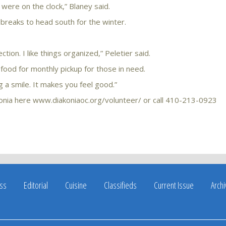
 were on the clock,” Blaney said.
 breaks to head south for the winter.
ion. I like things organized,” Peletier said.
 food for monthly pickup for those in need.
ng a smile. It makes you feel good.”
konia here www.diakoniaoc.org/volunteer/ or call 410-213-0923
ss
Editorial
Cuisine
Classifieds
Current Issue
Arch