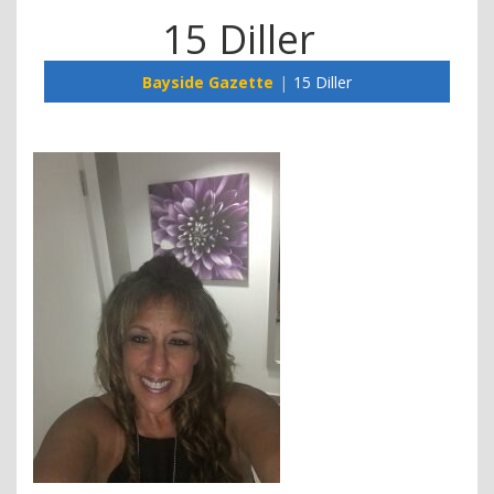
15 Diller
Bayside Gazette
15 Diller