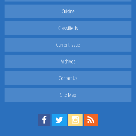
Cuisine
Classifieds
Current Issue
Archives
Contact Us
Site Map
Find us on Facebook!
Visit us on Twitter!
View us on Instagram!
View our RSS Feed!