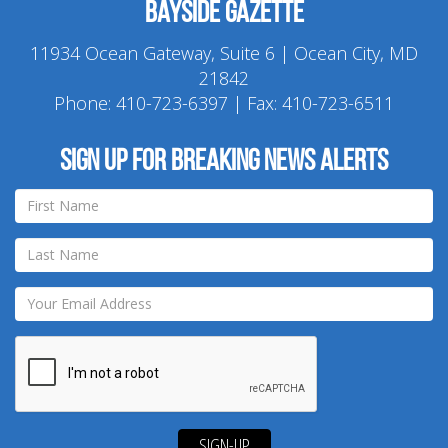
Bayside Gazette
11934 Ocean Gateway, Suite 6 | Ocean City, MD
21842
Phone:
410-723-6397
| Fax: 410-723-6511
Sign up for breaking news alerts
SIGN-UP