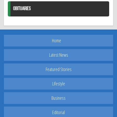
OBITUARIES
Home
Latest News
Featured Stories
Lifestyle
Business
Editorial