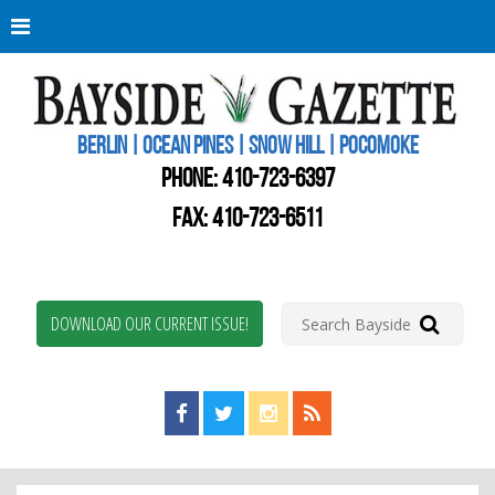
Berli
Oce
Pine
BERLIN | OCEAN PINES | SNOW HILL | POCOMOKE
New
Worc
PHONE:
410-723-6397
Coun
Bays
FAX: 410-723-6511
Gaze
DOWNLOAD OUR CURRENT ISSUE!
Find us on Facebook!
Visit us on Twitter!
View us on Instagram!
View our RSS Feed!