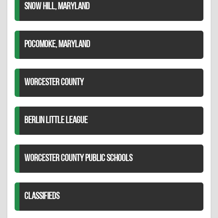
SNOW HILL, MARYLAND
POCOMOKE, MARYLAND
WORCESTER COUNTY
BERLIN LITTLE LEAGUE
WORCESTER COUNTY PUBLIC SCHOOLS
CLASSIFIEDS