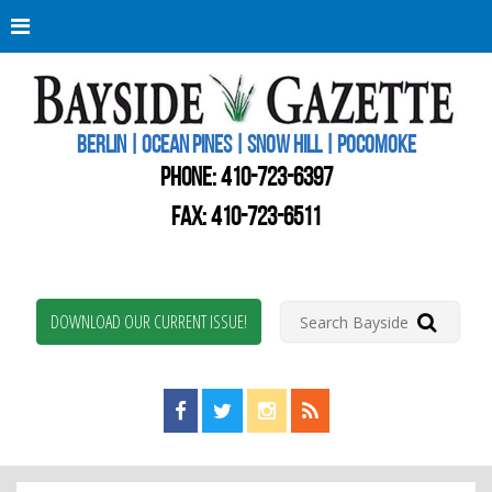
Berli
Oce
Pine
BERLIN | OCEAN PINES | SNOW HILL | POCOMOKE
New
Worc
PHONE:
410-723-6397
Coun
Bays
FAX: 410-723-6511
Gaze
DOWNLOAD OUR CURRENT ISSUE!
Find us on Facebook!
Visit us on Twitter!
View us on Instagram!
View our RSS Feed!