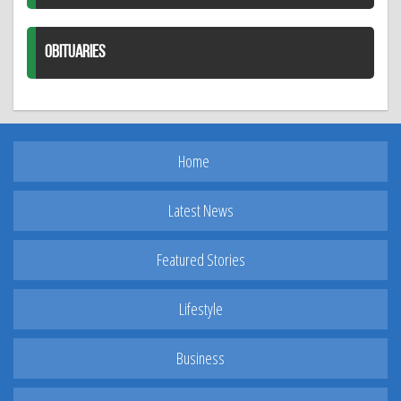
OBITUARIES
Home
Latest News
Featured Stories
Lifestyle
Business