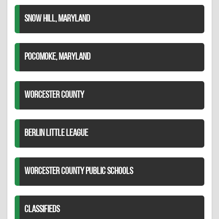
SNOW HILL, MARYLAND
POCOMOKE, MARYLAND
WORCESTER COUNTY
BERLIN LITTLE LEAGUE
WORCESTER COUNTY PUBLIC SCHOOLS
CLASSIFIEDS