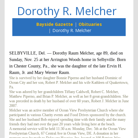
Dorothy R. Melcher
Bayside Gazette
Obituaries
Dorothy R. Melcher
SELBYVILLE, Del. — Dorothy Raum Melcher, age 89, died on
Sunday, Nov. 25 at her Arrington Woods home in Selbyville. Born
in Chester County, Pa., she was the daughter of the late Ervin H.
Raum, Jr. and Mary Werner Raum.
She is survived by her daughter Bonnie Piperno and her husband Dominic of
Ocean City and her son, Robert P. Melcher and his wife Kathleen of Quakertown,
Pa.
She was adored by her grandchildren Tiffany Caldwell, Robert C. Melcher,
Matthew Piperno, and Brian P. Melcher, as well as her 8 great-grandchildren. She
was preceded in death by her husband of over 60 years, Robert J. Melcher in June
2007.
Melcher was an active member of Ocean View Presbyterian Church where she
participated in various Charity events and Food Drives sponsored by the church.
She and her husband Bob enjoyed spending time with their family and the many
friends they had met over the past 20 years while living here at the beach.
A memorial service will be held 11:30 a.m. Monday, Dec. 5th at the Ocean View
Presbyterian Church, 67 Central Ave in Ocean View, DE. A donation in her