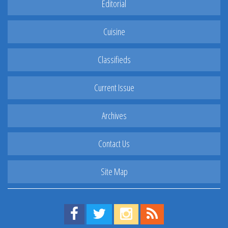
Editorial
Cuisine
Classifieds
Current Issue
Archives
Contact Us
Site Map
Find us on Facebook!
Visit us on Twitter!
View us on Instagram!
View our RSS Feed!