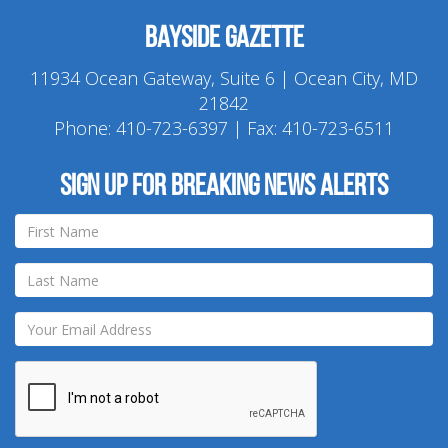
Bayside Gazette
11934 Ocean Gateway, Suite 6 | Ocean City, MD
21842
Phone:
410-723-6397
| Fax: 410-723-6511
Sign up for breaking news alerts