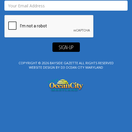
SIGN-UP
COPYRIGHT © 2026
BAYSIDE GAZETTE
ALL RIGHTS RESERVED
WEBSITE DESIGN
BY
D3
OCEAN CITY MARYLAND