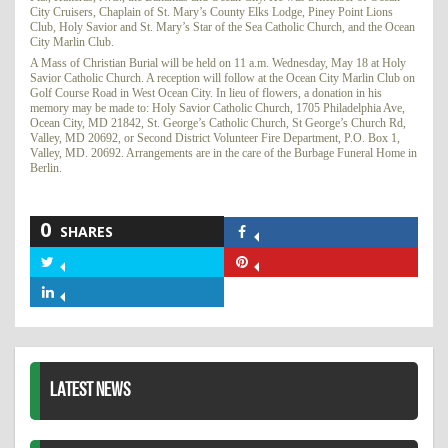
City Cruisers, Chaplain of St. Mary’s County Elks Lodge, Piney Point Lions
Club, Holy Savior and St. Mary’s Star of the Sea Catholic Church, and the Ocean
City Marlin Club.
A Mass of Christian Burial will be held on 11 a.m. Wednesday, May 18 at Holy
Savior Catholic Church. A reception will follow at the Ocean City Marlin Club on
Golf Course Road in West Ocean City. In lieu of flowers, a donation in his
memory may be made to: Holy Savior Catholic Church, 1705 Philadelphia Ave,
Ocean City, MD 21842, St. George’s Catholic Church, St George’s Church Rd,
Valley, MD 20692, or Second District Volunteer Fire Department, P.O. Box 1,
Valley, MD. 20692. Arrangements are in the care of the Burbage Funeral Home in
Berlin.
0
SHARES
Share
on
Share
Share
Facebook
on
on
Share
Twitter
Pinterest
on
LinkedIn
LATEST NEWS