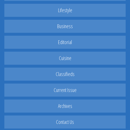
Lifestyle
Business
Editorial
Cuisine
Classifieds
Current Issue
Archives
Contact Us