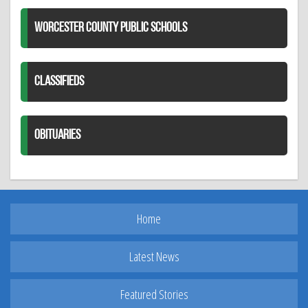
WORCESTER COUNTY PUBLIC SCHOOLS
CLASSIFIEDS
OBITUARIES
Home
Latest News
Featured Stories