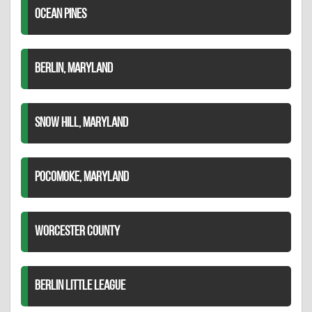
OCEAN PINES
BERLIN, MARYLAND
SNOW HILL, MARYLAND
POCOMOKE, MARYLAND
WORCESTER COUNTY
BERLIN LITTLE LEAGUE