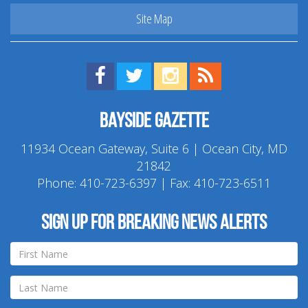
Site Map
Find us on Facebook!
Visit us on Twitter!
View us on Instagram!
View our RSS Feed!
Bayside Gazette
11934 Ocean Gateway, Suite 6 | Ocean City, MD
21842
Phone:
410-723-6397
| Fax: 410-723-6511
Sign up for breaking news alerts