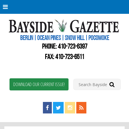
Berli
Oce
Pine
BERLIN | OCEAN PINES | SNOW HILL | POCOMOKE
New
Worc
PHONE:
410-723-6397
Coun
Bays
FAX: 410-723-6511
Gaze
DOWNLOAD OUR CURRENT ISSUE!
Find us on Facebook!
Visit us on Twitter!
View us on Instagram!
View our RSS Feed!