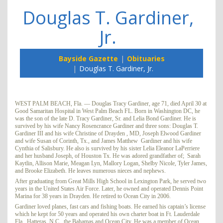
Douglas T. Gardiner,
Jr.
Bayside Gazette
Obituaries
Douglas T. Gardiner, Jr.
WEST PALM BEACH, Fla. — Douglas Tracy Gardiner, age 71, died April 30 at
Good Samaritan Hospital in West Palm Beach FL. Born in Washington DC, he
was the son of the late D. Tracy Gardiner, Sr. and Lelia Bond Gardiner. He is
survived by his wife Nancy Rosencrance Gardiner and three sons: Douglas T.
Gardiner III and his wife Christine of Drayden , MD, Joseph Elwood Gardiner
and wife Susan of Corinth, Tx., and James Matthew Gardiner and his wife
Cynthia of Salisbury. He also is survived by his sister Lelia Eleanor LaPerriere
and her husband Joseph, of Houston Tx. He was adored grandfather of; Sarah
Kaytlin, Allison Marie, Meagan Lyn, Mallory Logan, Shelby Nicole, Tyler James,
and Brooke Elizabeth. He leaves numerous nieces and nephews.
After graduating from Great Mills High School in Lexington Park, he served two
years in the United States Air Force. Later, he owned and operated Dennis Point
Marina for 38 years in Drayden. He retired to Ocean City in 2006.
Gardiner loved planes, fast cars and fishing boats. He earned his captain’s license
which he kept for 50 years and operated his own charter boat in Ft. Lauderdale
Fla., Hatteras, N.C., the Bahamas and Ocean City. He was a member of Ocean