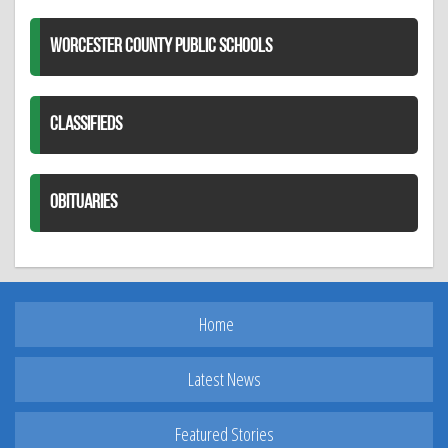
WORCESTER COUNTY PUBLIC SCHOOLS
CLASSIFIEDS
OBITUARIES
Home
Latest News
Featured Stories