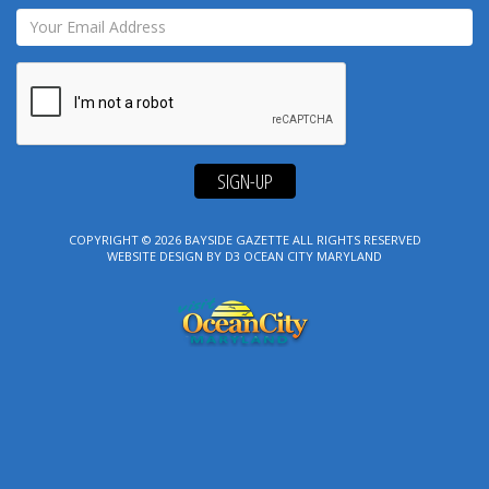
SIGN-UP
COPYRIGHT © 2026
BAYSIDE GAZETTE
ALL RIGHTS RESERVED
WEBSITE DESIGN
BY
D3
OCEAN CITY MARYLAND