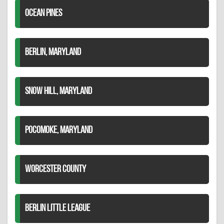
OCEAN PINES
BERLIN, MARYLAND
SNOW HILL, MARYLAND
POCOMOKE, MARYLAND
WORCESTER COUNTY
BERLIN LITTLE LEAGUE