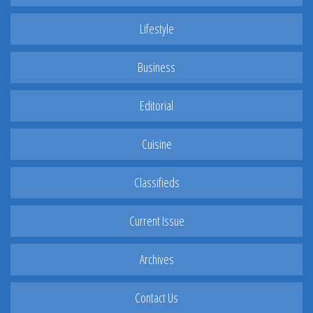
Lifestyle
Business
Editorial
Cuisine
Classifieds
Current Issue
Archives
Contact Us