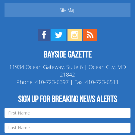
Site Map
Find us on Facebook!
Visit us on Twitter!
View us on Instagram!
View our RSS Feed!
Bayside Gazette
11934 Ocean Gateway, Suite 6 | Ocean City, MD
21842
Phone:
410-723-6397
| Fax: 410-723-6511
Sign up for breaking news alerts