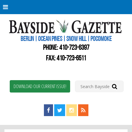
Berli
Oce
Pine
BERLIN | OCEAN PINES | SNOW HILL | POCOMOKE
New
Worc
PHONE:
410-723-6397
Coun
Bays
FAX: 410-723-6511
Gaze
DOWNLOAD OUR CURRENT ISSUE!
Find us on Facebook!
Visit us on Twitter!
View us on Instagram!
View our RSS Feed!