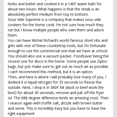
herbs and butter and cooked it in a 140F water bath for
about two hours. What happens is that the steak is an
absolutely perfect medium from top to bottom.
Sous Vide Supreme is a company that makes sous vide
cookers for the home cook. I’m not sure how much they
run but I know multiple people who own them and adore
them.
You can have Michel Richard’s world-famous short ribs and
grits with one of these countertop tools, but I’m fortunate
enough to use the commercial one that we have at school.
You should also use a vacuum packer, FoodSaver being the
closest one for disco in the home. Some people use Ziploc
bags, but just make sure to get out as much air as possible.
I can’t recommend this method, but it is an option.
Then, and here is where I will probably lose many of you, I
dunked it in liquid nitrogen for 35 seconds to freeze the
outside. Next, I drop it in 360F fat (duck or beef work the
best) for about 45 seconds, remove and pat off the fryer
oil. The 688-degree difference lends an amazing crust. Then
I season again with truffle salt, drizzle with brown butter
and serve. This is incredibly easy but you have to have the
right equipment.