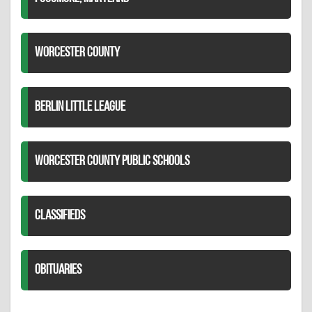
WORCESTER COUNTY
BERLIN LITTLE LEAGUE
WORCESTER COUNTY PUBLIC SCHOOLS
CLASSIFIEDS
OBITUARIES