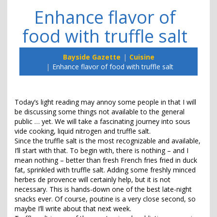
Enhance flavor of
food with truffle salt
Bayside Gazette
Cuisine
Enhance flavor of food with truffle salt
Today’s light reading may annoy some people in that I will
be discussing some things not available to the general
public … yet. We will take a fascinating journey into sous
vide cooking, liquid nitrogen and truffle salt.
Since the truffle salt is the most recognizable and available,
I’ll start with that. To begin with, there is nothing – and I
mean nothing – better than fresh French fries fried in duck
fat, sprinkled with truffle salt. Adding some freshly minced
herbes de provence will certainly help, but it is not
necessary. This is hands-down one of the best late-night
snacks ever. Of course, poutine is a very close second, so
maybe I’ll write about that next week.