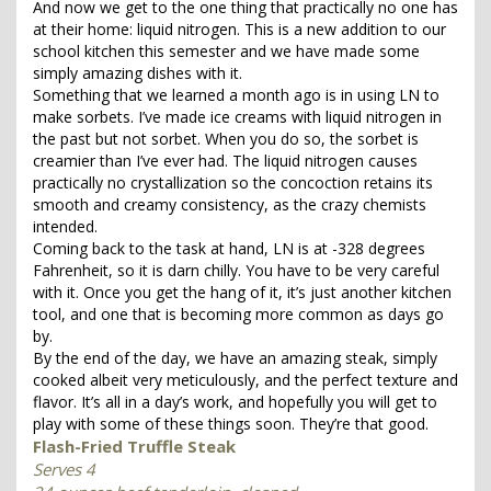
And now we get to the one thing that practically no one has
at their home: liquid nitrogen. This is a new addition to our
school kitchen this semester and we have made some
simply amazing dishes with it.
Something that we learned a month ago is in using LN to
make sorbets. I’ve made ice creams with liquid nitrogen in
the past but not sorbet. When you do so, the sorbet is
creamier than I’ve ever had. The liquid nitrogen causes
practically no crystallization so the concoction retains its
smooth and creamy consistency, as the crazy chemists
intended.
Coming back to the task at hand, LN is at -328 degrees
Fahrenheit, so it is darn chilly. You have to be very careful
with it. Once you get the hang of it, it’s just another kitchen
tool, and one that is becoming more common as days go
by.
By the end of the day, we have an amazing steak, simply
cooked albeit very meticulously, and the perfect texture and
flavor. It’s all in a day’s work, and hopefully you will get to
play with some of these things soon. They’re that good.
Flash-Fried Truffle Steak
Serves 4