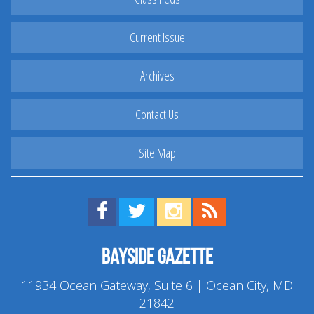
Current Issue
Archives
Contact Us
Site Map
Find us on Facebook!
Visit us on Twitter!
View us on Instagram!
View our RSS Feed!
Bayside Gazette
11934 Ocean Gateway, Suite 6 | Ocean City, MD
21842