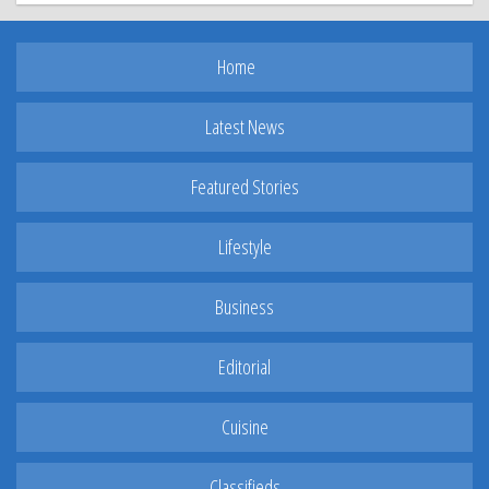
Home
Latest News
Featured Stories
Lifestyle
Business
Editorial
Cuisine
Classifieds