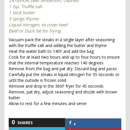
24 ounces beef tenderloin, cleaned
1 tsp. Truffle salt
1 stick butter
3 sprigs thyme
Liquid nitrogen, to cover beef
Beef or Duck fat for frying
Vacuum pack the steaks in a single layer after seasoning
with the truffle salt and adding the butter and thyme
Heat the water bath to 140F and add the bag
Cook for at least two hours and up to four hours to ensure
that the internal temperature reaches 140 degrees
Remove from the bag and pat dry. Discard bag and juices
Carefully put the steaks in liquid nitrogen for 35 seconds or
until the outside is frozen solid
Remove and drop in the 360F fryer for 45 seconds
Remove, pat dry, adjust seasoning and drizzle with brown
butter
Allow to rest for a few minutes and serve
0
SHARES
Share