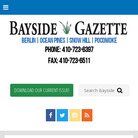
Berli
Oce
Pine
BERLIN | OCEAN PINES | SNOW HILL | POCOMOKE
New
Worc
PHONE:
410-723-6397
Coun
Bays
FAX: 410-723-6511
Gaze
DOWNLOAD OUR CURRENT ISSUE!
Find us on Facebook!
Visit us on Twitter!
View us on Instagram!
View our RSS Feed!