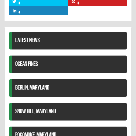
on
Share
Share
Facebook
on
on
Share
Twitter
Pinterest
on
LinkedIn
LATEST NEWS
OCEAN PINES
BERLIN, MARYLAND
SNOW HILL, MARYLAND
POCOMOKE, MARYLAND