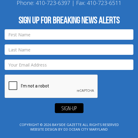
Phone:
410-723-6397
| Fax: 410-723-6511
Sign up for breaking news alerts
SIGN-UP
COPYRIGHT © 2026
BAYSIDE GAZETTE
ALL RIGHTS RESERVED
WEBSITE DESIGN
BY
D3
OCEAN CITY MARYLAND