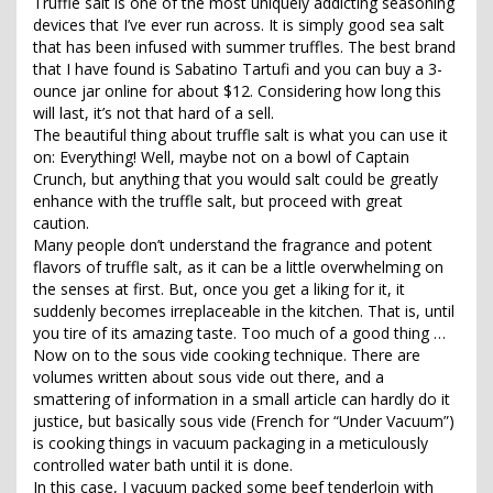
Truffle salt is one of the most uniquely addicting seasoning
devices that I’ve ever run across. It is simply good sea salt
that has been infused with summer truffles. The best brand
that I have found is Sabatino Tartufi and you can buy a 3-
ounce jar online for about $12. Considering how long this
will last, it’s not that hard of a sell.
The beautiful thing about truffle salt is what you can use it
on: Everything! Well, maybe not on a bowl of Captain
Crunch, but anything that you would salt could be greatly
enhance with the truffle salt, but proceed with great
caution.
Many people don’t understand the fragrance and potent
flavors of truffle salt, as it can be a little overwhelming on
the senses at first. But, once you get a liking for it, it
suddenly becomes irreplaceable in the kitchen. That is, until
you tire of its amazing taste. Too much of a good thing …
Now on to the sous vide cooking technique. There are
volumes written about sous vide out there, and a
smattering of information in a small article can hardly do it
justice, but basically sous vide (French for “Under Vacuum”)
is cooking things in vacuum packaging in a meticulously
controlled water bath until it is done.
In this case, I vacuum packed some beef tenderloin with