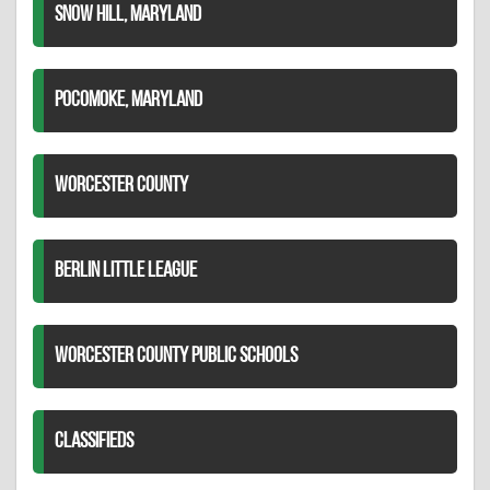
SNOW HILL, MARYLAND
POCOMOKE, MARYLAND
WORCESTER COUNTY
BERLIN LITTLE LEAGUE
WORCESTER COUNTY PUBLIC SCHOOLS
CLASSIFIEDS