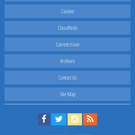
Cuisine
Classifieds
Current Issue
Archives
Contact Us
Site Map
Find us on Facebook!
Visit us on Twitter!
View us on Instagram!
View our RSS Feed!