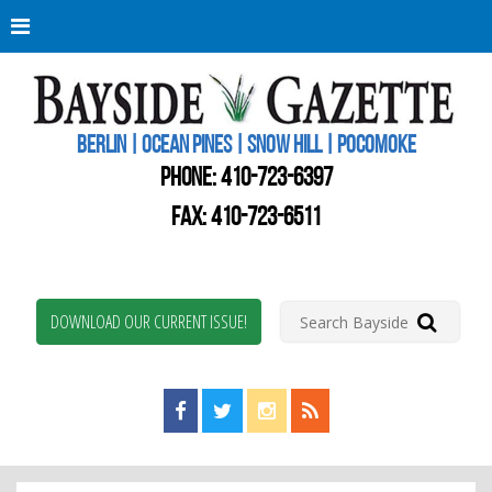
Berli
Oce
Pine
BERLIN | OCEAN PINES | SNOW HILL | POCOMOKE
New
Worc
PHONE:
410-723-6397
Coun
Bays
FAX: 410-723-6511
Gaze
DOWNLOAD OUR CURRENT ISSUE!
Find us on Facebook!
Visit us on Twitter!
View us on Instagram!
View our RSS Feed!