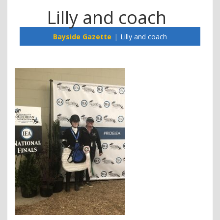
Lilly and coach
Bayside Gazette
Lilly and coach