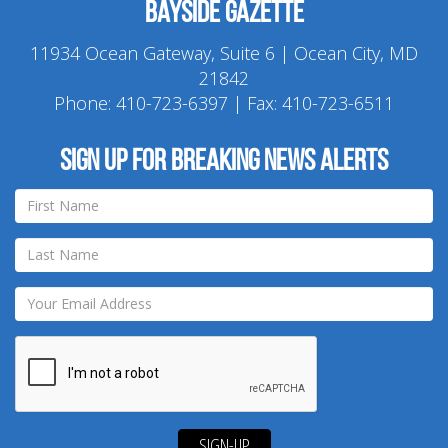
Bayside Gazette
11934 Ocean Gateway, Suite 6 | Ocean City, MD
21842
Phone:
410-723-6397
| Fax: 410-723-6511
Sign up for breaking news alerts
SIGN-UP