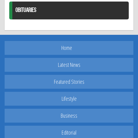
OBITUARIES
Home
Latest News
Featured Stories
Lifestyle
Business
Editorial