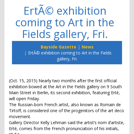
ErtÃ© exhibition
coming to Art in the
Fields gallery, Fri.
Bayside Gazette
News
ErtÃ© exhibition coming to Art in the Fields
gallery, Fri.
(Oct. 15, 2015) Nearly two months after the first official
exhibition bowed at the Art in the Fields gallery on 9 South
Main Street in Berlin, its second exhibition, featuring Erté,
will open Friday.
The Russian-born French artist, also known as Romain de
Tirtoff, is considered one of the progenitors of the art deco
movement.
Gallery Director Kelly Lehman said the artist’s nom d’artiste,
Erté, comes from the French pronunciation of his initials,