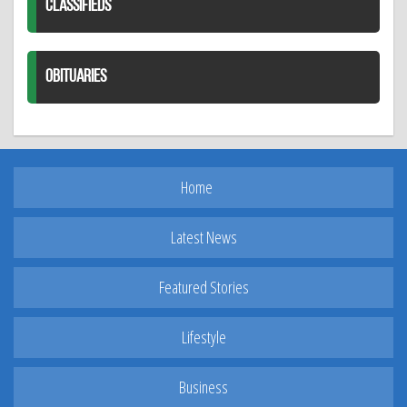
CLASSIFIEDS
OBITUARIES
Home
Latest News
Featured Stories
Lifestyle
Business