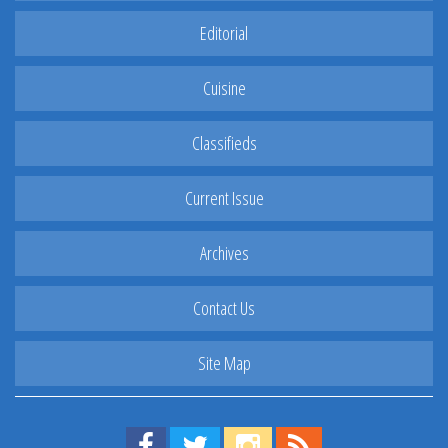
Editorial
Cuisine
Classifieds
Current Issue
Archives
Contact Us
Site Map
Find us on Facebook!
Visit us on Twitter!
View us on Instagram!
View our RSS Feed!