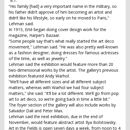
“R.T.”
“His family [had] a very important name in the military, so
his father didn’t approve of him becoming an artist and
didn’t like his lifestyle, so early on he moved to Paris,”
Lehman said.
In 1915, Erté began doing cover design work for the
magazine, Harper’s Bazaar.
“Some people say that’s what really started the art deco
movement,” Lehman said. “He was also pretty well-known
as a fashion designer, doing dresses for famous actresses
of the time, as well as jewelry.”
Lehman said the exhibition would feature more than 20
two-dimensional works by the artist. The gallery’s previous
exhibition featured Andy Warhol.
“We’ll have all different sizes and all different subject
matters, whereas with Warhol we had four subject
matters,” she said. “It’ll be a lot different. We’ll go from pop
art to art deco, so we’re going back in time a little bit.”
The foyer section of the gallery will also include works by
Salvador Dali and Peter Max.
Lehman said the next exhibition, due in the end of
November, would feature abstract artist Ilya Bolotowsky.
Art in the Fields is open seven days a week, from noon to 4