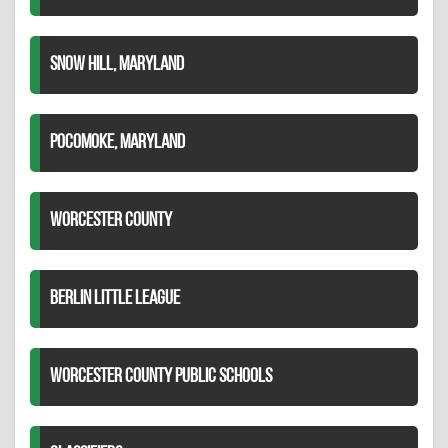
SNOW HILL, MARYLAND
POCOMOKE, MARYLAND
WORCESTER COUNTY
BERLIN LITTLE LEAGUE
WORCESTER COUNTY PUBLIC SCHOOLS