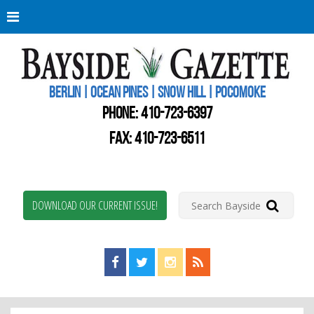
Berli
Oce
Pine
BERLIN | OCEAN PINES | SNOW HILL | POCOMOKE
New
Worc
PHONE:
410-723-6397
Coun
Bays
FAX: 410-723-6511
Gaze
DOWNLOAD OUR CURRENT ISSUE!
Find us on Facebook!
Visit us on Twitter!
View us on Instagram!
View our RSS Feed!