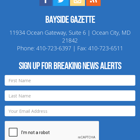
Bayside Gazette
11934 Ocean Gateway, Suite 6 | Ocean City, MD
21842
Phone:
410-723-6397
| Fax: 410-723-6511
Sign up for breaking news alerts