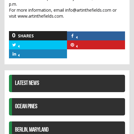
p.m.
For more information, email info@artinthefields.com or
visit www.artinthefields.com.
0
SHARES
Share
on
Share
Share
Facebook
on
on
Share
Twitter
Pinterest
on
LinkedIn
LATEST NEWS
OCEAN PINES
BERLIN, MARYLAND