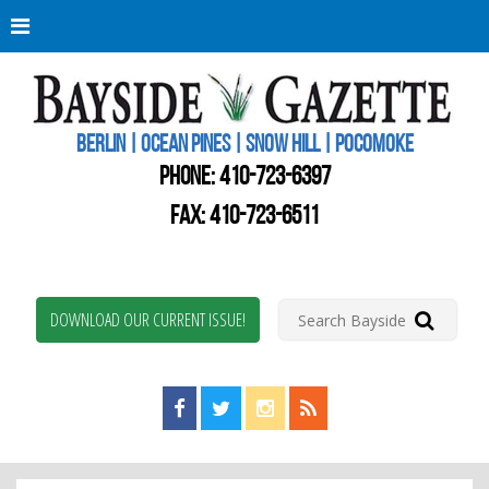
Berli
Oce
Pine
BERLIN | OCEAN PINES | SNOW HILL | POCOMOKE
New
Worc
PHONE:
410-723-6397
Coun
Bays
FAX: 410-723-6511
Gaze
DOWNLOAD OUR CURRENT ISSUE!
Find us on Facebook!
Visit us on Twitter!
View us on Instagram!
View our RSS Feed!