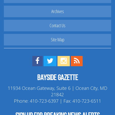
Archives
Contact Us
Site Map
Find us on Facebook!
Visit us on Twitter!
View us on Instagram!
View our RSS Feed!
Bayside Gazette
11934 Ocean Gateway, Suite 6 | Ocean City, MD
21842
Phone:
410-723-6397
| Fax: 410-723-6511