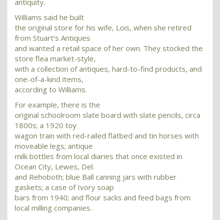
antiquity.
Williams said he built
the original store for his wife, Lois, when she retired
from Stuart’s Antiques
and wanted a retail space of her own. They stocked the
store flea market-style,
with a collection of antiques, hard-to-find products, and
one-of-a-kind items,
according to Williams.
For example, there is the
original schoolroom slate board with slate pencils, circa
1800s; a 1920 toy
wagon train with red-railed flatbed and tin horses with
moveable legs; antique
milk bottles from local diaries that once existed in
Ocean City, Lewes, Del.
and Rehoboth; blue Ball canning jars with rubber
gaskets; a case of Ivory soap
bars from 1940; and flour sacks and feed bags from
local milling companies.