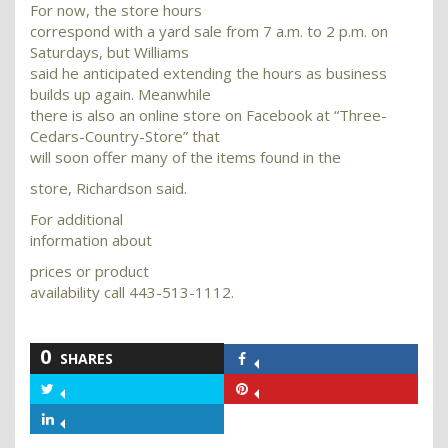
For now, the store hours
correspond with a yard sale from 7 a.m. to 2 p.m. on
Saturdays, but Williams
said he anticipated extending the hours as business
builds up again. Meanwhile
there is also an online store on Facebook at “Three-
Cedars-Country-Store” that
will soon offer many of the items found in the
store, Richardson said.
For additional
information about
prices or product
availability call 443-513-1112.
0
SHARES
Share
on
Share
Share
Facebook
on
on
Share
Twitter
Pinterest
on