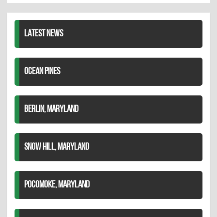
LinkedIn
LATEST NEWS
OCEAN PINES
BERLIN, MARYLAND
SNOW HILL, MARYLAND
POCOMOKE, MARYLAND