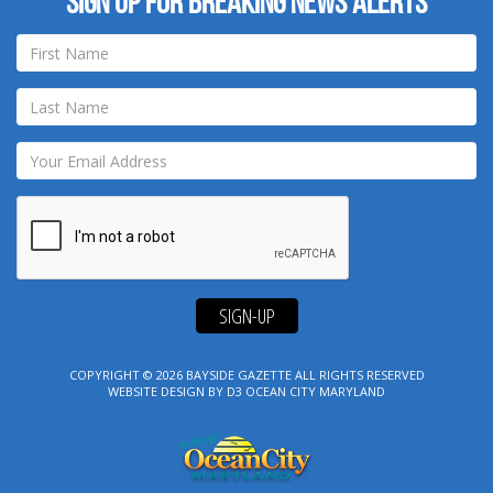
Sign up for breaking news alerts
SIGN-UP
COPYRIGHT © 2026
BAYSIDE GAZETTE
ALL RIGHTS RESERVED
WEBSITE DESIGN
BY
D3
OCEAN CITY MARYLAND