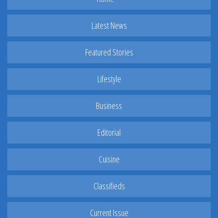
Latest News
Featured Stories
Lifestyle
Business
Editorial
Cuisine
Classifieds
Current Issue