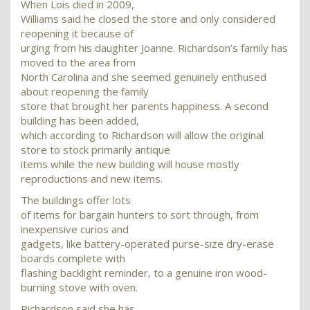
When Lois died in 2009,
Williams said he closed the store and only considered
reopening it because of
urging from his daughter Joanne. Richardson’s family has
moved to the area from
North Carolina and she seemed genuinely enthused
about reopening the family
store that brought her parents happiness. A second
building has been added,
which according to Richardson will allow the original
store to stock primarily antique
items while the new building will house mostly
reproductions and new items.
The buildings offer lots
of items for bargain hunters to sort through, from
inexpensive curios and
gadgets, like battery-operated purse-size dry-erase
boards complete with
flashing backlight reminder, to a genuine iron wood-
burning stove with oven.
Richardson said she has