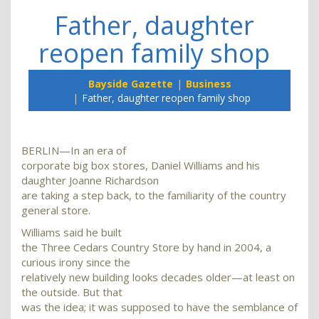
Father, daughter
reopen family shop
Bayside Gazette
Business
Father, daughter reopen family shop
BERLIN—In an era of
corporate big box stores, Daniel Williams and his
daughter Joanne Richardson
are taking a step back, to the familiarity of the country
general store.
Williams said he built
the Three Cedars Country Store by hand in 2004, a
curious irony since the
relatively new building looks decades older—at least on
the outside. But that
was the idea; it was supposed to have the semblance of