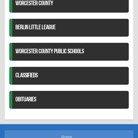
WORCESTER COUNTY
BERLIN LITTLE LEAGUE
WORCESTER COUNTY PUBLIC SCHOOLS
CLASSIFIEDS
OBITUARIES
Home