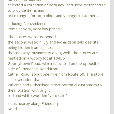
selected a collection of both new and used merchandise
to provide items and
price ranges for both older and younger customers,
including “convenience
items at very, very low prices.”
The stores were reopened
the second week in July and Richardson said despite
being hidden from sight on
the roadway, business is doing well. The stores are
nestled on a woody lot at 10436
Georgetown Road, which is located on the opposite
side of Friendship Road from
Cathell Road, about one mile from Route 50. The store
is so secluded that
Williams and Richardson direct potential customers to
their location with bright
red and white wooden “yard sale”
signs nearby along Friendship
Road.