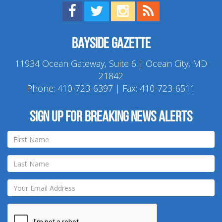
Find us on Facebook!
Visit us on Twitter!
View us on Instagram!
View our RSS Feed!
Bayside Gazette
11934 Ocean Gateway, Suite 6 | Ocean City, MD
21842
Phone:
410-723-6397
| Fax: 410-723-6511
Sign up for breaking news alerts