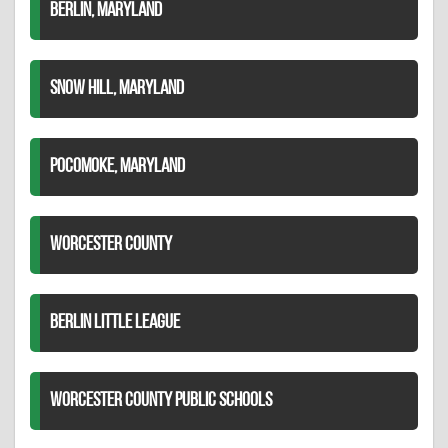
BERLIN, MARYLAND
SNOW HILL, MARYLAND
POCOMOKE, MARYLAND
WORCESTER COUNTY
BERLIN LITTLE LEAGUE
WORCESTER COUNTY PUBLIC SCHOOLS