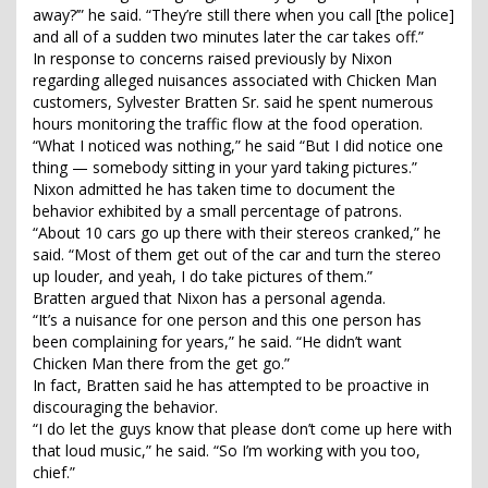
away?’” he said. “They’re still there when you call [the police]
and all of a sudden two minutes later the car takes off.”
In response to concerns raised previously by Nixon
regarding alleged nuisances associated with Chicken Man
customers, Sylvester Bratten Sr. said he spent numerous
hours monitoring the traffic flow at the food operation.
“What I noticed was nothing,” he said “But I did notice one
thing — somebody sitting in your yard taking pictures.”
Nixon admitted he has taken time to document the
behavior exhibited by a small percentage of patrons.
“About 10 cars go up there with their stereos cranked,” he
said. “Most of them get out of the car and turn the stereo
up louder, and yeah, I do take pictures of them.”
Bratten argued that Nixon has a personal agenda.
“It’s a nuisance for one person and this one person has
been complaining for years,” he said. “He didn’t want
Chicken Man there from the get go.”
In fact, Bratten said he has attempted to be proactive in
discouraging the behavior.
“I do let the guys know that please don’t come up here with
that loud music,” he said. “So I’m working with you too,
chief.”