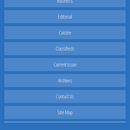
Business
Editorial
Cuisine
Classifieds
Current Issue
Archives
Contact Us
Site Map