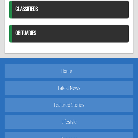
CLASSIFIEDS
OBITUARIES
Home
Latest News
Featured Stories
Lifestyle