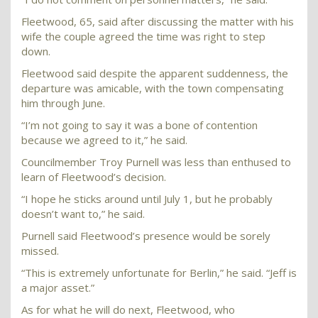
Fleetwood, 65, said after discussing the matter with his
wife the couple agreed the time was right to step
down.
Fleetwood said despite the apparent suddenness, the
departure was amicable, with the town compensating
him through June.
“I’m not going to say it was a bone of contention
because we agreed to it,” he said.
Councilmember Troy Purnell was less than enthused to
learn of Fleetwood’s decision.
“I hope he sticks around until July 1, but he probably
doesn’t want to,” he said.
Purnell said Fleetwood’s presence would be sorely
missed.
“This is extremely unfortunate for Berlin,” he said. “Jeff is
a major asset.”
As for what he will do next, Fleetwood, who