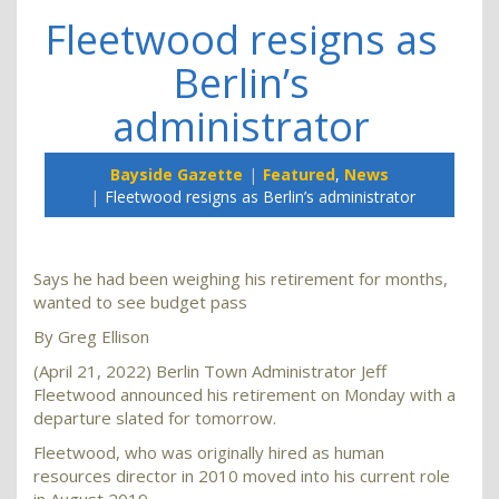
Fleetwood resigns as
Berlin’s
administrator
Bayside Gazette
Featured
,
News
Fleetwood resigns as Berlin’s administrator
Says he had been weighing his retirement for months,
wanted to see budget pass
By Greg Ellison
(April 21, 2022) Berlin Town Administrator Jeff
Fleetwood announced his retirement on Monday with a
departure slated for tomorrow.
Fleetwood, who was originally hired as human
resources director in 2010 moved into his current role