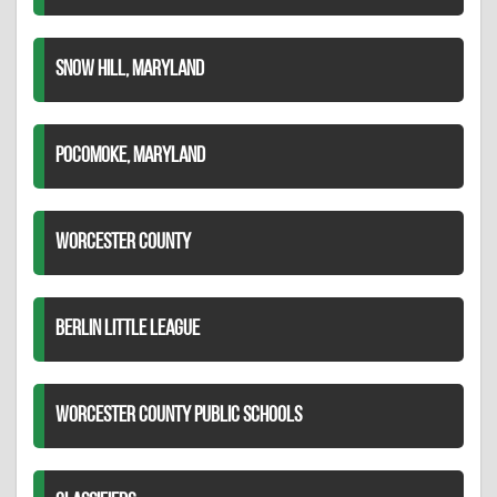
SNOW HILL, MARYLAND
POCOMOKE, MARYLAND
WORCESTER COUNTY
BERLIN LITTLE LEAGUE
WORCESTER COUNTY PUBLIC SCHOOLS