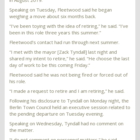
in August 2019.
Speaking on Tuesday, Fleetwood said he began
weighing a move about six months back.
“I’ve been toying with the idea of retiring,” he said. “I’ve
been in this role three years this summer.”
Fleetwood’s contact had run through next summer.
“I met with the mayor [Zack Tyndall] last night and
shared my intent to retire,” he said. “He choose the last
day of work to be this coming Friday.”
Fleetwood said he was not being fired or forced out of
his role.
“I made a request to retire and I am retiring,” he said.
Following his disclosure to Tyndall on Monday night, the
Berlin Town Council held an executive session related to
the pending departure on Tuesday evening.
Speaking on Wednesday, Tyndall had no comment on
the matter.
“I do not comment on personnel matters,” he said.