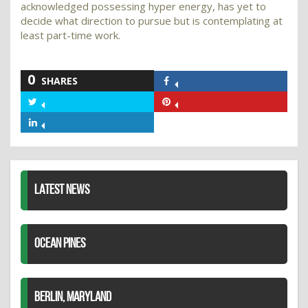
acknowledged possessing hyper energy, has yet to
decide what direction to pursue but is contemplating at
least part-time work.
0
SHARES
Share
on
Share
Share
Facebook
on
on
Share
Twitter
Pinterest
on
LinkedIn
LATEST NEWS
OCEAN PINES
BERLIN, MARYLAND