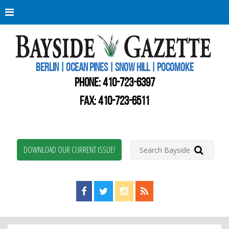
Berli
Oce
Pine
BERLIN | OCEAN PINES | SNOW HILL | POCOMOKE
New
Worc
PHONE:
410-723-6397
Coun
Bays
FAX: 410-723-6511
Gaze
DOWNLOAD OUR CURRENT ISSUE!
Find us on Facebook!
Visit us on Twitter!
View us on Instagram!
View our RSS Feed!