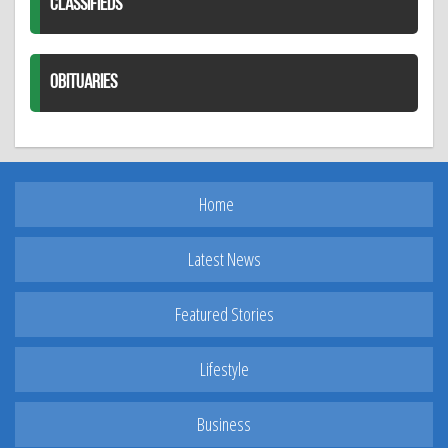
CLASSIFIEDS
OBITUARIES
Home
Latest News
Featured Stories
Lifestyle
Business