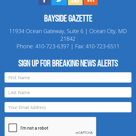
Bayside Gazette
11934 Ocean Gateway, Suite 6 | Ocean City, MD
21842
Phone:
410-723-6397
| Fax: 410-723-6511
Sign up for breaking news alerts