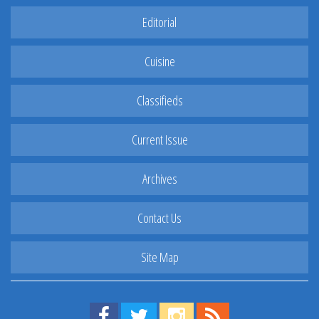
Editorial
Cuisine
Classifieds
Current Issue
Archives
Contact Us
Site Map
Find us on Facebook!
Visit us on Twitter!
View us on Instagram!
View our RSS Feed!