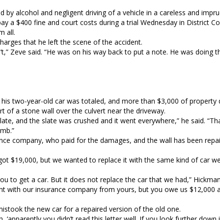
d by alcohol and negligent driving of a vehicle in a careless and imp
ay a $400 fine and court costs during a trial Wednesday in District C
 all.
arges that he left the scene of the accident.
n’t,” Zeve said. “He was on his way back to put a note. He was doing 
id his two-year-old car was totaled, and more than $3,000 of proper
 of a stone wall over the culvert near the driveway.
slate, and the slate was crushed and it went everywhere,” he said. “Th
omb.”
rance company, who paid for the damages, and the wall has been repair
got $19,000, but we wanted to replace it with the same kind of car w
you to get a car. But it does not replace the car that we had,” Hickma
ement with our insurance company from yours, but you owe us $12,000 
istook the new car for a repaired version of the old one.
h, ‘apparently you didn’t read this letter well. If you look further down 