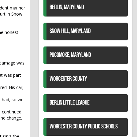
BERLIN, MARYLAND
rudent manner
ourt in Snow
SNOW HILL, MARYLAND
the honest
POCOMOKE, MARYLAND
ty damage was
at was part
WORCESTER COUNTY
ed. His car,
e had, so we
BERLIN LITTLE LEAGUE
n continued.
and change.
WORCESTER COUNTY PUBLIC SCHOOLS
it says the