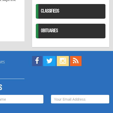
CLASSIFIEDS
OBITUARIES
Find us on Facebook!
Visit us on Twitter!
View us on Instagram!
View our RSS Feed!
ives
s