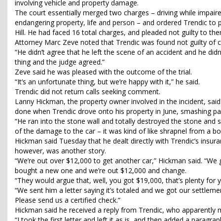
involving vehicle and property damage.
The court essentially merged two charges – driving while impaire
endangering property, life and person – and ordered Trendic to p
Hill. He had faced 16 total charges, and pleaded not guilty to them
Attorney Marc Zeve noted that Trendic was found not guilty of ch
“He didn’t agree that he left the scene of an accident and he did
thing and the judge agreed.”
Zeve said he was pleased with the outcome of the trial.
“It’s an unfortunate thing, but we’re happy with it,” he said.
Trendic did not return calls seeking comment.
Lanny Hickman, the property owner involved in the incident, sa
done when Trendic drove onto his property in June, smashing part
“He ran into the stone wall and totally destroyed the stone and 
of the damage to the car – it was kind of like shrapnel from a b
Hickman said Tuesday that he dealt directly with Trendic’s insu
however, was another story.
“We’re out over $12,000 to get another car,” Hickman said. “We 
bought a new one and we’re out $12,000 and change.
“They would argue that, well, you got $19,000, that’s plenty for 
“We sent him a letter saying it’s totaled and we got our settl
Please send us a certified check.”
Hickman said he received a reply from Trendic, who apparently m
“I took the first letter and left it as is, and then added a paragrap