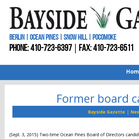
BERLIN | OCEAN PINES | SNOW HILL | POCOMOKE
PHONE:
410-723-6397
FAX: 410-723-6511
Hom
Former board ca
Bayside Gazette
Ne
(Sept. 3, 2015) Two-time Ocean Pines Board of Directors candid