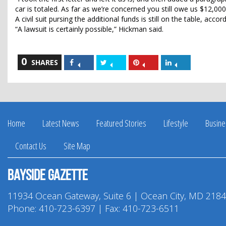
car is totaled. As far as we’re concerned you still owe us $12,000
A civil suit pursing the additional funds is still on the table, acco
“A lawsuit is certainly possible,” Hickman said.
0
Share
Share
Share
Share
SHARES
on
on
on
on
Facebook
Twitter
Pinterest
LinkedIn
Home
Latest News
Featured Stories
Lifestyle
Busine
Contact Us
Site Map
Bayside Gazette
11934 Ocean Gateway, Suite 6 | Ocean City, MD 218
Phone:
410-723-6397
| Fax: 410-723-6511