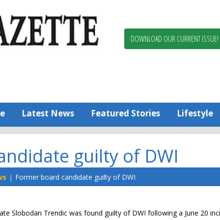
Berlin,
Ocean
Pines
DOWNLOAD OUR CURRENT ISSUE!
News
Worcester
County
Bayside
Gazette
e
Latest News
Featured Stories
Lifestyle
ndidate guilty of DWI
ws
Former board candidate guilty of DWI
ate Slobodan Trendic was found guilty of DWI following a June 20 inc