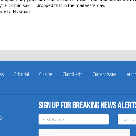
,’” Hickman said. “I dropped that in the mail yesterday.
rding to Hickman.
ss
Editorial
Cuisine
Classifieds
Current Issue
Arch
Sign up for breaking news alert
42