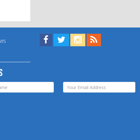
Find us on Facebook!
Visit us on Twitter!
View us on Instagram!
View our RSS Feed!
ives
s