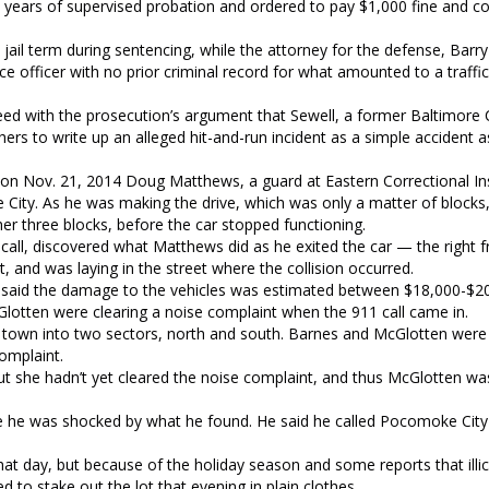
 years of supervised probation and ordered to pay $1,000 fine and co
il term during sentencing, while the attorney for the defense, Barr
ice officer with no prior criminal record for what amounted to a traff
d with the prosecution’s argument that Sewell, a former Baltimore C
rs to write up an alleged hit-and-run incident as a simple accident a
 on Nov. 21, 2014 Doug Matthews, a guard at Eastern Correctional Ins
ty. As he was making the drive, which was only a matter of blocks,
er three blocks, before the car stopped functioning.
all, discovered what Matthews did as he exited the car — the right f
, and was laying in the street where the collision occurred.
 said the damage to the vehicles was estimated between $18,000-$20
tten were clearing a noise complaint when the 911 call came in.
he town into two sectors, north and south. Barnes and McGlotten were
complaint.
but she hadn’t yet cleared the noise complaint, and thus McGlotten w
e he was shocked by what he found. He said he called Pocomoke City 
that day, but because of the holiday season and some reports that illic
d to stake out the lot that evening in plain clothes.