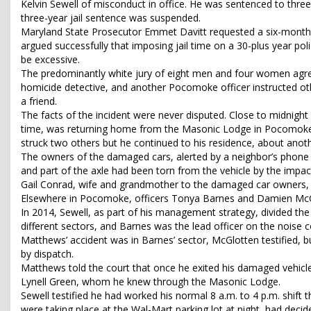
Kelvin Sewell of misconduct in office. He was sentenced to three
three-year jail sentence was suspended.
Maryland State Prosecutor Emmet Davitt requested a six-month ja
argued successfully that imposing jail time on a 30-plus year pol
be excessive.
The predominantly white jury of eight men and four women agree
homicide detective, and another Pocomoke officer instructed othe
a friend.
The facts of the incident were never disputed. Close to midnight
time, was returning home from the Masonic Lodge in Pocomoke Ci
struck two others but he continued to his residence, about anoth
The owners of the damaged cars, alerted by a neighbor’s phone c
and part of the axle had been torn from the vehicle by the impact
Gail Conrad, wife and grandmother to the damaged car owners,
Elsewhere in Pocomoke, officers Tonya Barnes and Damien McGlo
In 2014, Sewell, as part of his management strategy, divided t
different sectors, and Barnes was the lead officer on the noise 
Matthews’ accident was in Barnes’ sector, McGlotten testified, 
by dispatch.
Matthews told the court that once he exited his damaged vehicl
Lynell Green, whom he knew through the Masonic Lodge.
Sewell testified he had worked his normal 8 a.m. to 4 p.m. shift 
were taking place at the Wal-Mart parking lot at night, had decide