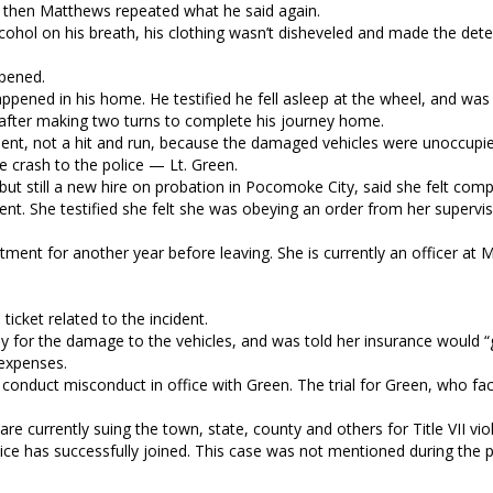
 then Matthews repeated what he said again.
cohol on his breath, his clothing wasn’t disheveled and made the det
ppened.
pened in his home. He testified he fell asleep at the wheel, and wa
 after making two turns to complete his journey home.
cident, not a hit and run, because the damaged vehicles were unoccupi
 crash to the police — Lt. Green.
but still a new hire on probation in Pocomoke City, said she felt comp
nt. She testified she felt she was obeying an order from her superviso
ment for another year before leaving. She is currently an officer at 
cket related to the incident.
 for the damage to the vehicles, and was told her insurance would “
 expenses.
 conduct misconduct in office with Green. The trial for Green, who f
 currently suing the town, state, county and others for Title VII vio
stice has successfully joined. This case was not mentioned during the 