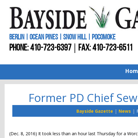
BERLIN | OCEAN PINES | SNOW HILL | POCOMOKE
PHONE:
410-723-6397
FAX: 410-723-6511
Hom
Former PD Chief Sewe
Bayside Gazette
News
(Dec. 8, 2016) It took less than an hour last Thursday for a Wor