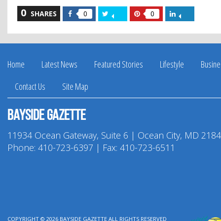
0
Share
Share
Share
Share
SHARES
0
0
on
on
on
on
Facebook
Twitter
Pinterest
LinkedIn
Home
Latest News
Featured Stories
Lifestyle
Busine
Contact Us
Site Map
Bayside Gazette
11934 Ocean Gateway, Suite 6 | Ocean City, MD 218
Phone:
410-723-6397
| Fax: 410-723-6511
COPYRIGHT © 2026
BAYSIDE GAZETTE
ALL RIGHTS RESERVED