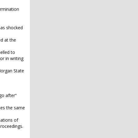
ermination
s as shocked
ed at the
elled to
r in writing
Morgan State
go after”
aces the same
lations of
proceedings.