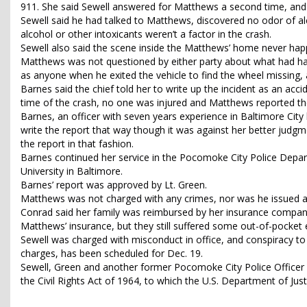
911. She said Sewell answered for Matthews a second time, and
Sewell said he had talked to Matthews, discovered no odor of al
alcohol or other intoxicants weren’t a factor in the crash.
Sewell also said the scene inside the Matthews’ home never ha
Matthews was not questioned by either party about what had hap
as anyone when he exited the vehicle to find the wheel missing,
Barnes said the chief told her to write up the incident as an ac
time of the crash, no one was injured and Matthews reported the
Barnes, an officer with seven years experience in Baltimore City 
write the report that way though it was against her better judgme
the report in that fashion.
Barnes continued her service in the Pocomoke City Police Depart
University in Baltimore.
Barnes’ report was approved by Lt. Green.
Matthews was not charged with any crimes, nor was he issued a ti
Conrad said her family was reimbursed by her insurance company
Matthews’ insurance, but they still suffered some out-of-pocket
Sewell was charged with misconduct in office, and conspiracy to
charges, has been scheduled for Dec. 19.
Sewell, Green and another former Pocomoke City Police Officer are
the Civil Rights Act of 1964, to which the U.S. Department of Ju