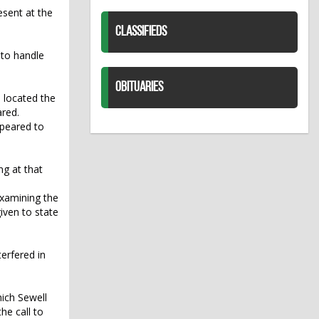
esent at the
CLASSIFIEDS
 to handle
OBITUARIES
 located the
ared.
ppeared to
ng at that
examining the
iven to state
erfered in
ich Sewell
he call to