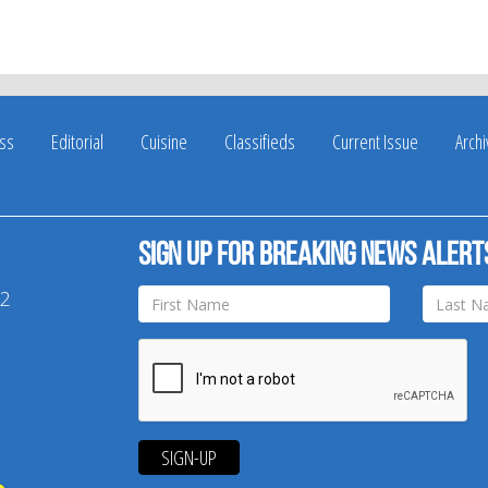
ss
Editorial
Cuisine
Classifieds
Current Issue
Arch
Sign up for breaking news alert
42
SIGN-UP