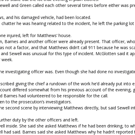
ewell and Green called each other several times before either was pr
ews, and his damaged vehicle, had been located.
chatter he was hearing related to the incident, he left the parking lot
one injured, left for Matthews’ house.
n, Barnes and another officer were already present. That officer, who
was not a factor, and that Matthews didn’t call 911 because he was sc
and Sewell was unusual for this type of incident. McGlotten said it a
er week.
e investigating officer was. Even though she had done no investigati
ribed giving the chief a rundown of the work he’d already put into 
ccount differed somewhat from his previous account of the evening, g
 Barnes had volunteered to be responsible for the call.
n to the prosecution’s investigators.
he second scene by interviewing Matthews directly, but said Sewell int
rther duty by the other officers and left.
l inside. She said she asked Matthews if he had been drinking, to wh
 had said. Barnes said she asked Matthews why he hadn’t reported t