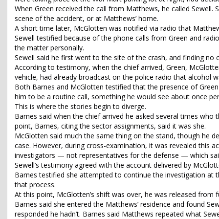
When Green received the call from Matthews, he called Sewell. S
scene of the accident, or at Matthews’ home.
A short time later, McGlotten was notified via radio that Matth
Sewell testified because of the phone calls from Green and radio 
the matter personally.
Sewell said he first went to the site of the crash, and finding no 
According to testimony, when the chief arrived, Green, McGlotte
vehicle, had already broadcast on the police radio that alcohol 
Both Barnes and McGlotten testified that the presence of Green 
him to be a routine call, something he would see about once p
This is where the stories begin to diverge.
Barnes said when the chief arrived he asked several times who th
point, Barnes, citing the sector assignments, said it was she.
McGlotten said much the same thing on the stand, though he desc
case. However, during cross-examination, it was revealed this a
investigators — not representatives for the defense — which said
Sewell’s testimony agreed with the account delivered by McGlotte
Barnes testified she attempted to continue the investigation at t
that process.
At this point, McGlotten’s shift was over, he was released from fu
Barnes said she entered the Matthews’ residence and found Sewel
responded he hadn’t. Barnes said Matthews repeated what Sewell