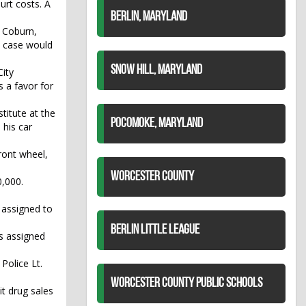
urt costs. A
BERLIN, MARYLAND
y Coburn,
ic case would
SNOW HILL, MARYLAND
ity
s a favor for
titute at the
POCOMOKE, MARYLAND
 his car
ront wheel,
WORCESTER COUNTY
,000.
 assigned to
BERLIN LITTLE LEAGUE
as assigned
Police Lt.
WORCESTER COUNTY PUBLIC SCHOOLS
it drug sales