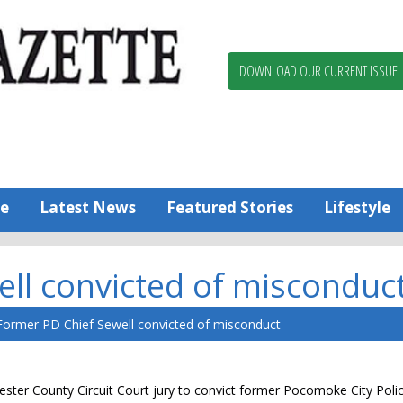
Berlin,
Ocean
Pines
DOWNLOAD OUR CURRENT ISSUE!
News
Worcester
County
Bayside
Gazette
e
Latest News
Featured Stories
Lifestyle
ll convicted of misconduc
Former PD Chief Sewell convicted of misconduct
cester County Circuit Court jury to convict former Pocomoke City Poli