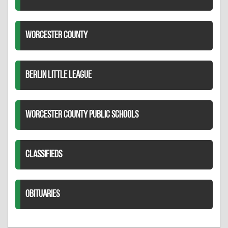
WORCESTER COUNTY
BERLIN LITTLE LEAGUE
WORCESTER COUNTY PUBLIC SCHOOLS
CLASSIFIEDS
OBITUARIES