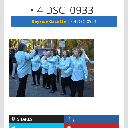
• 4 DSC_0933
Bayside Gazette
• 4 DSC_0933
0
SHARES
Share
on