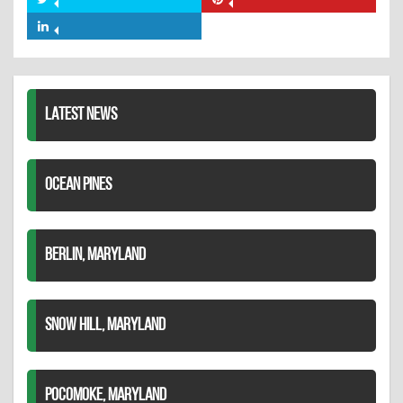
Share
Share
Facebook
on
on
Share
Twitter
Pinterest
on
LinkedIn
LATEST NEWS
OCEAN PINES
BERLIN, MARYLAND
SNOW HILL, MARYLAND
POCOMOKE, MARYLAND