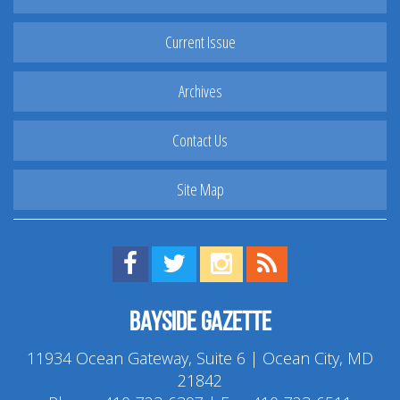
Current Issue
Archives
Contact Us
Site Map
Find us on Facebook!
Visit us on Twitter!
View us on Instagram!
View our RSS Feed!
Bayside Gazette
11934 Ocean Gateway, Suite 6 | Ocean City, MD
21842