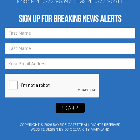
Phone:
410-723-6397
| Fax: 410-723-6511
Sign up for breaking news alerts
SIGN-UP
COPYRIGHT © 2026
BAYSIDE GAZETTE
ALL RIGHTS RESERVED
WEBSITE DESIGN
BY
D3
OCEAN CITY MARYLAND