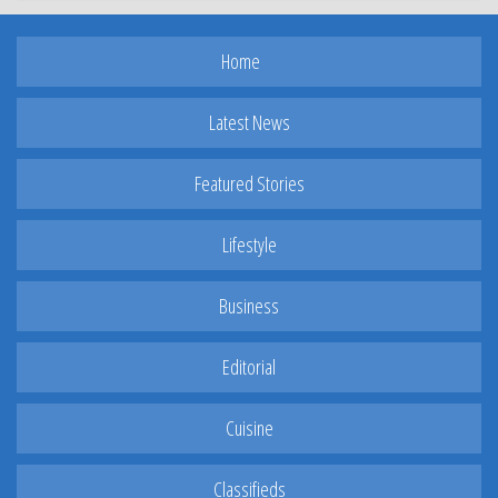
Home
Latest News
Featured Stories
Lifestyle
Business
Editorial
Cuisine
Classifieds