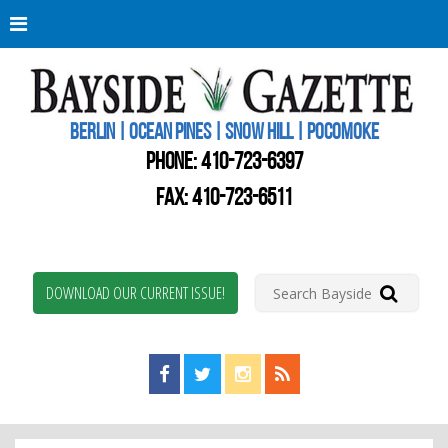
Berli
Oce
Pine
BERLIN | OCEAN PINES | SNOW HILL | POCOMOKE
New
Worc
PHONE:
410-723-6397
Coun
Bays
FAX: 410-723-6511
Gaze
DOWNLOAD OUR CURRENT ISSUE!
Find us on Facebook!
Visit us on Twitter!
View us on Instagram!
View our RSS Feed!