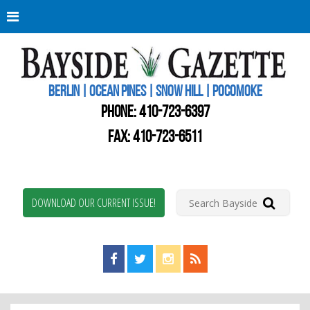
Berli
Oce
Pine
BERLIN | OCEAN PINES | SNOW HILL | POCOMOKE
New
Worc
PHONE:
410-723-6397
Coun
Bays
FAX: 410-723-6511
Gaze
DOWNLOAD OUR CURRENT ISSUE!
Find us on Facebook!
Visit us on Twitter!
View us on Instagram!
View our RSS Feed!