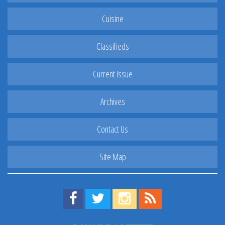
Cuisine
Classifieds
Current Issue
Archives
Contact Us
Site Map
Find us on Facebook!
Visit us on Twitter!
View us on Instagram!
View our RSS Feed!