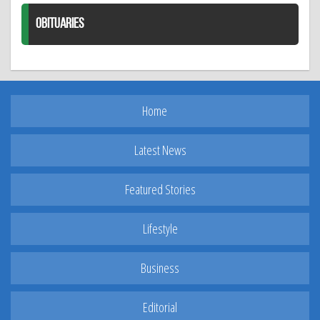
OBITUARIES
Home
Latest News
Featured Stories
Lifestyle
Business
Editorial