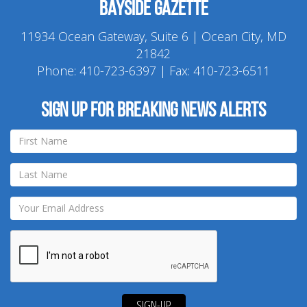
Bayside Gazette
11934 Ocean Gateway, Suite 6 | Ocean City, MD
21842
Phone:
410-723-6397
| Fax: 410-723-6511
Sign up for breaking news alerts
SIGN-UP