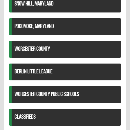
SNOW HILL, MARYLAND
POCOMOKE, MARYLAND
WORCESTER COUNTY
BERLIN LITTLE LEAGUE
WORCESTER COUNTY PUBLIC SCHOOLS
CLASSIFIEDS