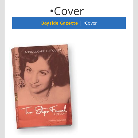
•Cover
Bayside Gazette
•Cover