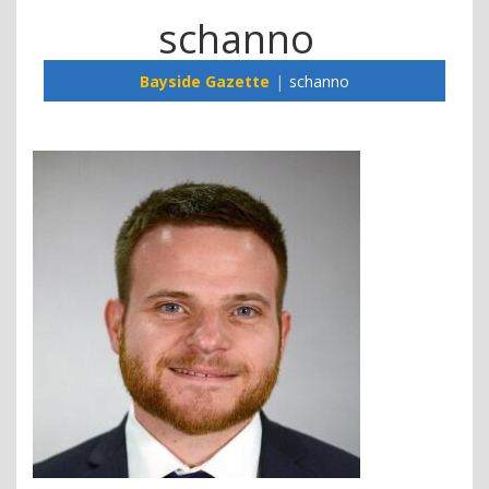
schanno
Bayside Gazette
schanno