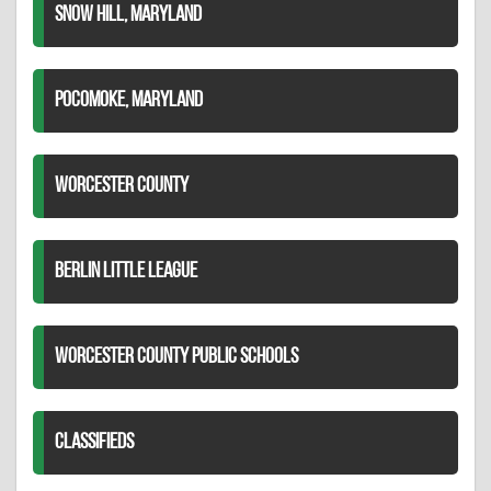
SNOW HILL, MARYLAND
POCOMOKE, MARYLAND
WORCESTER COUNTY
BERLIN LITTLE LEAGUE
WORCESTER COUNTY PUBLIC SCHOOLS
CLASSIFIEDS