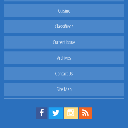
Cuisine
Classifieds
Current Issue
Archives
Contact Us
Site Map
Find us on Facebook!
Visit us on Twitter!
View us on Instagram!
View our RSS Feed!