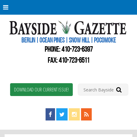
Berli
Oce
Pine
BERLIN | OCEAN PINES | SNOW HILL | POCOMOKE
New
Worc
PHONE:
410-723-6397
Coun
Bays
FAX: 410-723-6511
Gaze
DOWNLOAD OUR CURRENT ISSUE!
Find us on Facebook!
Visit us on Twitter!
View us on Instagram!
View our RSS Feed!