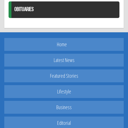
OBITUARIES
Home
Latest News
Featured Stories
Lifestyle
Business
Editorial