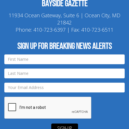
Bayside Gazette
11934 Ocean Gateway, Suite 6 | Ocean City, MD
21842
Phone:
410-723-6397
| Fax: 410-723-6511
Sign up for breaking news alerts
SIGN-UP