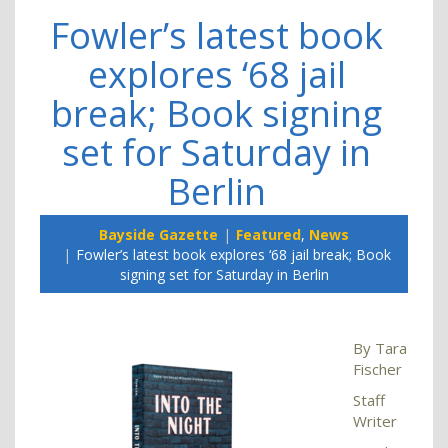
Fowler’s latest book
explores ‘68 jail
break; Book signing
set for Saturday in
Berlin
Bayside Gazette
Featured
,
News
Fowler’s latest book explores ‘68 jail break; Book
signing set for Saturday in Berlin
By Tara
Fischer
Staff
Writer