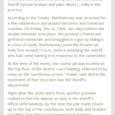
Sheriff Samuel Graham and jailer Albert L. Kelly in the
process.
According to the Fowler, Bartholomey was arrested for
a few robberies in and around Wicomico and Somerset
counties. On Friday, Dec. 6, 1968, two days before the
double homicide took place, the prisoner’s friend and
girlfriend visited him and smuggled in a gun by hiding it
in a box of candy. Bartholomey used the firearm on
Kelly first around 10 p.m., before attacking the sheriff,
who had come running in in response to the commotion.
At the time of the event, the county jail was located on
the top floor of the district court building, referred to by
many as the “penthouse prison,” Fowler said. And in the
basement of that structure was the sheriff’s
department.
Right after the shots were fired, another prisoner
rushed to find the deputy on duty in the sheriff’s
office.Unfortunately, by the time the pair made it back
up to the top of the courthouse, both Kelly and Graham
had died. That deputy happened to be Fowler’s