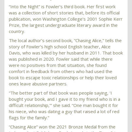
“Into the Night” is Fowler’s third book. Her first work
was a collection of short stories that, before its official
publication, won Washington College’s 2001 Sophie Kerr
Prize, the largest undergraduate literary award in the
country.
The local author’s second book, “Chasing Alice,” tells the
story of Fowler’s high school English teacher, Alice
Davis, who was killed by her husband in 2011. That book
was published in 2020. Fowler said that while there
were no positives from that situation, she found
comfort in feedback from others who had used the
book to escape toxic relationships or help their loved
ones leave abusive partners.
“The better part of that book was people saying, ‘I
bought your book, and I gave it to my friend who is in a
difficult relationship,’” she said. “One man bought it for
his niece, who was dating a guy that raised a lot of red
flags for the family.”
“Chasing Alice” won the 2021 Bronze Medal from the