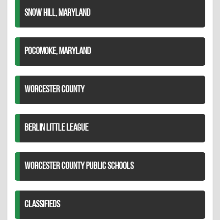
SNOW HILL, MARYLAND
POCOMOKE, MARYLAND
WORCESTER COUNTY
BERLIN LITTLE LEAGUE
WORCESTER COUNTY PUBLIC SCHOOLS
CLASSIFIEDS