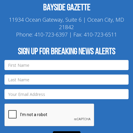
Bayside Gazette
11934 Ocean Gateway, Suite 6 | Ocean City, MD
21842
Phone:
410-723-6397
| Fax: 410-723-6511
Sign up for breaking news alerts