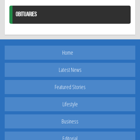
OBITUARIES
Home
Latest News
Featured Stories
Lifestyle
Business
Editorial