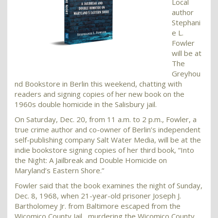
Local
author
Stephani
e L.
Fowler
will be at
The
Greyhou
nd Bookstore in Berlin this weekend, chatting with
readers and signing copies of her new book on the
1960s double homicide in the Salisbury jail.
On Saturday, Dec. 20, from 11 a.m. to 2 p.m., Fowler, a
true crime author and co-owner of Berlin’s independent
self-publishing company Salt Water Media, will be at the
indie bookstore signing copies of her third book, “Into
the Night: A Jailbreak and Double Homicide on
Maryland’s Eastern Shore.”
Fowler said that the book examines the night of Sunday,
Dec. 8, 1968, when 21-year-old prisoner Joseph J.
Bartholomey Jr. from Baltimore escaped from the
Wicomico County Jail, murdering the Wicomico County