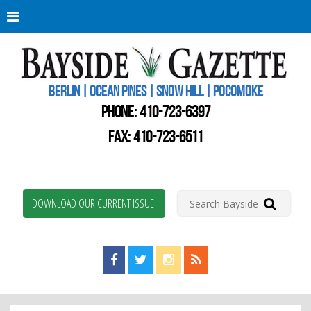
Berli
Oce
Pine
BERLIN | OCEAN PINES | SNOW HILL | POCOMOKE
New
Worc
PHONE:
410-723-6397
Coun
Bays
FAX: 410-723-6511
Gaze
DOWNLOAD OUR CURRENT ISSUE!
Find us on Facebook!
Visit us on Twitter!
View us on Instagram!
View our RSS Feed!