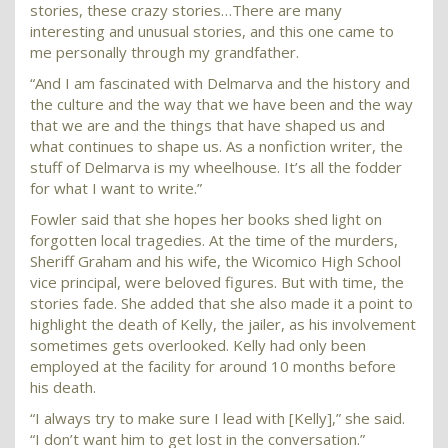
stories, these crazy stories…There are many
interesting and unusual stories, and this one came to
me personally through my grandfather.
“And I am fascinated with Delmarva and the history and
the culture and the way that we have been and the way
that we are and the things that have shaped us and
what continues to shape us. As a nonfiction writer, the
stuff of Delmarva is my wheelhouse. It’s all the fodder
for what I want to write.”
Fowler said that she hopes her books shed light on
forgotten local tragedies. At the time of the murders,
Sheriff Graham and his wife, the Wicomico High School
vice principal, were beloved figures. But with time, the
stories fade. She added that she also made it a point to
highlight the death of Kelly, the jailer, as his involvement
sometimes gets overlooked. Kelly had only been
employed at the facility for around 10 months before
his death.
“I always try to make sure I lead with [Kelly],” she said.
“I don’t want him to get lost in the conversation.”