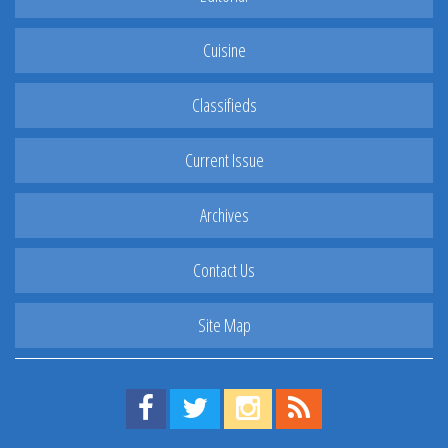
Cuisine
Classifieds
Current Issue
Archives
Contact Us
Site Map
Find us on Facebook!
Visit us on Twitter!
View us on Instagram!
View our RSS Feed!