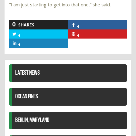
“I am just starting to get into that one,” she said.
0
SHARES
Share
on
Share
Share
Facebook
on
on
Share
Twitter
Pinterest
on
LinkedIn
LATEST NEWS
OCEAN PINES
BERLIN, MARYLAND