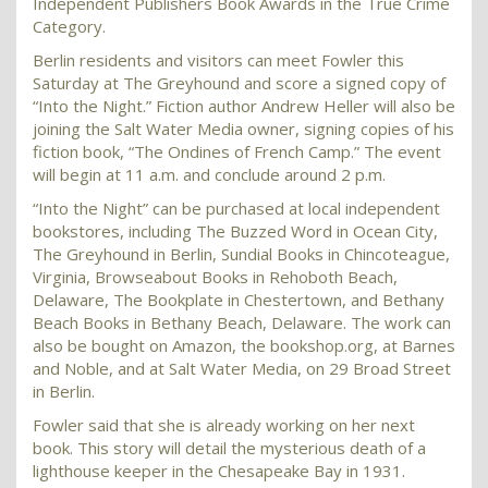
Independent Publishers Book Awards in the True Crime
Category.
Berlin residents and visitors can meet Fowler this
Saturday at The Greyhound and score a signed copy of
“Into the Night.” Fiction author Andrew Heller will also be
joining the Salt Water Media owner, signing copies of his
fiction book, “The Ondines of French Camp.” The event
will begin at 11 a.m. and conclude around 2 p.m.
“Into the Night” can be purchased at local independent
bookstores, including The Buzzed Word in Ocean City,
The Greyhound in Berlin, Sundial Books in Chincoteague,
Virginia, Browseabout Books in Rehoboth Beach,
Delaware, The Bookplate in Chestertown, and Bethany
Beach Books in Bethany Beach, Delaware. The work can
also be bought on Amazon, the bookshop.org, at Barnes
and Noble, and at Salt Water Media, on 29 Broad Street
in Berlin.
Fowler said that she is already working on her next
book. This story will detail the mysterious death of a
lighthouse keeper in the Chesapeake Bay in 1931.