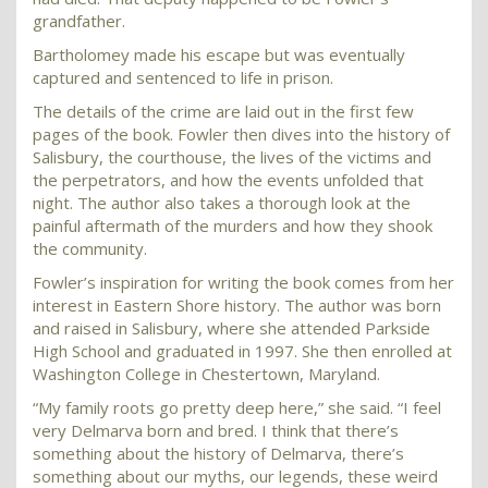
grandfather.
Bartholomey made his escape but was eventually
captured and sentenced to life in prison.
The details of the crime are laid out in the first few
pages of the book. Fowler then dives into the history of
Salisbury, the courthouse, the lives of the victims and
the perpetrators, and how the events unfolded that
night. The author also takes a thorough look at the
painful aftermath of the murders and how they shook
the community.
Fowler’s inspiration for writing the book comes from her
interest in Eastern Shore history. The author was born
and raised in Salisbury, where she attended Parkside
High School and graduated in 1997. She then enrolled at
Washington College in Chestertown, Maryland.
“My family roots go pretty deep here,” she said. “I feel
very Delmarva born and bred. I think that there’s
something about the history of Delmarva, there’s
something about our myths, our legends, these weird