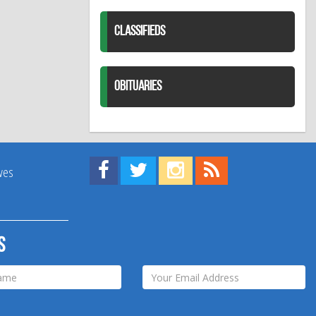
CLASSIFIEDS
OBITUARIES
Find us on Facebook!
Visit us on Twitter!
View us on Instagram!
View our RSS Feed!
ives
s