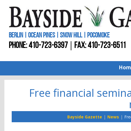
BERLIN | OCEAN PINES | SNOW HILL | POCOMOKE
PHONE:
410-723-6397
FAX: 410-723-6511
Hom
Free financial semina
Bayside Gazette
News
Fre