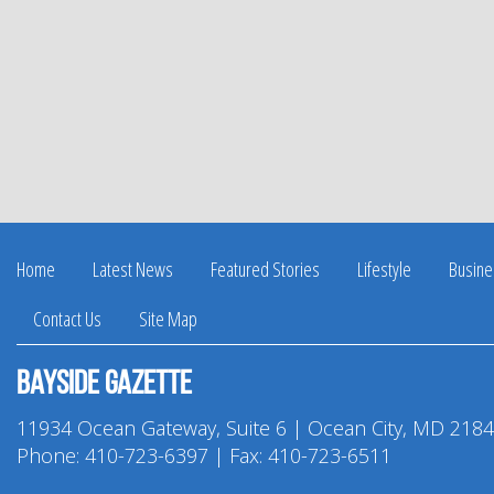
Home
Latest News
Featured Stories
Lifestyle
Busine
Contact Us
Site Map
Bayside Gazette
11934 Ocean Gateway, Suite 6 | Ocean City, MD 218
Phone:
410-723-6397
| Fax: 410-723-6511