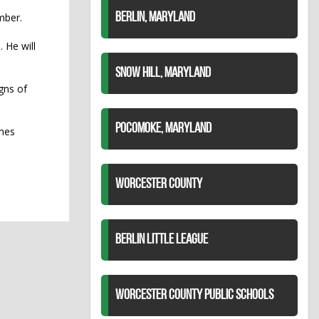
mber.
BERLIN, MARYLAND
 He will
SNOW HILL, MARYLAND
gns of
POCOMOKE, MARYLAND
ines
WORCESTER COUNTY
BERLIN LITTLE LEAGUE
WORCESTER COUNTY PUBLIC SCHOOLS