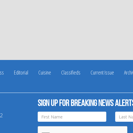
ss
Editorial
Cuisine
Classifieds
Current Issue
Arch
Sign up for breaking news alert
42