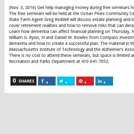
(Nov. 3, 2016) Get help managing money during free seminars 
The free seminars will be held at the Ocean Pines Community Ce
State Farm Agent Greg Reddell will discuss estate planning and 
cover retirement realities and how to remove risks that can derai
Learn how dementia can affect financial planning on Thursday, N
William G. Ryon, III and Daniel W. Rowles from Compass Investmen
dementia and how to create a successful plan. The material in t
Massachusetts Institute of Technology and the Alzheimer’s Asso
There is no cost to attend these seminars, but space is limited a
Recreation and Parks Department at 410-641-7052.
0
Share
Share
Share
Share
SHARES
on
on
on
on
Facebook
Twitter
Pinterest
LinkedIn