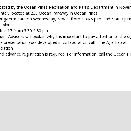
hosted by the Ocean Pines Recreation and Parks Department in Nove
nter, located at 235 Ocean Parkway in Ocean Pines.
long-term care on Wednesday, Nov. 9 from 3:30-5 p.m. and 5:30-7 p.m.
l plans.
ov. 17 from 5:30-6:30 p.m.
t Advisors will explain why it is important to pay attention to the si
he presentation was developed in collaboration with The Age Lab at
ciation.
nd advance registration is required. For information, call the Ocean P