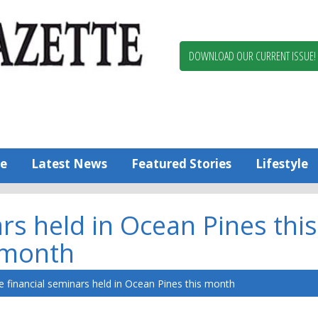
Berlin,
Ocean
Pines
DOWNLOAD OUR CURRENT ISSUE!
News
Worcester
County
Bayside
Gazette
e
Latest News
Featured Stories
Lifestyle
rs held in Ocean Pines this
month
e financial seminars held in Ocean Pines this month