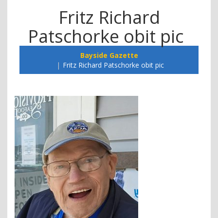
Fritz Richard
Patschorke obit pic
Bayside Gazette
Fritz Richard Patschorke obit pic