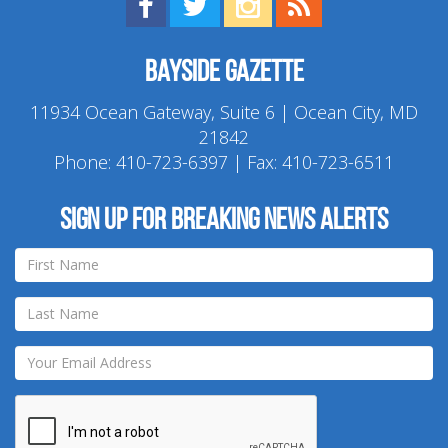
Find us on Facebook!
Visit us on Twitter!
View us on Instagram!
View our RSS Feed!
Bayside Gazette
11934 Ocean Gateway, Suite 6 | Ocean City, MD
21842
Phone:
410-723-6397
| Fax: 410-723-6511
Sign up for breaking news alerts