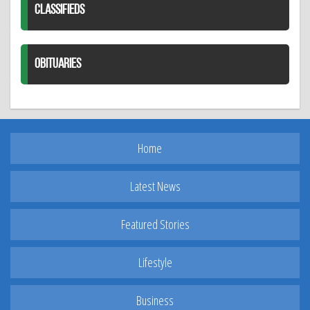
CLASSIFIEDS
OBITUARIES
Home
Latest News
Featured Stories
Lifestyle
Business