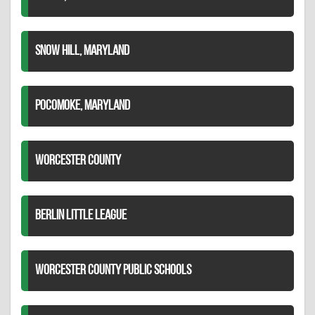
SNOW HILL, MARYLAND
POCOMOKE, MARYLAND
WORCESTER COUNTY
BERLIN LITTLE LEAGUE
WORCESTER COUNTY PUBLIC SCHOOLS