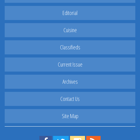
Editorial
Cuisine
Classifieds
Current Issue
Archives
Contact Us
Site Map