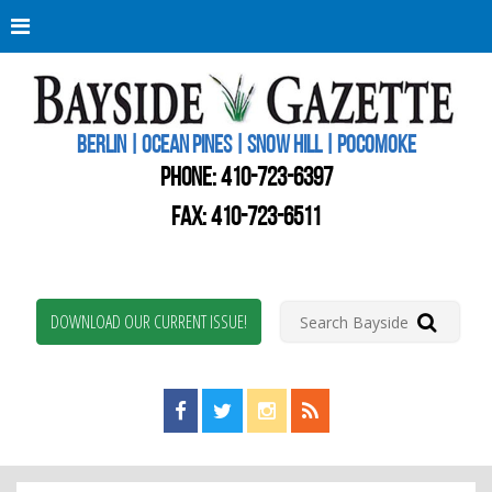
Berli
Oce
Pine
BERLIN | OCEAN PINES | SNOW HILL | POCOMOKE
New
Worc
PHONE:
410-723-6397
Coun
Bays
FAX: 410-723-6511
Gaze
DOWNLOAD OUR CURRENT ISSUE!
Find us on Facebook!
Visit us on Twitter!
View us on Instagram!
View our RSS Feed!