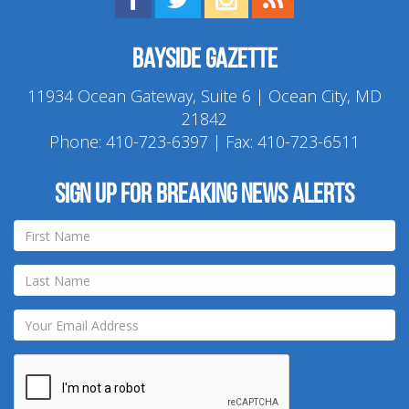
Bayside Gazette
11934 Ocean Gateway, Suite 6 | Ocean City, MD
21842
Phone:
410-723-6397
| Fax: 410-723-6511
Sign up for breaking news alerts