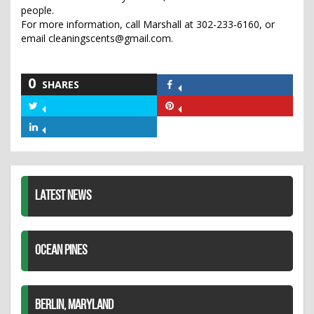
people.
For more information, call Marshall at 302-233-6160, or
email cleaningscents@gmail.com.
0
SHARES
Share
on
Share
Share
Facebook
on
on
Share
Twitter
Pinterest
on
LinkedIn
LATEST NEWS
OCEAN PINES
BERLIN, MARYLAND