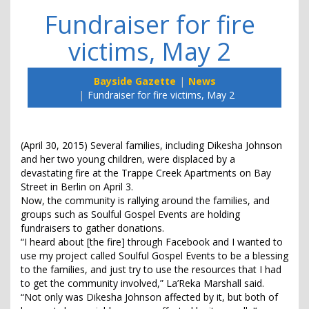
Fundraiser for fire
victims, May 2
Bayside Gazette
News
Fundraiser for fire victims, May 2
(April 30, 2015) Several families, including Dikesha Johnson
and her two young children, were displaced by a
devastating fire at the Trappe Creek Apartments on Bay
Street in Berlin on April 3.
Now, the community is rallying around the families, and
groups such as Soulful Gospel Events are holding
fundraisers to gather donations.
“I heard about [the fire] through Facebook and I wanted to
use my project called Soulful Gospel Events to be a blessing
to the families, and just try to use the resources that I had
to get the community involved,” La’Reka Marshall said.
“Not only was Dikesha Johnson affected by it, but both of