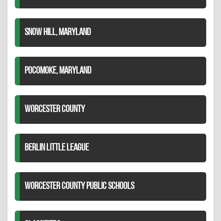
SNOW HILL, MARYLAND
POCOMOKE, MARYLAND
WORCESTER COUNTY
BERLIN LITTLE LEAGUE
WORCESTER COUNTY PUBLIC SCHOOLS