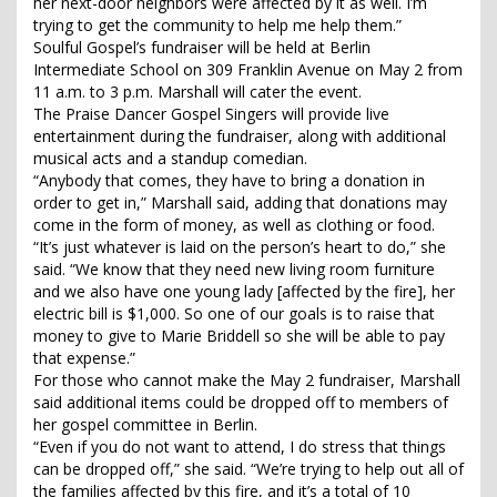
her next-door neighbors were affected by it as well. I’m
trying to get the community to help me help them.”
Soulful Gospel’s fundraiser will be held at Berlin
Intermediate School on 309 Franklin Avenue on May 2 from
11 a.m. to 3 p.m. Marshall will cater the event.
The Praise Dancer Gospel Singers will provide live
entertainment during the fundraiser, along with additional
musical acts and a standup comedian.
“Anybody that comes, they have to bring a donation in
order to get in,” Marshall said, adding that donations may
come in the form of money, as well as clothing or food.
“It’s just whatever is laid on the person’s heart to do,” she
said. “We know that they need new living room furniture
and we also have one young lady [affected by the fire], her
electric bill is $1,000. So one of our goals is to raise that
money to give to Marie Briddell so she will be able to pay
that expense.”
For those who cannot make the May 2 fundraiser, Marshall
said additional items could be dropped off to members of
her gospel committee in Berlin.
“Even if you do not want to attend, I do stress that things
can be dropped off,” she said. “We’re trying to help out all of
the families affected by this fire, and it’s a total of 10