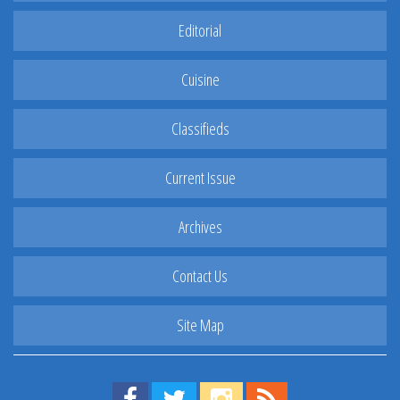
Editorial
Cuisine
Classifieds
Current Issue
Archives
Contact Us
Site Map
Find us on Facebook!
Visit us on Twitter!
View us on Instagram!
View our RSS Feed!