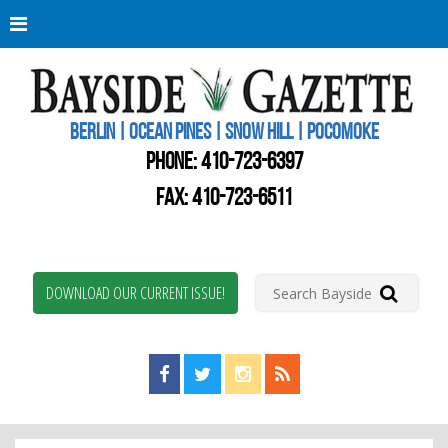
Berli
Oce
Pine
BERLIN | OCEAN PINES | SNOW HILL | POCOMOKE
New
Worc
PHONE:
410-723-6397
Coun
Bays
FAX: 410-723-6511
Gaze
DOWNLOAD OUR CURRENT ISSUE!
Find us on Facebook!
Visit us on Twitter!
View us on Instagram!
View our RSS Feed!