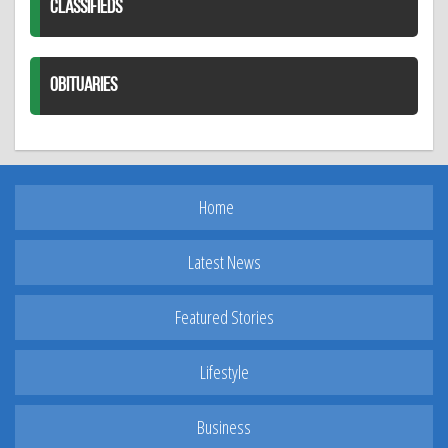
CLASSIFIEDS
OBITUARIES
Home
Latest News
Featured Stories
Lifestyle
Business