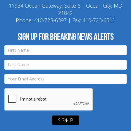
11934 Ocean Gateway, Suite 6 | Ocean City, MD
21842
Phone:
410-723-6397
| Fax: 410-723-6511
Sign up for breaking news alerts
SIGN-UP