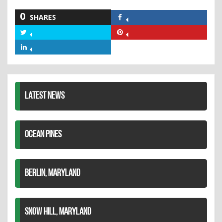
0
SHARES
Share
on
Share
Share
Facebook
on
on
Share
Twitter
Pinterest
on
LinkedIn
LATEST NEWS
OCEAN PINES
BERLIN, MARYLAND
SNOW HILL, MARYLAND