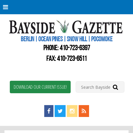
Berli
Oce
Pine
BERLIN | OCEAN PINES | SNOW HILL | POCOMOKE
New
Worc
PHONE:
410-723-6397
Coun
Bays
FAX: 410-723-6511
Gaze
DOWNLOAD OUR CURRENT ISSUE!
Find us on Facebook!
Visit us on Twitter!
View us on Instagram!
View our RSS Feed!