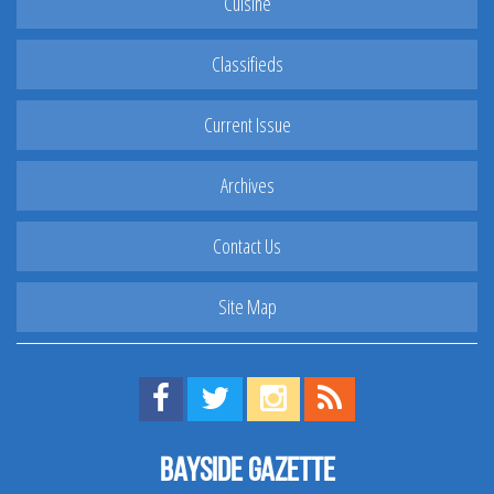
Cuisine
Classifieds
Current Issue
Archives
Contact Us
Site Map
Find us on Facebook!
Visit us on Twitter!
View us on Instagram!
View our RSS Feed!
Bayside Gazette