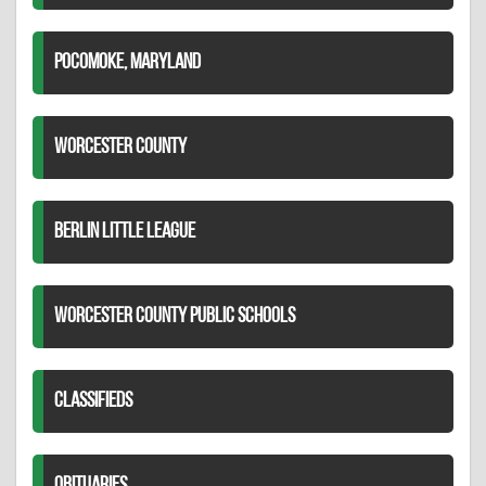
POCOMOKE, MARYLAND
WORCESTER COUNTY
BERLIN LITTLE LEAGUE
WORCESTER COUNTY PUBLIC SCHOOLS
CLASSIFIEDS
OBITUARIES