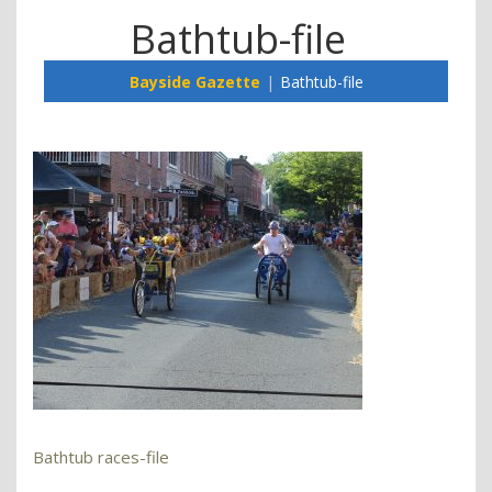
Bathtub-file
Bayside Gazette
Bathtub-file
Bathtub races-file