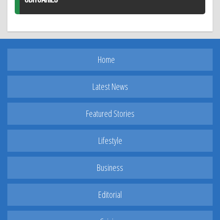
Home
Latest News
Featured Stories
Lifestyle
Business
Editorial