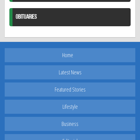
OBITUARIES
Home
Latest News
Featured Stories
Lifestyle
Business