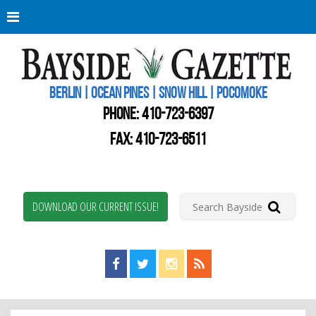
Berli
Oce
Pine
BERLIN | OCEAN PINES | SNOW HILL | POCOMOKE
New
Worc
PHONE:
410-723-6397
Coun
Bays
FAX: 410-723-6511
Gaze
DOWNLOAD OUR CURRENT ISSUE!
Find us on Facebook!
Visit us on Twitter!
View us on Instagram!
View our RSS Feed!