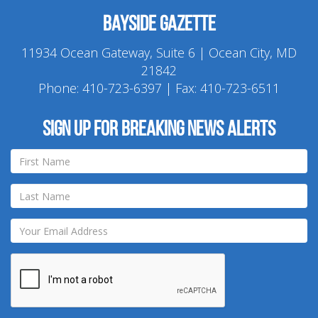
Bayside Gazette
11934 Ocean Gateway, Suite 6 | Ocean City, MD
21842
Phone:
410-723-6397
| Fax: 410-723-6511
Sign up for breaking news alerts