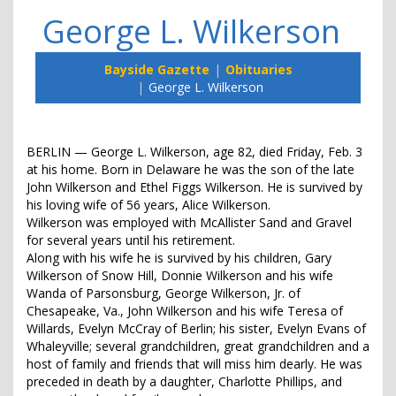
George L. Wilkerson
Bayside Gazette
Obituaries
George L. Wilkerson
BERLIN — George L. Wilkerson, age 82, died Friday, Feb. 3
at his home. Born in Delaware he was the son of the late
John Wilkerson and Ethel Figgs Wilkerson. He is survived by
his loving wife of 56 years, Alice Wilkerson.
Wilkerson was employed with McAllister Sand and Gravel
for several years until his retirement.
Along with his wife he is survived by his children, Gary
Wilkerson of Snow Hill, Donnie Wilkerson and his wife
Wanda of Parsonsburg, George Wilkerson, Jr. of
Chesapeake, Va., John Wilkerson and his wife Teresa of
Willards, Evelyn McCray of Berlin; his sister, Evelyn Evans of
Whaleyville; several grandchildren, great grandchildren and a
host of family and friends that will miss him dearly. He was
preceded in death by a daughter, Charlotte Phillips, and