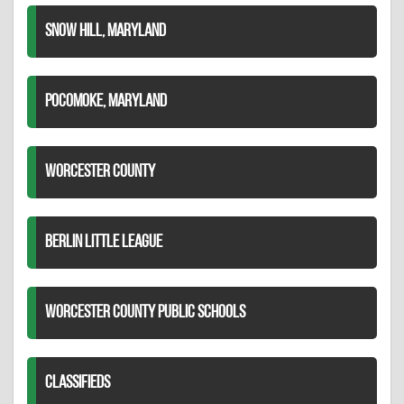
SNOW HILL, MARYLAND
POCOMOKE, MARYLAND
WORCESTER COUNTY
BERLIN LITTLE LEAGUE
WORCESTER COUNTY PUBLIC SCHOOLS
CLASSIFIEDS