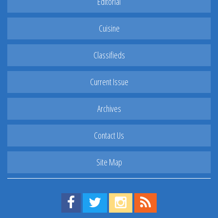
Editorial
Cuisine
Classifieds
Current Issue
Archives
Contact Us
Site Map
Find us on Facebook!
Visit us on Twitter!
View us on Instagram!
View our RSS Feed!