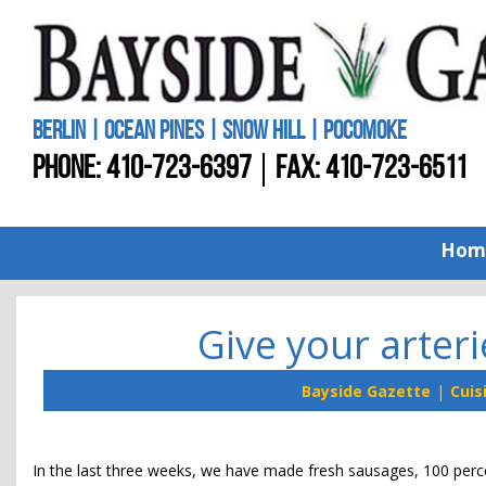
BERLIN | OCEAN PINES | SNOW HILL | POCOMOKE
PHONE:
410-723-6397
FAX: 410-723-6511
Hom
Give your arteri
Bayside Gazette
Cuis
In the last three weeks, we have made fresh sausages, 100 perce