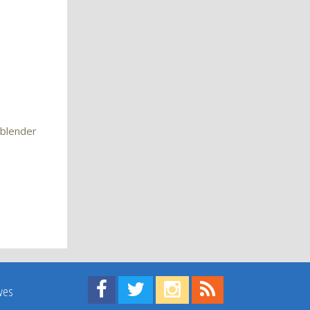
 blender
Find us on Facebook!
Visit us on Twitter!
View us on Instagram!
View our RSS Feed!
ives