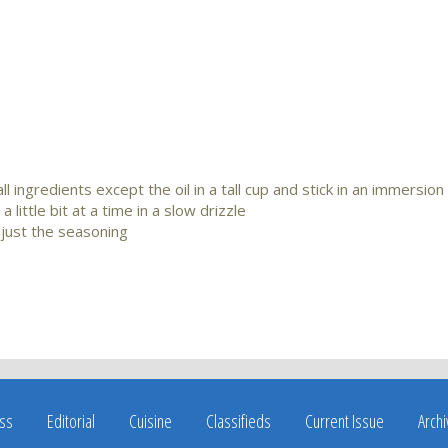
 ingredients except the oil in a tall cup and stick in an immersion
little bit at a time in a slow drizzle
djust the seasoning
ss
Editorial
Cuisine
Classifieds
Current Issue
Arch