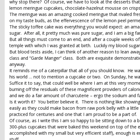
why stop there? Of course, we have to look at the desserts tha
lemon meringue cupcakes, chocolate-hazelnut mousse on crisps 
The meringue was an amazing cooked meringue that rivaled fres
on my taste buds, as the effervescence of the lemon peel per
The sticky toffee cake was everything you would expect: an ama
sugar. After all, it pretty much was pure sugar, and I am a big fa
But all things must come to an end, and after a couple weeks of f
temple with which I was granted at birth. Luckily my blood suga
But blood tests aside, I can think of another reason to lean awa
class and “Garde Manger” class. Both are exquisite demonstrati
anyway.
It reminds me of a caterpillar that all of you should know. He wa
his world … not to mention a cupcake or two. On Sunday, he was 
Suffice it to say, that could well be where I am at this very mom
burning off the residuals of these magnificent providers of calori
and we do a fair amount of charcuterie – ergo the sodium and fat 
Is it worth it? You better believe it. There is nothing like show
easily as they could make bacon from raw pork belly with a little
practiced for centuries and one that I am proud to be a part of.
Of course, as I write this I am so happy to be sitting down to a b
300-plus cupcakes that were baked this weekend on top of the ex
accomplished with my small but very efficient staff), enough 
stuff.