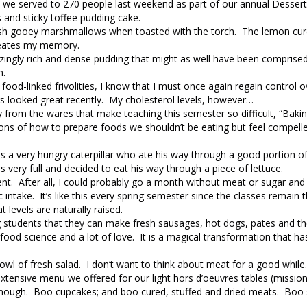
t we served to 270 people last weekend as part of our annual Desser
and sticky toffee pudding cake.
h gooey marshmallows when toasted with the torch. The lemon curd s
meates my memory.
zingly rich and dense pudding that might as well have been comprised
n.
ood-linked frivolities, I know that I must once again regain control o
rs looked great recently. My cholesterol levels, however…
y from the wares that make teaching this semester so difficult, “Baki
ons of how to prepare foods we shouldn’t be eating but feel compell
s a very hungry caterpillar who ate his way through a good portion of 
very full and decided to eat his way through a piece of lettuce.
ent. After all, I could probably go a month without meat or sugar and s
c intake. It’s like this every spring semester since the classes remain
levels are naturally raised.
ing students that they can make fresh sausages, hot dogs, pates and th
 food science and a lot of love. It is a magical transformation that h
owl of fresh salad. I don’t want to think about meat for a good while. 
tensive menu we offered for our light hors d’oeuvres tables (missio
is enough. Boo cupcakes; and boo cured, stuffed and dried meats. Bo