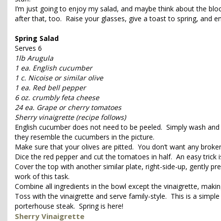
I’m just going to enjoy my salad, and maybe think about the blo
after that, too. Raise your glasses, give a toast to spring, and e
Spring Salad
Serves 6
1lb Arugula
1 ea. English cucumber
1 c. Nicoise or similar olive
1 ea. Red bell pepper
6 oz. crumbly feta cheese
24 ea. Grape or cherry tomatoes
Sherry vinaigrette (recipe follows)
English cucumber does not need to be peeled. Simply wash and cu
they resemble the cucumbers in the picture.
Make sure that your olives are pitted. You don’t want any broken
Dice the red pepper and cut the tomatoes in half. An easy trick i
Cover the top with another similar plate, right-side-up, gently 
work of this task.
Combine all ingredients in the bowl except the vinaigrette, makin
Toss with the vinaigrette and serve family-style. This is a simple
porterhouse steak. Spring is here!
Sherry Vinaigrette