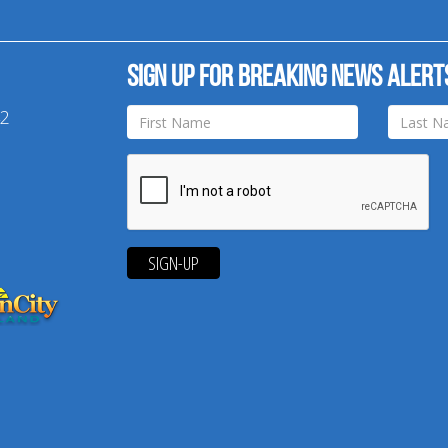
Sign up for breaking news alert
42
SIGN-UP