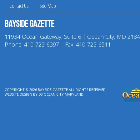
Contact Us
Site Map
Bayside Gazette
11934 Ocean Gateway, Suite 6 | Ocean City, MD 218
Phone:
410-723-6397
| Fax: 410-723-6511
COPYRIGHT © 2026
BAYSIDE GAZETTE
ALL RIGHTS RESERVED
WEBSITE DESIGN
BY
D3
OCEAN CITY MARYLAND