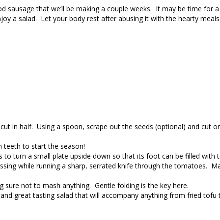
od sausage that we’ll be making a couple weeks. It may be time for a
njoy a salad. Let your body rest after abusing it with the hearty meals
t in half. Using a spoon, scrape out the seeds (optional) and cut on
 teeth to start the season!
s to turn a small plate upside down so that its foot can be filled wit
pressing while running a sharp, serrated knife through the tomatoes. M
g sure not to mash anything. Gentle folding is the key here.
 and great tasting salad that will accompany anything from fried tofu t