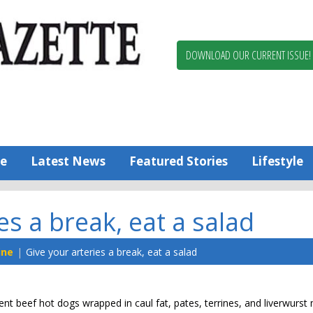
Berlin,
Ocean
Pines
DOWNLOAD OUR CURRENT ISSUE!
News
Worcester
County
Bayside
Gazette
e
Latest News
Featured Stories
Lifestyle
es a break, eat a salad
ine
Give your arteries a break, eat a salad
nt beef hot dogs wrapped in caul fat, pates, terrines, and liverwurs