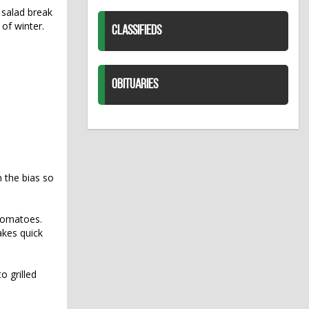
 salad break
 of winter.
CLASSIFIEDS
OBITUARIES
 the bias so
h tomatoes.
akes quick
o grilled