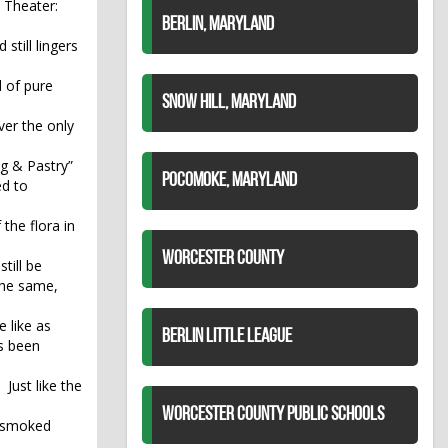
t Theater:
BERLIN, MARYLAND
till lingers
 of pure
SNOW HILL, MARYLAND
ver the only
ng & Pastry”
POCOMOKE, MARYLAND
ed to
the flora in
WORCESTER COUNTY
till be
 the same,
e like as
BERLIN LITTLE LEAGUE
as been
Just like the
n
WORCESTER COUNTY PUBLIC SCHOOLS
o smoked