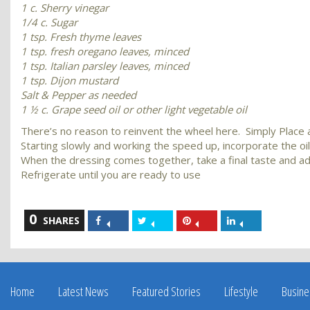
1 c. Sherry vinegar
1/4 c. Sugar
1 tsp. Fresh thyme leaves
1 tsp. fresh oregano leaves, minced
1 tsp. Italian parsley leaves, minced
1 tsp. Dijon mustard
Salt & Pepper as needed
1 ½ c. Grape seed oil or other light vegetable oil
There’s no reason to reinvent the wheel here. Simply Place all
Starting slowly and working the speed up, incorporate the oil a 
When the dressing comes together, take a final taste and a
Refrigerate until you are ready to use
0
Share
Share
Share
Share
SHARES
on
on
on
on
Facebook
Twitter
Pinterest
LinkedIn
Home
Latest News
Featured Stories
Lifestyle
Busine