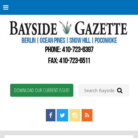
Berli
Oce
Pine
BERLIN | OCEAN PINES | SNOW HILL | POCOMOKE
New
Worc
PHONE:
410-723-6397
Coun
Bays
FAX: 410-723-6511
Gaze
DOWNLOAD OUR CURRENT ISSUE!
Find us on Facebook!
Visit us on Twitter!
View us on Instagram!
View our RSS Feed!