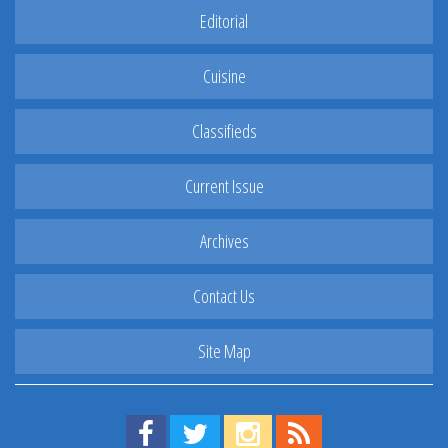
Editorial
Cuisine
Classifieds
Current Issue
Archives
Contact Us
Site Map
Find us on Facebook!
Visit us on Twitter!
View us on Instagram!
View our RSS Feed!