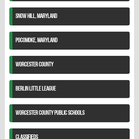
SNOW HILL, MARYLAND
POCOMOKE, MARYLAND
WORCESTER COUNTY
BERLIN LITTLE LEAGUE
WORCESTER COUNTY PUBLIC SCHOOLS
CLASSIFIEDS