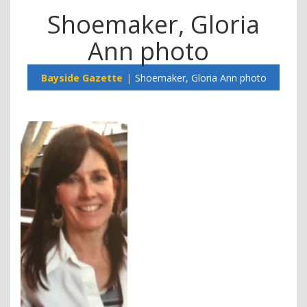
Shoemaker, Gloria
Ann photo
Bayside Gazette
Shoemaker, Gloria Ann photo