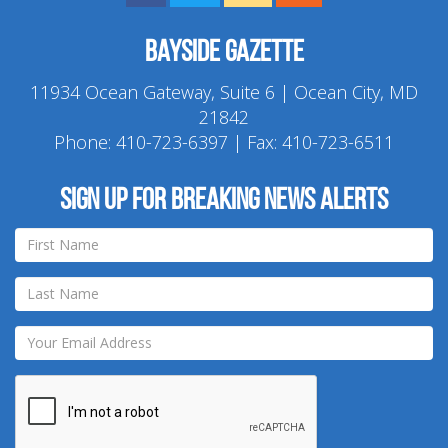
Bayside Gazette
11934 Ocean Gateway, Suite 6 | Ocean City, MD
21842
Phone:
410-723-6397
| Fax: 410-723-6511
Sign up for breaking news alerts