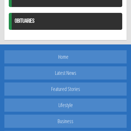
OBITUARIES
Home
Latest News
Featured Stories
Lifestyle
Business